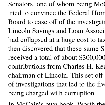
Senators, one of whom being Mc
tried to convince the Federal H
Board to ease off of the investigat
Lincoln Savings and Loan Associ
had collapsed at a huge cost to ta
then discovered that these same 
received a total of about $300,00
contributions from Charles H. Keat
chairman of Lincoln. This set off 
of investigations that led to the fi
being charged with corruption.
In McCain’s own book, Worth the 