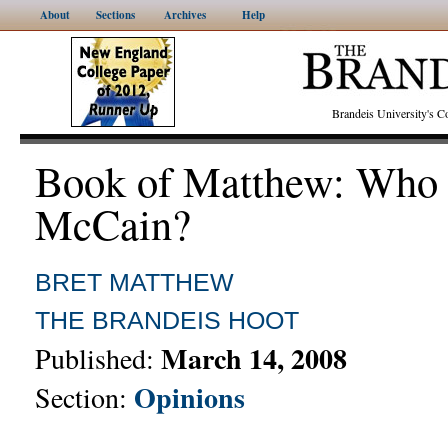
About
Sections
Archives
Help
Brandeis University's
Book of Matthew: Who 
McCain?
BRET MATTHEW
THE BRANDEIS HOOT
March 14, 2008
Published:
Opinions
Section: