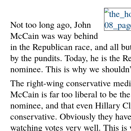
Not too long ago, John
McCain was way behind
in the Republican race, and all bu
by the pundits. Today, he is the R
nominee. This is why we shouldn’t
The right-wing conservative medi
McCain is far too liberal to be th
nominee, and that even Hillary Cl
conservative. Obviously they have
watching votes very well. This i