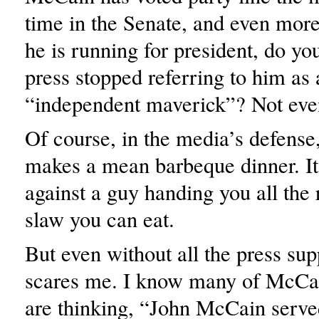
time in the Senate, and even more
he is running for president, do yo
press stopped referring to him as 
“independent maverick”? Not eve
Of course, in the media’s defens
makes a mean barbeque dinner. It’
against a guy handing you all the 
slaw you can eat.
But even without all the press su
scares me. I know many of McCai
are thinking, “John McCain serve