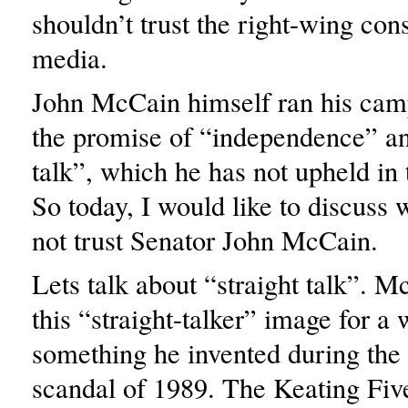
shouldn’t trust the right-wing con
media.
John McCain himself ran his cam
the promise of “independence” an
talk”, which he has not upheld in t
So today, I would like to discuss
not trust Senator John McCain.
Lets talk about “straight talk”. 
this “straight-talker” image for a 
something he invented during the
scandal of 1989. The Keating Fiv