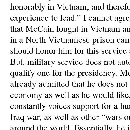
honorably in Vietnam, and therefo
experience to lead.” I cannot agr
that McCain fought in Vietnam 
in a North Vietnamese prison ca
should honor him for this service 
But, military service does not aut
qualify one for the presidency. M
already admitted that he does not
economy as well as he would like
constantly voices support for a h
Iraq war, as well as other “wars o
around the world. Essentially, he 