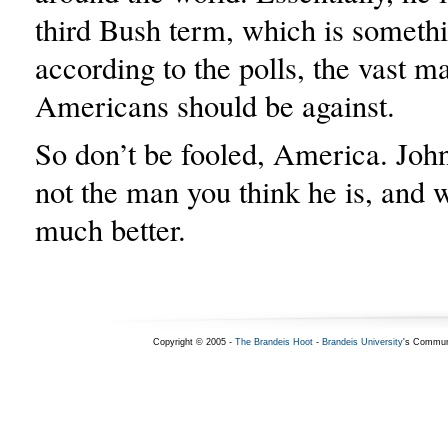
third Bush term, which is somethi
according to the polls, the vast ma
Americans should be against.
So don’t be fooled, America. Joh
not the man you think he is, and 
much better.
Copyright © 2005 -
The Brandeis Hoot
-
Brandeis University
's Commun