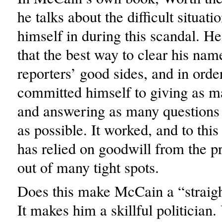
he talks about the difficult situat
himself in during this scandal. H
that the best way to clear his nam
reporters’ good sides, and in order
committed himself to giving as m
and answering as many questions 
as possible. It worked, and to thi
has relied on goodwill from the pr
out of many tight spots.
Does this make McCain a “straigh
It makes him a skillful politician.