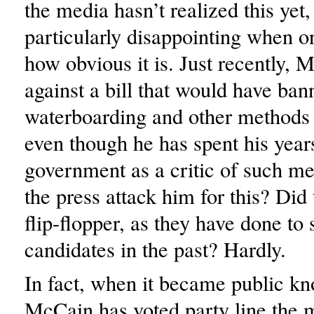
the media hasn’t realized this yet,
particularly disappointing when o
how obvious it is. Just recently,
against a bill that would have ban
waterboarding and other methods o
even though he has spent his year
government as a critic of such me
the press attack him for this? Did
flip-flopper, as they have done to
candidates in the past? Hardly.
In fact, when it became public kn
McCain has voted party line the m