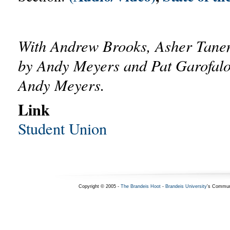
With Andrew Brooks, Asher Tane
by Andy Meyers and Pat Garofalo
Andy Meyers.
Link
Student Union
Copyright © 2005 -
The Brandeis Hoot
-
Brandeis University
's Commun