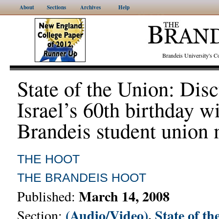
About
Sections
Archives
Help
Brandeis University's
State of the Union: Dis
Israel’s 60th birthday w
Brandeis student union
THE HOOT
THE BRANDEIS HOOT
March 14, 2008
Published:
(Audio/Video)
,
State of th
Section: