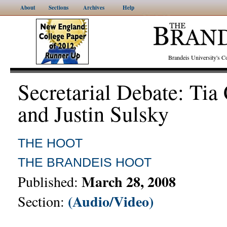
About
Sections
Archives
Help
Brandeis University's
Secretarial Debate: Tia
and Justin Sulsky
THE HOOT
THE BRANDEIS HOOT
March 28, 2008
Published:
(Audio/Video)
Section: