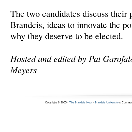
The two candidates discuss their p
Brandeis, ideas to innovate the po
why they deserve to be elected.
Hosted and edited by Pat Garofa
Meyers
Copyright © 2005 -
The Brandeis Hoot
-
Brandeis University
's Commun