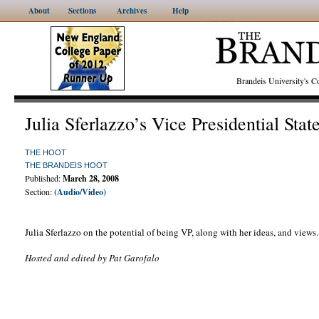
About
Sections
Archives
Help
Brandeis University's
Julia Sferlazzo’s Vice Presidential Sta
THE HOOT
THE BRANDEIS HOOT
Published:
March 28, 2008
Section:
(Audio/Video)
Julia Sferlazzo on the potential of being VP, along with her ideas, and views.
Hosted and edited by Pat Garofalo