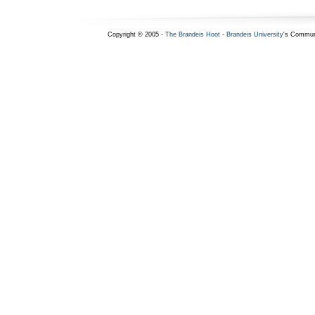
Copyright © 2005 -
The Brandeis Hoot
-
Brandeis University
's Commun