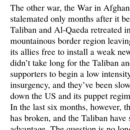
The other war, the War in Afghan
stalemated only months after it b
Taliban and Al-Qaeda retreated in
mountainous border region leavi
its allies free to install a weak ne
didn’t take long for the Taliban an
supporters to begin a low intensity
insurgency, and they’ve been slo
down the US and its puppet regim
In the last six months, however, t
has broken, and the Taliban have 
advantage. The question is no lon