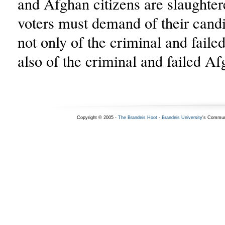
and Afghan citizens are slaughter
voters must demand of their cand
not only of the criminal and faile
also of the criminal and failed A
Copyright © 2005 -
The Brandeis Hoot
-
Brandeis University
's Commun