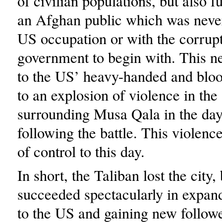
of civilian populations, but also f
an Afghan public which was neve
US occupation or with the corru
government to begin with. This n
to the US’ heavy-handed and bloo
to an explosion of violence in the
surrounding Musa Qala in the da
following the battle. This violenc
of control to this day.
In short, the Taliban lost the city,
succeeded spectacularly in expand
to the US and gaining new follo