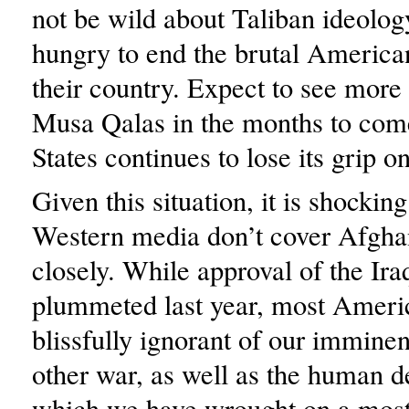
not be wild about Taliban ideolog
hungry to end the brutal America
their country. Expect to see mor
Musa Qalas in the months to come
States continues to lose its grip 
Given this situation, it is shocking
Western media don’t cover Afgha
closely. While approval of the Ir
plummeted last year, most Ameri
blissfully ignorant of our imminen
other war, as well as the human d
which we have wrought on a most