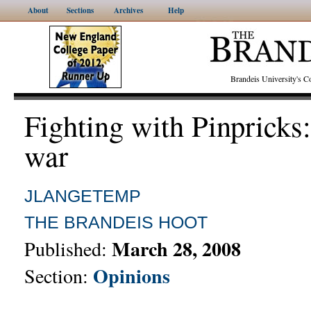
About
Sections
Archives
Help
Brandeis University's
Fighting with Pinpricks
war
JLANGETEMP
THE BRANDEIS HOOT
March 28, 2008
Published:
Opinions
Section: