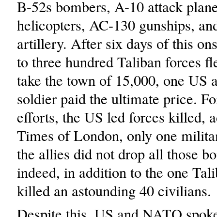
B-52s bombers, A-10 attack plan
helicopters, AC-130 gunships, an
artillery. After six days of this on
to three hundred Taliban forces fle
take the town of 15,000, one US
soldier paid the ultimate price. For
efforts, the US led forces killed, 
Times of London, only one militan
the allies did not drop all those b
indeed, in addition to the one Tal
killed an astounding 40 civilians.
Despite this, US and NATO spoke