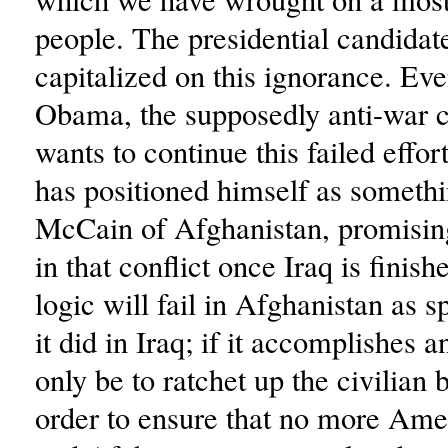
people. The presidential candidat
capitalized on this ignorance. Ev
Obama, the supposedly anti-war c
wants to continue this failed effort
has positioned himself as somethi
McCain of Afghanistan, promisin
in that conflict once Iraq is finish
logic will fail in Afghanistan as s
it did in Iraq; if it accomplishes an
only be to ratchet up the civilian 
order to ensure that no more Amer