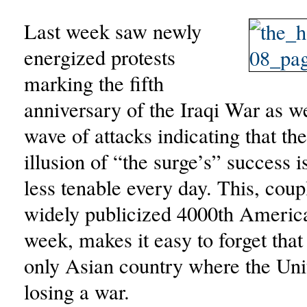
Last week saw newly
energized protests
marking the fifth
anniversary of the Iraqi War as w
wave of attacks indicating that th
illusion of “the surge’s” success 
less tenable every day. This, coup
widely publicized 4000th American
week, makes it easy to forget that 
only Asian country where the Unit
losing a war.