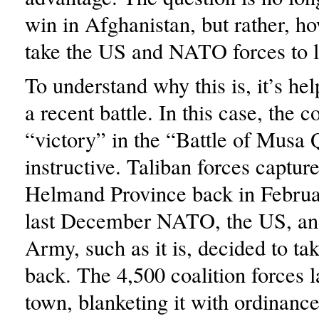
win in Afghanistan, but rather, ho
take the US and NATO forces to l
To understand why this is, it’s hel
a recent battle. In this case, the c
“victory” in the “Battle of Musa 
instructive. Taliban forces captur
Helmand Province back in Februa
last December NATO, the US, an
Army, such as it is, decided to t
back. The 4,500 coalition forces l
town, blanketing it with ordinanc