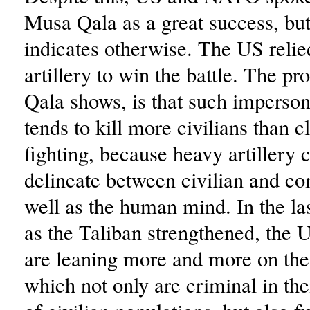
Musa Qala as a great success, but
indicates otherwise. The US reli
artillery to win the battle. The p
Qala shows, is that such imperso
tends to kill more civilians than c
fighting, because heavy artillery 
delineate between civilian and co
well as the human mind. In the la
as the Taliban strengthened, the U
are leaning more and more on thes
which not only are criminal in the