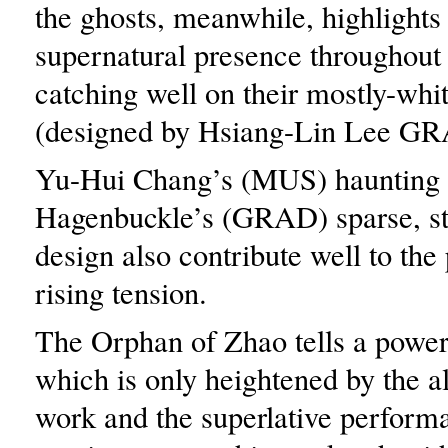
the ghosts, meanwhile, highlights
supernatural presence throughout
catching well on their mostly-whi
(designed by Hsiang-Lin Lee GR
Yu-Hui Chang’s (MUS) haunting 
Hagenbuckle’s (GRAD) sparse, s
design also contribute well to the 
rising tension.
The Orphan of Zhao tells a powerf
which is only heightened by the a
work and the superlative performa