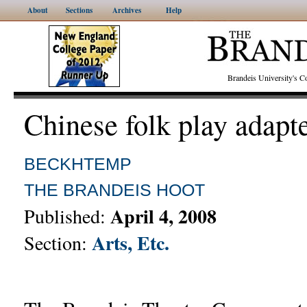
About
Sections
Archives
Help
Brandeis University's
Chinese folk play adapt
BECKHTEMP
THE BRANDEIS HOOT
April 4, 2008
Published:
Arts, Etc.
Section: