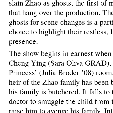
slain Zhao as ghosts, the first o
that hang over the production. The
ghosts for scene changes is a part
choice to highlight their restless, 
presence.
The show begins in earnest when 
Cheng Ying (Sara Oliva GRAD), s
Princess’ (Julia Broder ’08) room,
heir of the Zhao family has been 
his family is butchered. It falls to
doctor to smuggle the child from 
raise him to avenge his family. In