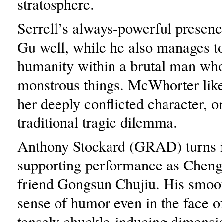
stratosphere.
Serrell’s always-powerful presenc
Gu well, while he also manages to 
humanity within a brutal man wh
monstrous things. McWhorter like
her deeply conflicted character, o
traditional tragic dilemma.
Anthony Stockard (GRAD) turns i
supporting performance as Cheng
friend Gongsun Chujiu. His smoo
sense of humor even in the face o
tensely chuckle-inducing dimensi