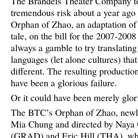
The Brandeis Theater Company t
tremendous risk about a year ago
Orphan of Zhao, an adaptation of
tale, on the bill for the 2007-2008
always a gamble to try translating
languages (let alone cultures) tha
different. The resulting productio
have been a glorious failure.
Or it could have been merely glor
The BTC’s Orphan of Zhao, newl
Mia Chung and directed by Naya
(GRAD) and Eric Hill (THA), wh