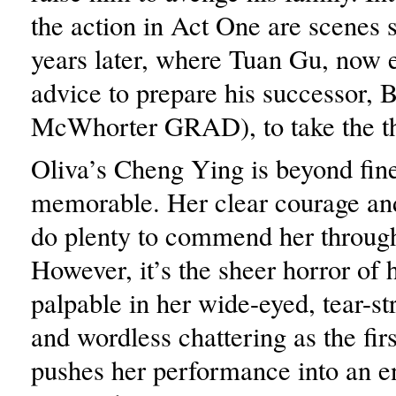
the action in Act One are scenes 
years later, where Tuan Gu, now 
advice to prepare his successor, 
McWhorter GRAD), to take the t
Oliva’s Cheng Ying is beyond fine
memorable. Her clear courage a
do plenty to commend her throug
However, it’s the sheer horror of 
palpable in her wide-eyed, tear-st
and wordless chattering as the firs
pushes her performance into an e