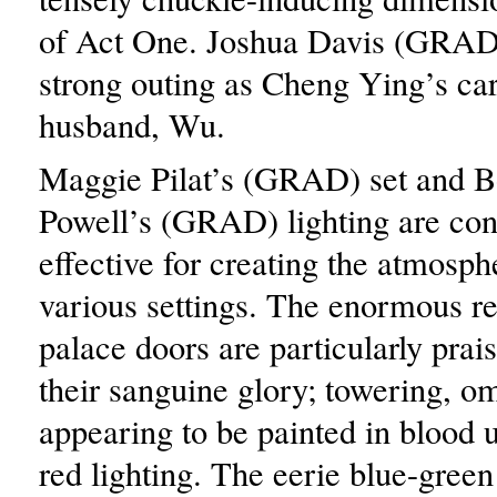
of Act One. Joshua Davis (GRAD)
strong outing as Cheng Ying’s car
husband, Wu.
Maggie Pilat’s (GRAD) set and B
Powell’s (GRAD) lighting are cons
effective for creating the atmosph
various settings. The enormous r
palace doors are particularly prai
their sanguine glory; towering, o
appearing to be painted in blood 
red lighting. The eerie blue-green 