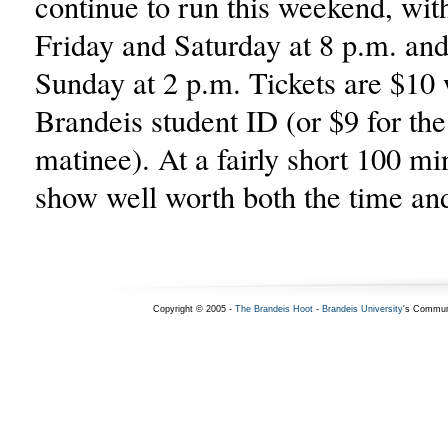
continue to run this weekend, wi
Friday and Saturday at 8 p.m. an
Sunday at 2 p.m. Tickets are $10 
Brandeis student ID (or $9 for th
matinee). At a fairly short 100 min
show well worth both the time an
Copyright © 2005 -
The Brandeis Hoot
-
Brandeis University
's Commun