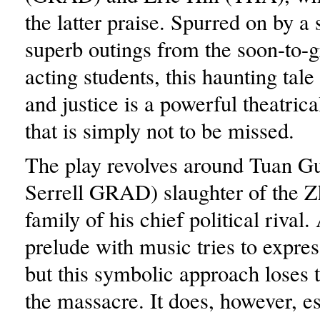
the latter praise. Spurred on by a 
superb outings from the soon-to
acting students, this haunting tale 
and justice is a powerful theatric
that is simply not to be missed.
The play revolves around Tuan Gu
Serrell GRAD) slaughter of the Z
family of his chief political rival
prelude with music tries to expres
but this symbolic approach loses t
the massacre. It does, however, es