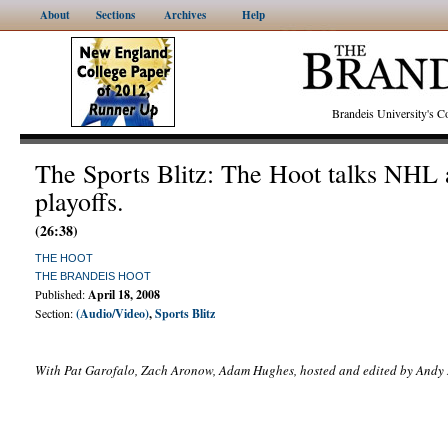
About
Sections
Archives
Help
Brandeis University's
The Sports Blitz: The Hoot talks NH
playoffs.
(26:38)
THE HOOT
THE BRANDEIS HOOT
Published:
April 18, 2008
Section:
(Audio/Video)
,
Sports Blitz
With Pat Garofalo, Zach Aronow, Adam Hughes, hosted and edited by Andy