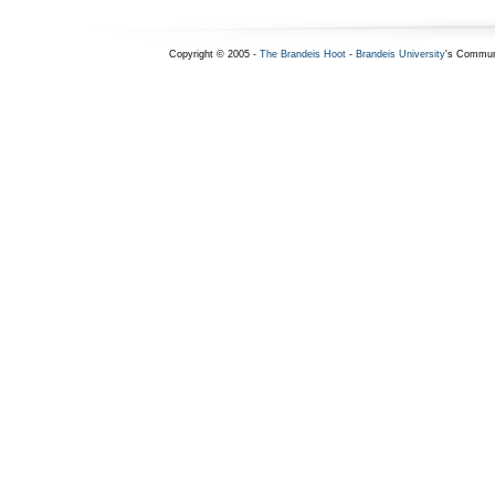
Copyright © 2005 -
The Brandeis Hoot
-
Brandeis University
's Commun