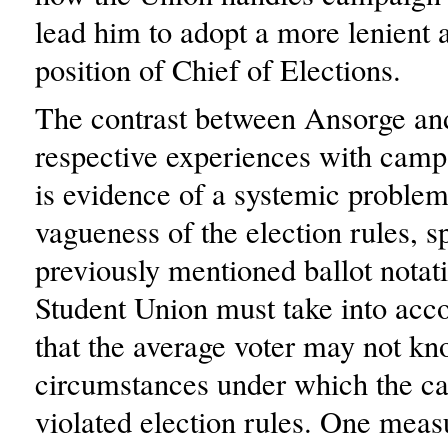
lead him to adopt a more lenient a
position of Chief of Elections.
The contrast between Ansorge and
respective experiences with camp
is evidence of a systemic problem
vagueness of the election rules, sp
previously mentioned ballot notat
Student Union must take into acco
that the average voter may not kn
circumstances under which the ca
violated election rules. One meas