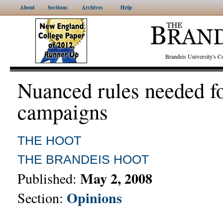
About
Sections
Archives
Help
Brandeis University's
Nuanced rules needed f
campaigns
THE HOOT
THE BRANDEIS HOOT
May 2, 2008
Published:
Opinions
Section: