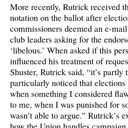
More recently, Rutrick received 
notation on the ballot after electi
commissioners deemed an e-mail 
club leaders asking for the endor
‘libelous.’ When asked if this per
influenced his treatment of reques
Shuster, Rutrick said, “it’s partly
particularly noticed that election
when something I considered fla
to me, when I was punished for so
wasn’t able to argue.” Rutrick’s 
how the Union handles campaign 