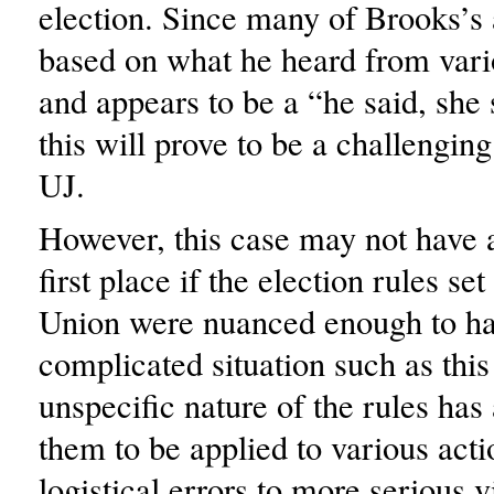
election. Since many of Brooks’s 
based on what he heard from vari
and appears to be a “he said, she 
this will prove to be a challenging
UJ.
However, this case may not have a
first place if the election rules se
Union were nuanced enough to h
complicated situation such as thi
unspecific nature of the rules has
them to be applied to various act
logistical errors to more serious v