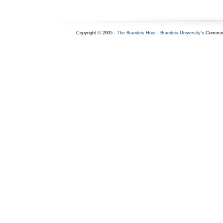
Copyright © 2005 -
The Brandeis Hoot
-
Brandeis University
's Commun