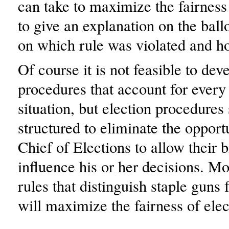
can take to maximize the fairness 
to give an explanation on the ball
on which rule was violated and h
Of course it is not feasible to dev
procedures that account for every
situation, but election procedures
structured to eliminate the opportu
Chief of Elections to allow their b
influence his or her decisions. M
rules that distinguish staple guns
will maximize the fairness of elec