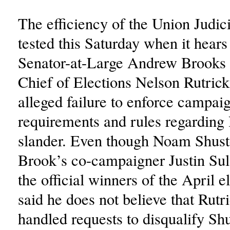
The efficiency of the Union Judici
tested this Saturday when it hears 
Senator-at-Large Andrew Brooks 
Chief of Elections Nelson Rutrick 
alleged failure to enforce campai
requirements and rules regarding 
slander. Even though Noam Shust
Brook’s co-campaigner Justin Su
the official winners of the April e
said he does not believe that Rutr
handled requests to disqualify Sh