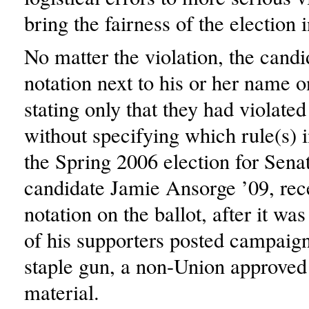
bring the fairness of the election 
No matter the violation, the candi
notation next to his or her name on
stating only that they had violated
without specifying which rule(s) in
the Spring 2006 election for Sena
candidate Jamie Ansorge ’09, rec
notation on the ballot, after it wa
of his supporters posted campaign 
staple gun, a non-Union approve
material.