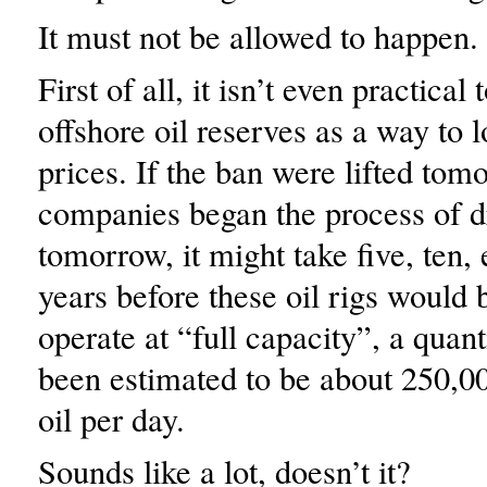
It must not be allowed to happen.
First of all, it isn’t even practical
offshore oil reserves as a way to 
prices. If the ban were lifted tom
companies began the process of dr
tomorrow, it might take five, ten, 
years before these oil rigs would 
operate at “full capacity”, a quant
been estimated to be about 250,00
oil per day.
Sounds like a lot, doesn’t it?