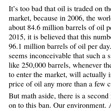
It’s too bad that oil is traded on t
market, because in 2006, the wo
about 84.6 million barrels of oil 
2015, it is believed that this numb
96.1 million barrels of oil per day
seems inconceivable that such a 
like 250,000 barrels, whenever th
to enter the market, will actually 
price of oil any more than a few c
But math aside, there is a second 
on to this ban. Our environment. A