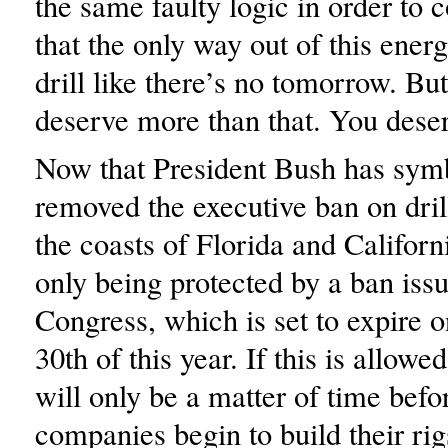
the same faulty logic in order to 
that the only way out of this energy
drill like there’s no tomorrow. Bu
deserve more than that. You deser
Now that President Bush has symb
removed the executive ban on drill
the coasts of Florida and Californ
only being protected by a ban iss
Congress, which is set to expire
30th of this year. If this is allowe
will only be a matter of time befor
companies begin to build their rig