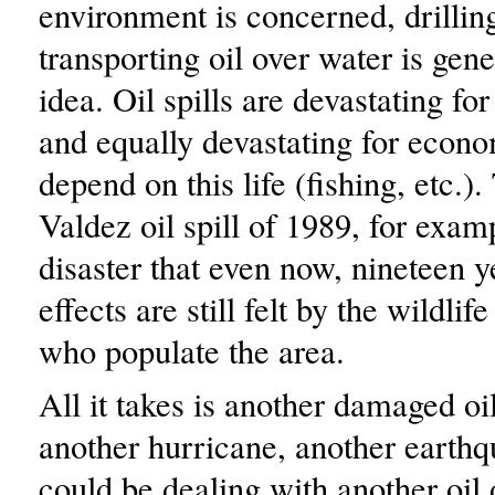
environment is concerned, drilling
transporting oil over water is gene
idea. Oil spills are devastating for
and equally devastating for econo
depend on this life (fishing, etc.
Valdez oil spill of 1989, for exam
disaster that even now, nineteen ye
effects are still felt by the wildli
who populate the area.
All it takes is another damaged oil
another hurricane, another earth
could be dealing with another oil d