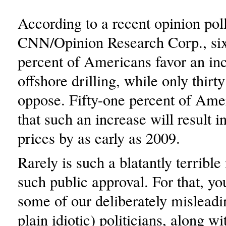
According to a recent opinion pol
CNN/Opinion Research Corp., six
percent of Americans favor an inc
offshore drilling, while only thirt
oppose. Fifty-one percent of Ame
that such an increase will result i
prices by as early as 2009.
Rarely is such a blatantly terrible
such public approval. For that, y
some of our deliberately misleadin
plain idiotic) politicians, along wi