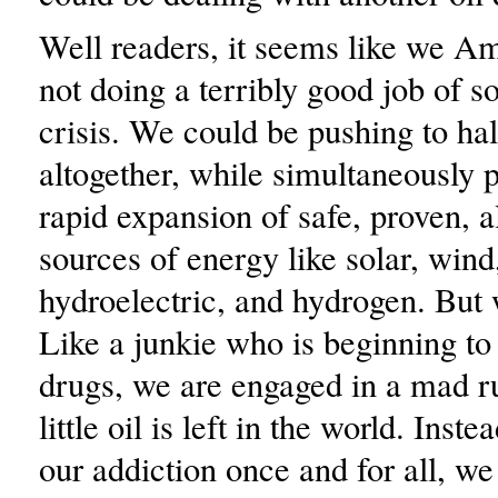
Well readers, it seems like we A
not doing a terribly good job of so
crisis. We could be pushing to halt
altogether, while simultaneously 
rapid expansion of safe, proven, a
sources of energy like solar, win
hydroelectric, and hydrogen. But 
Like a junkie who is beginning to
drugs, we are engaged in a mad r
little oil is left in the world. Inst
our addiction once and for all, w