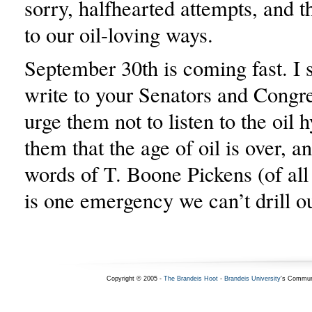
sorry, halfhearted attempts, and 
to our oil-loving ways.
September 30th is coming fast. I 
write to your Senators and Cong
urge them not to listen to the oil
them that the age of oil is over, an
words of T. Boone Pickens (of all 
is one emergency we can’t drill o
Copyright © 2005 -
The Brandeis Hoot
-
Brandeis University
's Commun