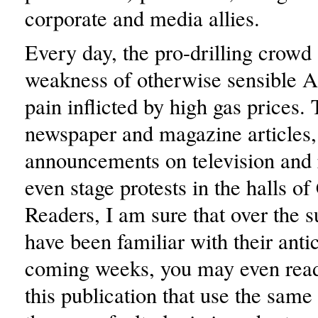
corporate and media allies.
Every day, the pro-drilling crowd 
weakness of otherwise sensible A
pain inflicted by high gas prices.
newspaper and magazine articles
announcements on television and 
even stage protests in the halls of
Readers, I am sure that over the
have been familiar with their antic
coming weeks, you may even read 
this publication that use the same 