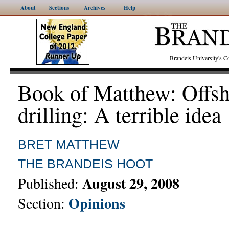
About
Sections
Archives
Help
Brandeis University's
Book of Matthew: Offsh
drilling: A terrible idea
BRET MATTHEW
THE BRANDEIS HOOT
August 29, 2008
Published:
Opinions
Section: