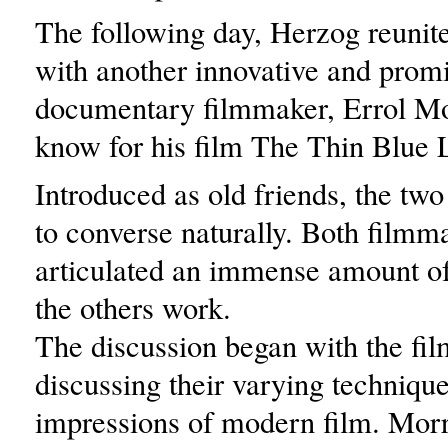
The following day, Herzog reunit
with another innovative and prom
documentary filmmaker, Errol Mor
know for his film The Thin Blue 
Introduced as old friends, the tw
to converse naturally. Both filmm
articulated an immense amount of
the others work.
The discussion began with the fi
discussing their varying techniqu
impressions of modern film. Morr