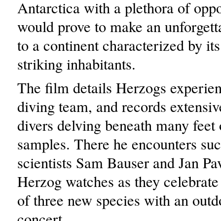
Antarctica with a plethora of oppo
would prove to make an unforgett
to a continent characterized by it
striking inhabitants.
The film details Herzogs experien
diving team, and records extensiv
divers delving beneath many feet o
samples. There he encounters suc
scientists Sam Bauser and Jan Pa
Herzog watches as they celebrate
of three new species with an outd
concert.