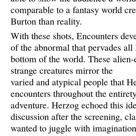
comparable to a fantasy world cr
Burton than reality.
With these shots, Encounters deve
of the abnormal that pervades all l
bottom of the world. These alien
strange creatures mirror the
varied and atypical people that H
encounters throughout the entirety
adventure. Herzog echoed this ide
discussion after the screening, cl
wanted to juggle with imagination