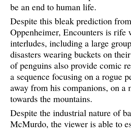
be an end to human life.
Despite this bleak prediction fro
Oppenheimer, Encounters is rife
interludes, including a large group
disasters wearing buckets on thei
of penguins also provide comic rel
a sequence focusing on a rogue 
away from his companions, on a 
towards the mountains.
Despite the industrial nature of b
McMurdo, the viewer is able to es