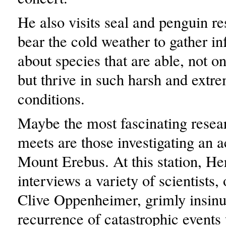
He also visits seal and penguin r
bear the cold weather to gather i
about species that are able, not on
but thrive in such harsh and extr
conditions.
Maybe the most fascinating rese
meets are those investigating an a
Mount Erebus. At this station, He
interviews a variety of scientists
Clive Oppenheimer, grimly insinua
recurrence of catastrophic events 