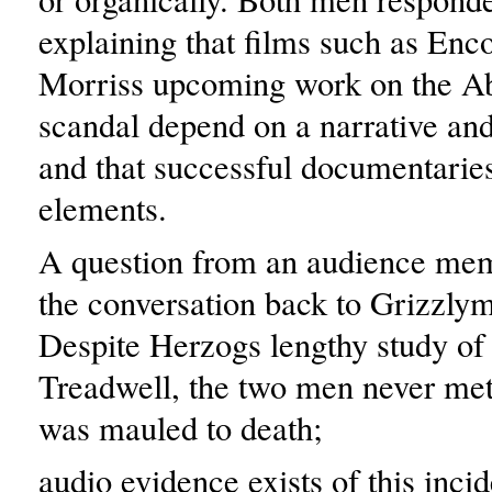
explaining that films such as Enco
Morriss upcoming work on the A
scandal depend on a narrative and
and that successful documentari
elements.
A question from an audience mem
the conversation back to Grizzly
Despite Herzogs lengthy study of
Treadwell, the two men never met
was mauled to death;
audio evidence exists of this inci