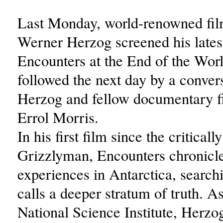
Last Monday, world-renowned fi
Werner Herzog screened his late
Encounters at the End of the Wor
followed the next day by a conver
Herzog and fellow documentary 
Errol Morris.
In his first film since the critical
Grizzlyman, Encounters chronicl
experiences in Antarctica, search
calls a deeper stratum of truth. As
National Science Institute, Herzog