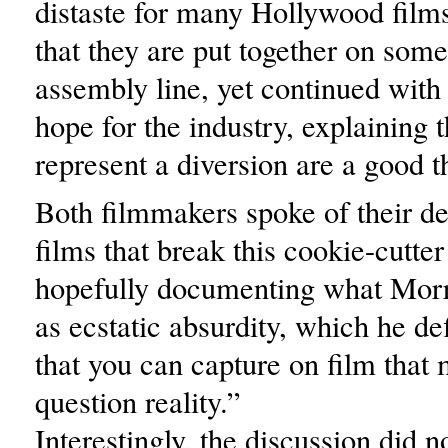
distaste for many Hollywood film
that they are put together on som
assembly line, yet continued with
hope for the industry, explaining 
represent a diversion are a good t
Both filmmakers spoke of their de
films that break this cookie-cutte
hopefully documenting what Morri
as ecstatic absurdity, which he de
that you can capture on film that
question reality.”
Interestingly, the discussion did n