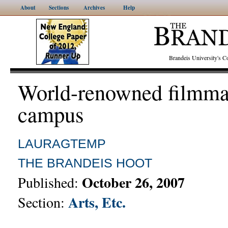
About
Sections
Archives
Help
Brandeis University's
World-renowned filmmak
campus
LAURAGTEMP
THE BRANDEIS HOOT
October 26, 2007
Published:
Arts, Etc.
Section: