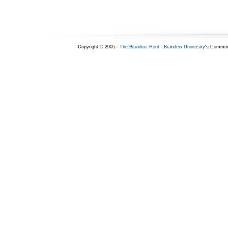
Copyright © 2005 -
The Brandeis Hoot
-
Brandeis University
's Commun