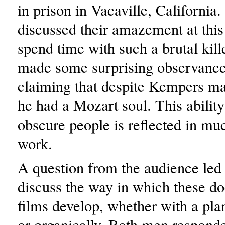
in prison in Vacaville, California
discussed their amazement at this
spend time with such a brutal kill
made some surprising observance
claiming that despite Kempers mas
he had a Mozart soul. This ability
obscure people is reflected in m
work.
A question from the audience led
discuss the way in which these d
films develop, whether with a pla
or organically. Both men responde