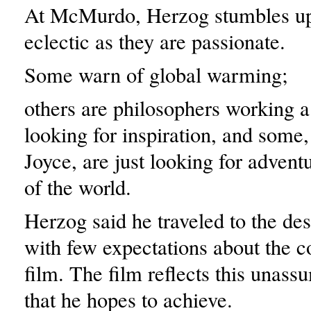
At McMurdo, Herzog stumbles up
eclectic as they are passionate.
Some warn of global warming;
others are philosophers working a
looking for inspiration, and some,
Joyce, are just looking for advent
of the world.
Herzog said he traveled to the des
with few expectations about the c
film. The film reflects this unass
that he hopes to achieve.