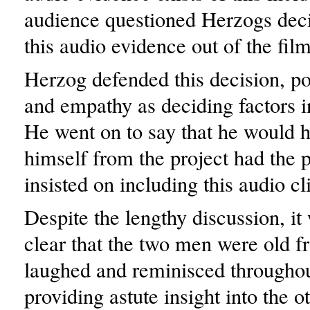
audience questioned Herzogs deci
this audio evidence out of the film
Herzog defended this decision, poi
and empathy as deciding factors in
He went on to say that he would
himself from the project had the 
insisted on including this audio cl
Despite the lengthy discussion, it
clear that the two men were old fr
laughed and reminisced throughou
providing astute insight into the o