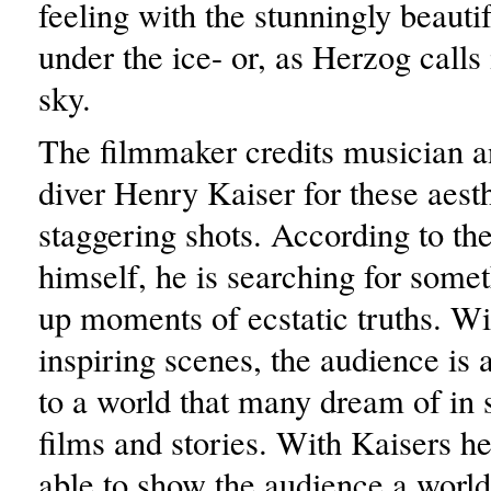
feeling with the stunningly beauti
under the ice- or, as Herzog calls 
sky.
The filmmaker credits musician a
diver Henry Kaiser for these aesth
staggering shots. According to th
himself, he is searching for somet
up moments of ecstatic truths. Wi
inspiring scenes, the audience is 
to a world that many dream of in s
films and stories. With Kaisers h
able to show the audience a worl