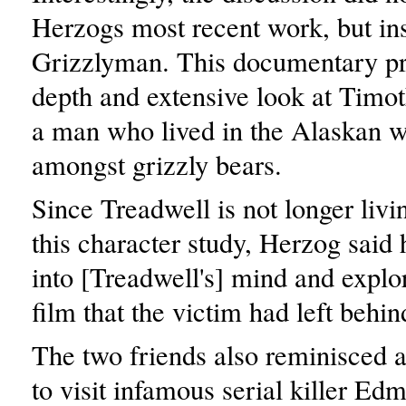
Herzogs most recent work, but in
Grizzlyman. This documentary pr
depth and extensive look at Timo
a man who lived in the Alaskan w
amongst grizzly bears.
Since Treadwell is not longer livi
this character study, Herzog said 
into [Treadwell's] mind and explo
film that the victim had left behin
The two friends also reminisced ab
to visit infamous serial killer 