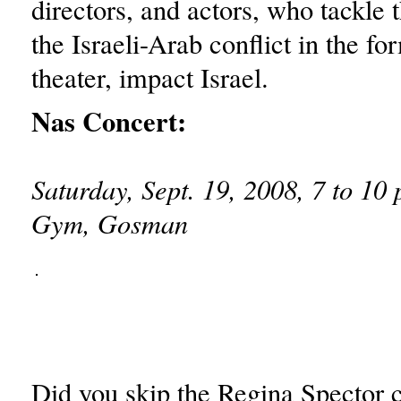
directors, and actors, who tackle 
the Israeli-Arab conflict in the for
theater, impact Israel.
Nas Concert:
Saturday, Sept. 19, 2008, 7 to 10 
Gym, Gosman
Did you skip the Regina Spector c