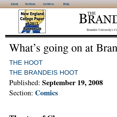
About
Sections
Archives
Help
Brandeis University's
What’s going on at Bra
THE HOOT
THE BRANDEIS HOOT
September 19, 2008
Published:
Comics
Section: