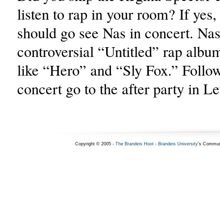
listen to rap in your room? If yes,
should go see Nas in concert. Nas
controversial “Untitled” rap albu
like “Hero” and “Sly Fox.” Follo
concert go to the after party in L
Copyright © 2005 -
The Brandeis Hoot
-
Brandeis University
's Commun