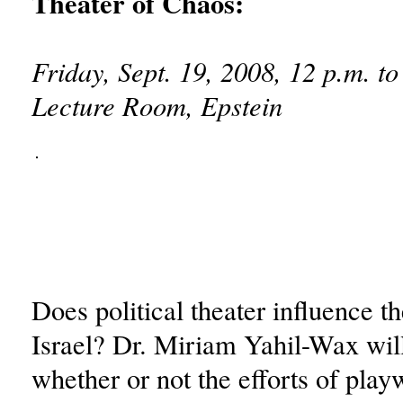
Theater of Chaos:
Friday, Sept. 19, 2008, 12 p.m. to
Lecture Room, Epstein
Does political theater influence th
Israel? Dr. Miriam Yahil-Wax wil
whether or not the efforts of play