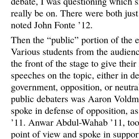
debate, I was questioning which s
really be on. There were both just
noted John Fonte ’12.
Then the “public” portion of the 
Various students from the audien
the front of the stage to give the
speeches on the topic, either in d
government, opposition, or neutra
public debaters was Aaron Voldm
spoke in defense of opposition, a
’11. Anwar Abdul-Wahab ’11, too
point of view and spoke in support