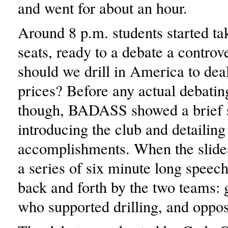
and went for about an hour.
Around 8 p.m. students started tak
seats, ready to a debate a controve
should we drill in America to deal
prices? Before any actual debatin
though, BADASS showed a brief 
introducing the club and detailing 
accomplishments. When the slide
a series of six minute long speec
back and forth by the two teams:
who supported drilling, and oppos