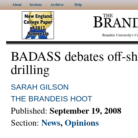
About
Sections
Archives
Help
Brandeis University's
BADASS debates off-sh
drilling
SARAH GILSON
THE BRANDEIS HOOT
September 19, 2008
Published:
News
,
Opinions
Section: