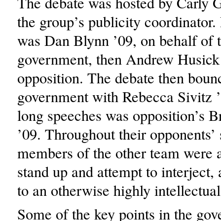
The debate was hosted by Carly 
the group’s publicity coordinator. 
was Dan Blynn ’09, on behalf of 
government, then Andrew Husick 
opposition. The debate then boun
government with Rebecca Sivitz ’
long speeches was opposition’s B
’09. Throughout their opponents’
members of the other team were a
stand up and attempt to interject
to an otherwise highly intellectual
Some of the key points in the gov