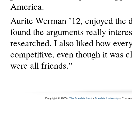
America.
Aurite Werman ’12, enjoyed the d
found the arguments really interes
researched. I also liked how every
competitive, even though it was cl
were all friends.”
Copyright © 2005 -
The Brandeis Hoot
-
Brandeis University
's Commun