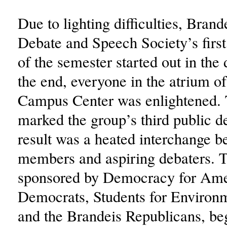
Due to lighting difficulties, Bra
Debate and Speech Society’s first
of the semester started out in the 
the end, everyone in the atrium o
Campus Center was enlightened.
marked the group’s third public d
result was a heated interchange b
members and aspiring debaters. T
sponsored by Democracy for Ame
Democrats, Students for Environm
and the Brandeis Republicans, be