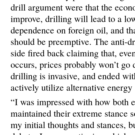
drill argument were that the econ
improve, drilling will lead to a lo
dependence on foreign oil, and t
should be preemptive. The anti-dr
side fired back claiming that, even 
occurs, prices probably won’t go 
drilling is invasive, and ended wit
actively utilize alternative energy
“I was impressed with how both e
maintained their extreme stance s
my initial thoughts and stances, bu