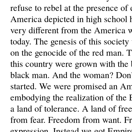
refuse to rebel at the presence of
America depicted in high school hi
very different from the America w
today. The genesis of this society
on the genocide of the red man. T
this country were grown with the 
black man. And the woman? Don’
started. We were promised an Am
embodying the realization of the
a land of tolerance. A land of f
from fear. Freedom from want. F
expression. Instead we got Empire