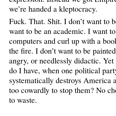
we’re handed a kleptocracy.
Fuck. That. Shit. I don’t want to be
want to be an academic. I want to
computers and curl up with a book
the fire. I don’t want to be painte
angry, or needlessly didactic. Ye
do I have, when one political part
systematically destroys America a
too cowardly to stop them? No ch
to waste.