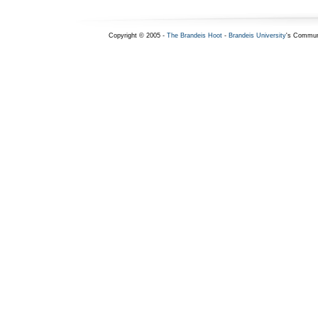
Copyright © 2005 -
The Brandeis Hoot
-
Brandeis University
's Commun