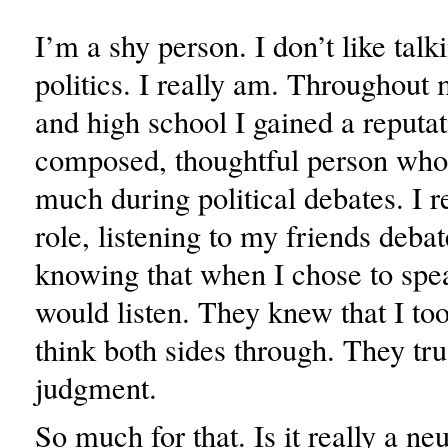
I’m a shy person. I don’t like talk
politics. I really am. Throughout
and high school I gained a reputat
composed, thoughtful person who 
much during political debates. I 
role, listening to my friends debat
knowing that when I chose to spe
would listen. They knew that I too
think both sides through. They tr
judgment.
So much for that. Is it really a neu