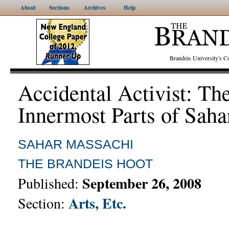
About
Sections
Archives
Help
Brandeis University's
Accidental Activist: Th
Innermost Parts of Saha
SAHAR MASSACHI
THE BRANDEIS HOOT
September 26, 2008
Published:
Arts, Etc.
Section: