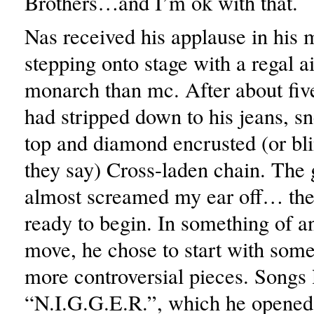
Brothers…and I’m ok with that.
Nas received his applause in his 
stepping onto stage with a regal a
monarch than mc. After about fiv
had stripped down to his jeans, sn
top and diamond encrusted (or bl
they say) Cross-laden chain. The 
almost screamed my ear off… th
ready to begin. In something of 
move, he chose to start with some
more controversial pieces. Songs 
“N.I.G.G.E.R.”, which he opened 