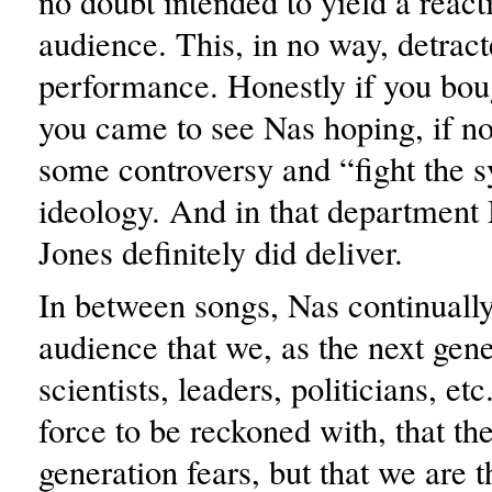
no doubt intended to yield a react
audience. This, in no way, detrac
performance. Honestly if you boug
you came to see Nas hoping, if no
some controversy and “fight the 
ideology. And in that department 
Jones definitely did deliver.
In between songs, Nas continuall
audience that we, as the next gene
scientists, leaders, politicians, etc
force to be reckoned with, that th
generation fears, but that we are 