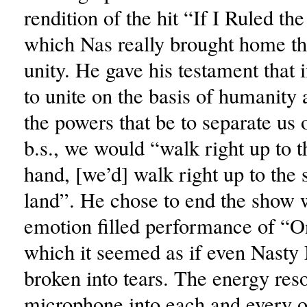
rendition of the hit “If I Ruled th
which Nas really brought home t
unity. He gave his testament that 
to unite on the basis of humanity 
the powers that be to separate us 
b.s., we would “walk right up to t
hand, [we’d] walk right up to the
land”. He chose to end the show 
emotion filled performance of “O
which it seemed as if even Nasty
broken into tears. The energy res
microphone into each and every o