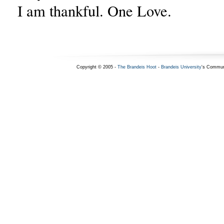
I am thankful. One Love.
Copyright © 2005 -
The Brandeis Hoot
-
Brandeis University
's Commun