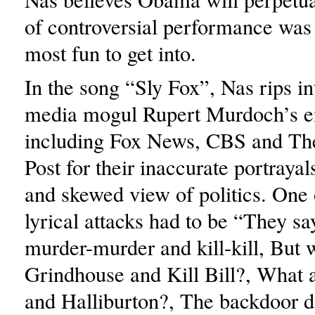
of controversial performance was 
most fun to get into.
In the song “Sly Fox”, Nas rips i
media mogul Rupert Murdoch’s 
including Fox News, CBS and T
Post for their inaccurate portrayal
and skewed view of politics. One o
lyrical attacks had to be “They sa
murder-murder and kill-kill, But 
Grindhouse and Kill Bill?, What
and Halliburton?, The backdoor d