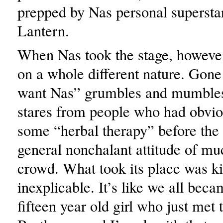
prepped by Nas personal superst
Lantern.
When Nas took the stage, however
on a whole different nature. Gon
want Nas” grumbles and mumbles,
stares from people who had obvio
some “herbal therapy” before the
general nonchalant attitude of mu
crowd. What took its place was k
inexplicable. It’s like we all bec
fifteen year old girl who just met 