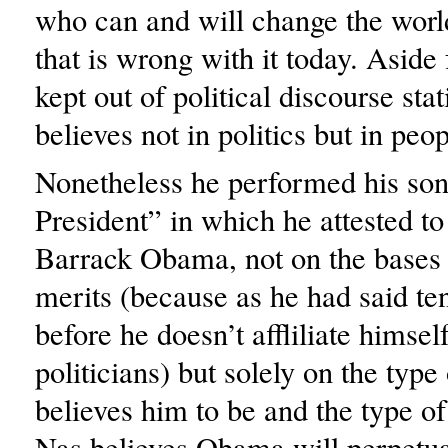
who can and will change the world
that is wrong with it today. Aside
kept out of political discourse stat
believes not in politics but in peop
Nonetheless he performed his so
President” in which he attested to
Barrack Obama, not on the bases o
merits (because as he had said te
before he doesn’t affliliate himsel
politicians) but solely on the typ
believes him to be and the type of
Nas believes Obama will perpetuat