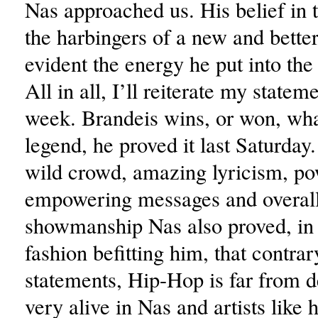
Nas approached us. His belief in 
the harbingers of a new and bette
evident the energy he put into th
All in all, I’ll reiterate my statem
week. Brandeis wins, or won, wha
legend, he proved it last Saturday
wild crowd, amazing lyricism, po
empowering messages and overall 
showmanship Nas also proved, in 
fashion befitting him, that contra
statements, Hip-Hop is far from de
very alive in Nas and artists like 