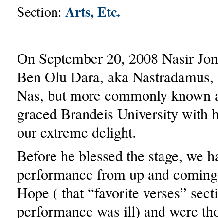
Arts, Etc.
Section:
On September 20, 2008 Nasir Jon
Ben Olu Dara, aka Nastradamus,
Nas, but more commonly known a
graced Brandeis University with h
our extreme delight.
Before he blessed the stage, we h
performance from up and coming 
Hope ( that “favorite verses” secti
performance was ill) and were th