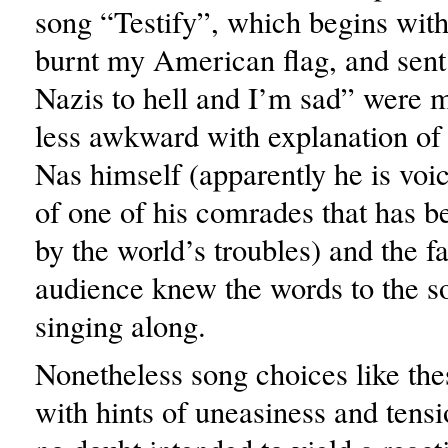
song “Testify”, which begins with 
burnt my American flag, and sent
Nazis to hell and I’m sad” were
less awkward with explanation of
Nas himself (apparently he is voic
of one of his comrades that has 
by the world’s troubles) and the fa
audience knew the words to the 
singing along.
Nonetheless song choices like th
with hints of uneasiness and tens