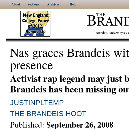
About
Sections
Archives
Help
Brandeis University's
Nas graces Brandeis wit
presence
Activist rap legend may just 
Brandeis has been missing ou
JUSTINPLTEMP
THE BRANDEIS HOOT
September 26, 2008
Published: