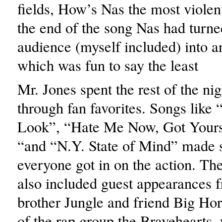
fields, How’s Nas the most viole
the end of the song Nas had turn
audience (myself included) into 
which was fun to say the least
Mr. Jones spent the rest of the ni
through fan favorites. Songs lik
Look”, “Hate Me Now, Got Yours
“and “N.Y. State of Mind” made s
everyone got in on the action. T
also included guest appearances f
brother Jungle and friend Big H
of the rap group the Bravehearts,