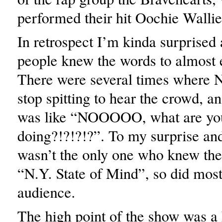
performed their hit Oochie Wallie
In retrospect I’m kinda surprise
people knew the words to almost 
There were several times where N
stop spitting to hear the crowd, a
was like “NOOOOO, what are yo
doing?!?!?!?”. To my surprise and
wasn’t the only one who knew the
“N.Y. State of Mind”, so did most
audience.
The high point of the show was a 