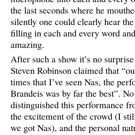
the last seconds where he mouthed
silently one could clearly hear th
filling in each and every word and
amazing.
After such a show it’s no surpris
Steven Robinson claimed that “out
times that I’ve seen Nas, the per
Brandeis was by far the best”. No
distinguished this performance f
the excitement of the crowd (I stil
we got Nas), and the personal na