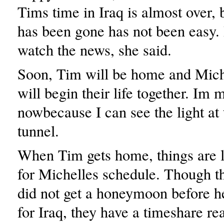
Tims time in Iraq is almost over, 
has been gone has not been easy. 
watch the news, she said.
Soon, Tim will be home and Mich
will begin their life together. Im 
nowbecause I can see the light at 
tunnel.
When Tim gets home, things are 
for Michelles schedule. Though 
did not get a honeymoon before h
for Iraq, they have a timeshare re