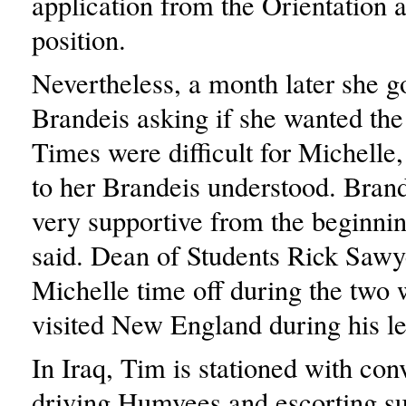
application from the Orientation 
position.
Nevertheless, a month later she go
Brandeis asking if she wanted the 
Times were difficult for Michelle
to her Brandeis understood. Bran
very supportive from the beginni
said. Dean of Students Rick Sawy
Michelle time off during the two
visited New England during his le
In Iraq, Tim is stationed with con
driving Humvees and escorting su