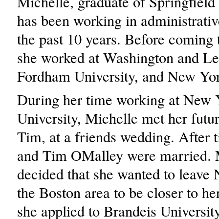
Michelle, graduate of Springfield 
has been working in administrativ
the past 10 years. Before coming 
she worked at Washington and Lee
Fordham University, and New Yor
During her time working at New 
University, Michelle met her futu
Tim, at a friends wedding. After 
and Tim OMalley were married. 
decided that she wanted to leave
the Boston area to be closer to he
she applied to Brandeis University t