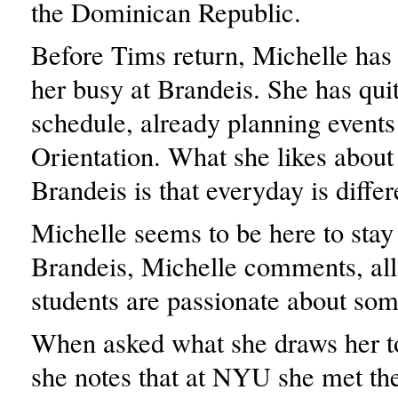
the Dominican Republic.
Before Tims return, Michelle has 
her busy at Brandeis. She has qui
schedule, already planning events 
Orientation. What she likes about 
Brandeis is that everyday is differ
Michelle seems to be here to stay 
Brandeis, Michelle comments, all
students are passionate about som
When asked what she draws her t
she notes that at NYU she met the