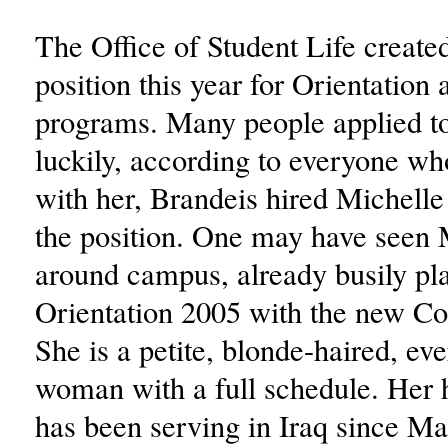
The Office of Student Life create
position this year for Orientation 
programs. Many people applied to 
luckily, according to everyone wh
with her, Brandeis hired Michell
the position. One may have seen 
around campus, already busily pl
Orientation 2005 with the new C
She is a petite, blonde-haired, ev
woman with a full schedule. Her
has been serving in Iraq since Ma