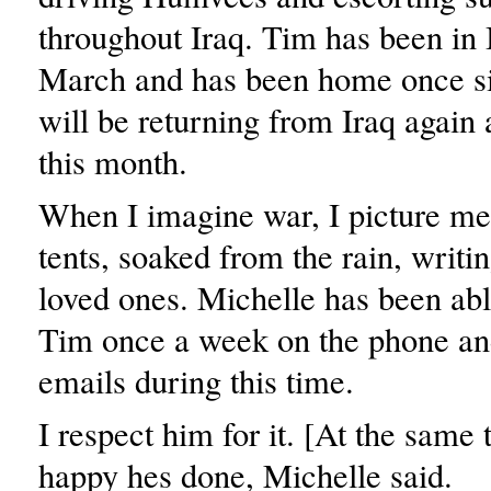
throughout Iraq. Tim has been in 
March and has been home once si
will be returning from Iraq again 
this month.
When I imagine war, I picture men
tents, soaked from the rain, writin
loved ones. Michelle has been able
Tim once a week on the phone a
emails during this time.
I respect him for it. [At the same
happy hes done, Michelle said.