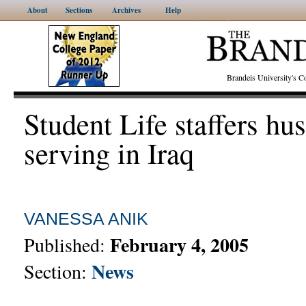
About
Sections
Archives
Help
Brandeis University's
Student Life staffers hu
serving in Iraq
VANESSA ANIK
February 4, 2005
Published:
News
Section: