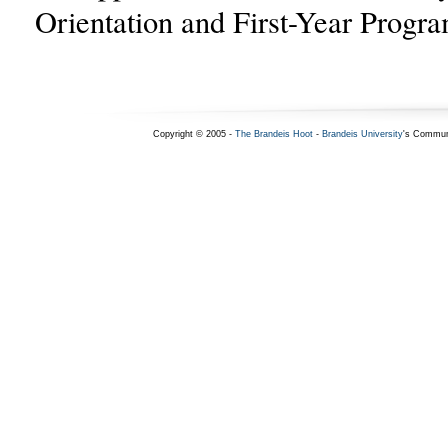
Orientation and First-Year Progra
Copyright © 2005 -
The Brandeis Hoot
-
Brandeis University
's Commun