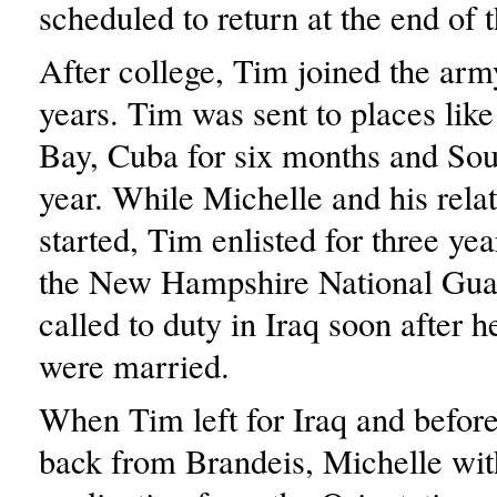
scheduled to return at the end of 
After college, Tim joined the arm
years. Tim was sent to places li
Bay, Cuba for six months and Sou
year. While Michelle and his rela
started, Tim enlisted for three yea
the New Hampshire National Gua
called to duty in Iraq soon after 
were married.
When Tim left for Iraq and befor
back from Brandeis, Michelle wi