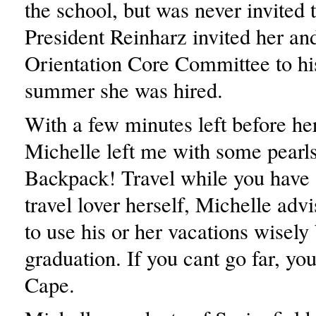
the school, but was never invited 
President Reinharz invited her an
Orientation Core Committee to hi
summer she was hired.
With a few minutes left before he
Michelle left me with some pearl
Backpack! Travel while you have
travel lover herself, Michelle adv
to use his or her vacations wisely
graduation. If you cant go far, yo
Cape.