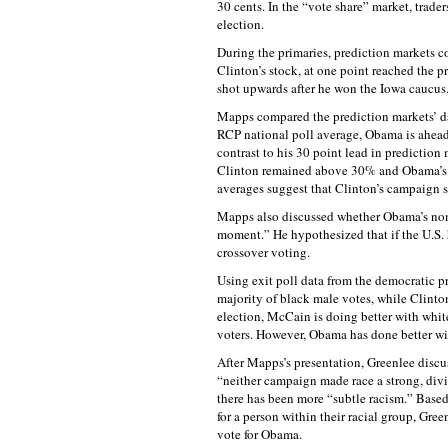
30 cents. In the “vote share” market, trade
election.
During the primaries, prediction markets 
Clinton’s stock, at one point reached the p
shot upwards after he won the Iowa caucus
Mapps compared the prediction markets’ da
RCP national poll average, Obama is ahead 
contrast to his 30 point lead in prediction
Clinton remained above 30% and Obama’s a
averages suggest that Clinton’s campaign s
Mapps also discussed whether Obama’s nomin
moment.” He hypothesized that if the U.S. 
crossover voting.
Using exit poll data from the democratic p
majority of black male votes, while Clinton
election, McCain is doing better with whit
voters. However, Obama has done better wit
After Mapps’s presentation, Greenlee discu
“neither campaign made race a strong, divi
there has been more “subtle racism.” Based
for a person within their racial group, Gre
vote for Obama.