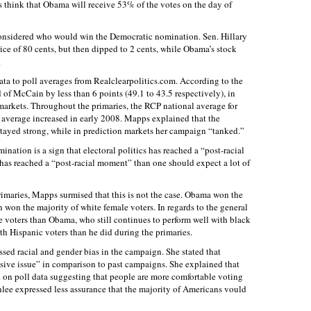
rs think that Obama will receive 53% of the votes on the day of
considered who would win the Democratic nomination. Sen. Hillary
rice of 80 cents, but then dipped to 2 cents, while Obama’s stock
.
ta to poll averages from Realclearpolitics.com. According to the
of McCain by less than 6 points (49.1 to 43.5 respectively), in
 markets. Throughout the primaries, the RCP national average for
verage increased in early 2008. Mapps explained that the
tayed strong, while in prediction markets her campaign “tanked.”
ation is a sign that electoral politics has reached a “post-racial
has reached a “post-racial moment” than one should expect a lot of
rimaries, Mapps surmised that this is not the case. Obama won the
 won the majority of white female voters. In regards to the general
e voters than Obama, who still continues to perform well with black
h Hispanic voters than he did during the primaries.
ssed racial and gender bias in the campaign. She stated that
sive issue” in comparison to past campaigns. She explained that
 on poll data suggesting that people are more comfortable voting
enlee expressed less assurance that the majority of Americans vould