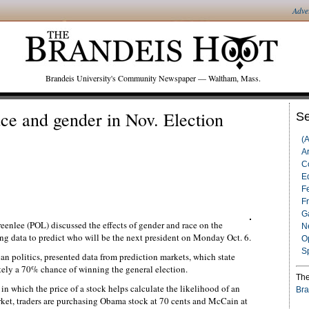
Adve
Brandeis University's Community Newspaper — Waltham, Mass.
ace and gender in Nov. Election
Se
(
Ar
C
Ed
F
F
G
eenlee (POL) discussed the effects of gender and race on the
N
ng data to predict who will be the next president on Monday Oct. 6.
O
S
n politics, presented data from prediction markets, which state
ely a 70% chance of winning the general election.
The
in which the price of a stock helps calculate the likelihood of an
Bra
arket, traders are purchasing Obama stock at 70 cents and McCain at