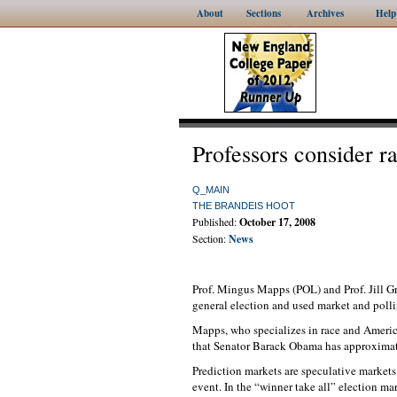
About
Sections
Archives
Help
Professors consider r
Q_MAIN
THE BRANDEIS HOOT
Published:
October 17, 2008
Section:
News
Prof. Mingus Mapps (POL) and Prof. Jill Gr
general election and used market and polli
Mapps, who specializes in race and America
that Senator Barack Obama has approximat
Prediction markets are speculative markets 
event. In the “winner take all” election m