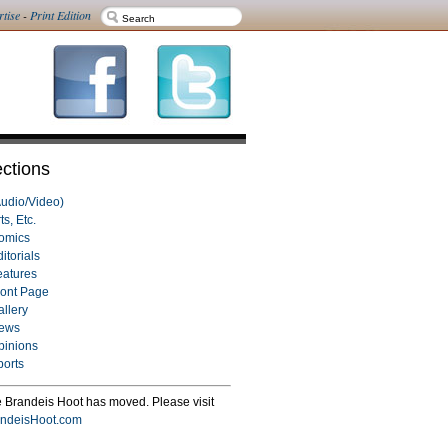
rtise
-
Print Edition
ctions
Audio/Video)
ts, Etc.
omics
itorials
eatures
ront Page
allery
ews
pinions
ports
 Brandeis Hoot has moved. Please visit
ndeisHoot.com