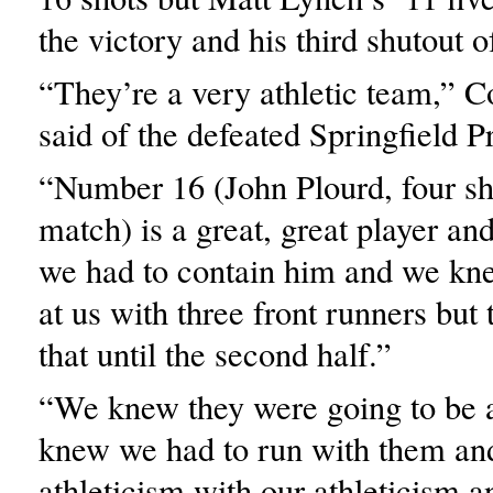
the victory and his third shutout o
“They’re a very athletic team,” 
said of the defeated Springfield P
“Number 16 (John Plourd, four sho
match) is a great, great player a
we had to contain him and we kn
at us with three front runners but 
that until the second half.”
“We knew they were going to be a
knew we had to run with them an
athleticism with our athleticism 