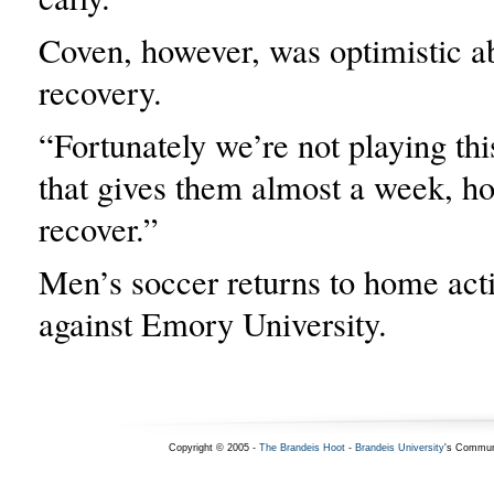
Coven, however, was optimistic ab
recovery.
“Fortunately we’re not playing th
that gives them almost a week, hop
recover.”
Men’s soccer returns to home act
against Emory University.
Copyright © 2005 -
The Brandeis Hoot
-
Brandeis University
's Commun