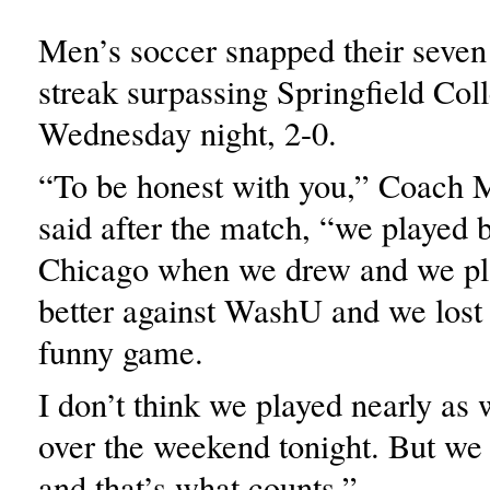
Men’s soccer snapped their seve
streak surpassing Springfield Coll
Wednesday night, 2-0.
“To be honest with you,” Coach 
said after the match, “we played b
Chicago when we drew and we p
better against WashU and we lost 
funny game.
I don’t think we played nearly as 
over the weekend tonight. But we 
and that’s what counts.”