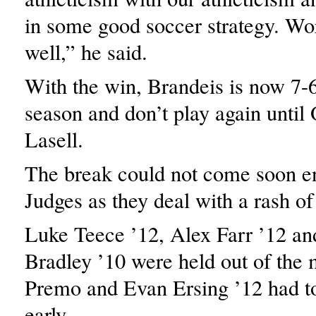
in some good soccer strategy. Wo
well,” he said.
With the win, Brandeis is now 7-6
season and don’t play again until
Lasell.
The break could not come soon e
Judges as they deal with a rash of 
Luke Teece ’12, Alex Farr ’12 a
Bradley ’10 were held out of the
Premo and Evan Ersing ’12 had t
early.