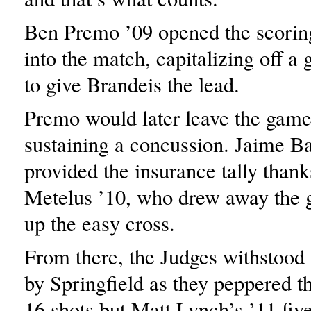
Ben Premo ’09 opened the scorin
into the match, capitalizing off a
to give Brandeis the lead.
Premo would later leave the game
sustaining a concussion. Jaime Ba
provided the insurance tally thank
Metelus ’10, who drew away the g
up the easy cross.
From there, the Judges withstood a
by Springfield as they peppered t
16 shots but Matt Lynch’s ’11 fiv