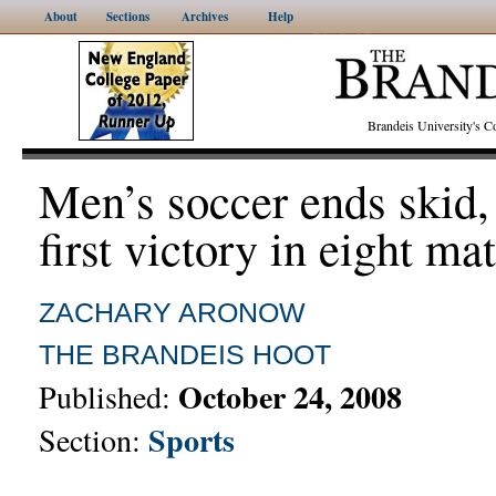
About
Sections
Archives
Help
Brandeis University's
Men’s soccer ends skid,
first victory in eight ma
ZACHARY ARONOW
THE BRANDEIS HOOT
October 24, 2008
Published:
Sports
Section: