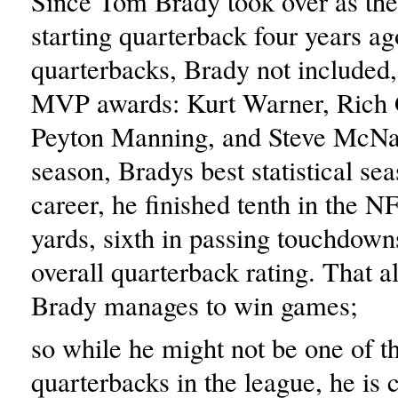
Since Tom Brady took over as the 
starting quarterback four years ag
quarterbacks, Brady not included
MVP awards: Kurt Warner, Rich
Peyton Manning, and Steve McNai
season, Bradys best statistical sea
career, he finished tenth in the N
yards, sixth in passing touchdowns
overall quarterback rating. That al
Brady manages to win games;
so while he might not be one of t
quarterbacks in the league, he is c