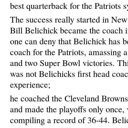
best quarterback for the Patriots 
The success really started in N
Bill Belichick became the coach 
one can deny that Belichick has b
coach for the Patriots, amassing 
and two Super Bowl victories. Th
was not Belichicks first head coa
experience;
he coached the Cleveland Browns 
and made the playoffs only once,
compiling a record of 36-44. Beli