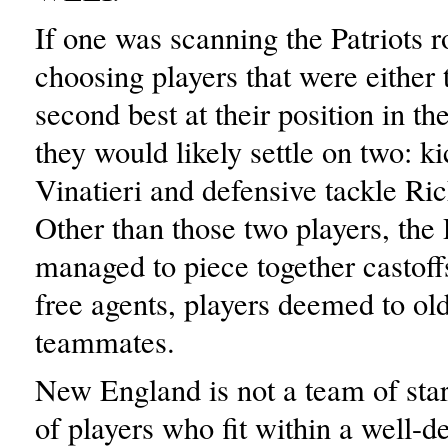
If one was scanning the Patriots r
choosing players that were either 
second best at their position in th
they would likely settle on two: 
Vinatieri and defensive tackle R
Other than those two players, the 
managed to piece together castoff
free agents, players deemed to ol
teammates.
New England is not a team of stars
of players who fit within a well-d