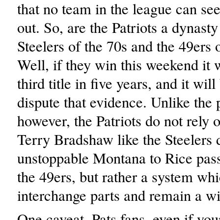
that no team in the league can se
out. So, are the Patriots a dynasty
Steelers of the 70s and the 49ers 
Well, if they win this weekend it w
third title in five years, and it wil
dispute that evidence. Unlike the 
however, the Patriots do not rely 
Terry Bradshaw like the Steelers d
unstoppable Montana to Rice pas
the 49ers, but rather a system whi
interchange parts and remain a wi
One caveat, Pats fans, even if yo