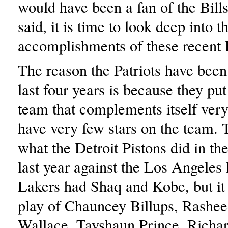
would have been a fan of the Bill
said, it is time to look deep into t
accomplishments of these recent P
The reason the Patriots have been 
last four years is because they put
team that complements itself ver
have very few stars on the team. 
what the Detroit Pistons did in t
last year against the Los Angeles
Lakers had Shaq and Kobe, but it 
play of Chauncey Billups, Rashe
Wallace, Tayshaun Prince, Richa