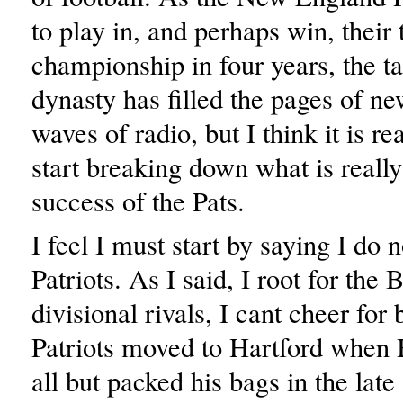
to play in, and perhaps win, their 
championship in four years, the ta
dynasty has filled the pages of n
waves of radio, but I think it is re
start breaking down what is reall
success of the Pats.
I feel I must start by saying I do n
Patriots. As I said, I root for the B
divisional rivals, I cant cheer for
Patriots moved to Hartford when 
all but packed his bags in the late 