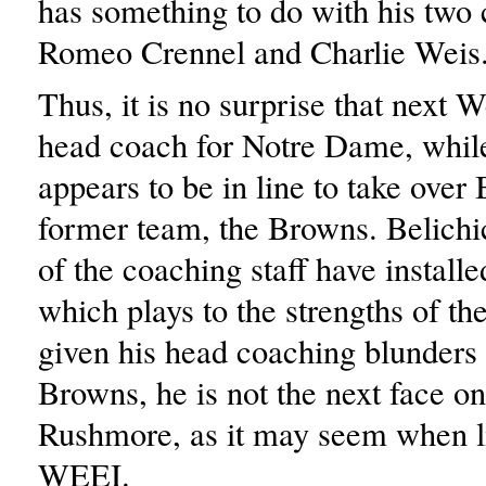
has something to do with his two 
Romeo Crennel and Charlie Weis
Thus, it is no surprise that next W
head coach for Notre Dame, whil
appears to be in line to take over 
former team, the Browns. Belichic
of the coaching staff have install
which plays to the strengths of the
given his head coaching blunders 
Browns, he is not the next face 
Rushmore, as it may seem when li
WEEI.