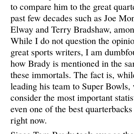
to compare him to the great quart
past few decades such as Joe Mo
Elway and Terry Bradshaw, among
While I do not question the opinio
great sports writers, I am dumbfo
how Brady is mentioned in the sa
these immortals. The fact is, whil
leading his team to Super Bowls
consider the most important statist
even one of the best quarterbacks
right now.