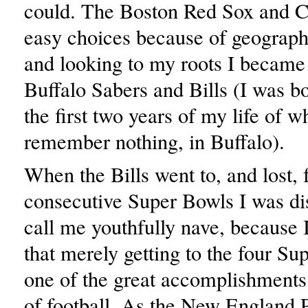
could. The Boston Red Sox and C
easy choices because of geograph
and looking to my roots I became 
Buffalo Sabers and Bills (I was bo
the first two years of my life of w
remember nothing, in Buffalo).
When the Bills went to, and lost, 
consecutive Super Bowls I was dis
call me youthfully nave, because I 
that merely getting to the four S
one of the great accomplishments 
of football. As the New England P