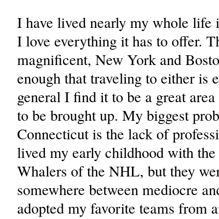
I have lived nearly my whole life 
I love everything it has to offer. 
magnificent, New York and Bosto
enough that traveling to either is 
general I find it to be a great area
to be brought up. My biggest pro
Connecticut is the lack of professi
lived my early childhood with the
Whalers of the NHL, but they we
somewhere between mediocre and
adopted my favorite teams from 