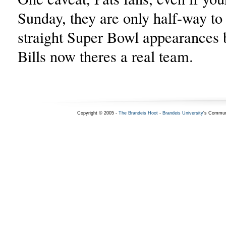
Sunday, they are only half-way to 
straight Super Bowl appearances 
Bills now theres a real team.
Copyright © 2005 -
The Brandeis Hoot
-
Brandeis University
's Commun