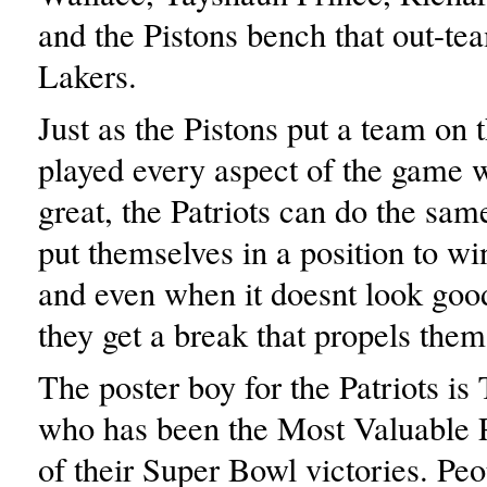
and the Pistons bench that out-te
Lakers.
Just as the Pistons put a team on t
played every aspect of the game w
great, the Patriots can do the sam
put themselves in a position to w
and even when it doesnt look goo
they get a break that propels them
The poster boy for the Patriots i
who has been the Most Valuable P
of their Super Bowl victories. Peo