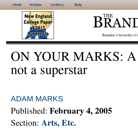
About
Sections
Archives
Help
Brandeis University's
ON YOUR MARKS: A s
not a superstar
ADAM MARKS
February 4, 2005
Published:
Arts, Etc.
Section: