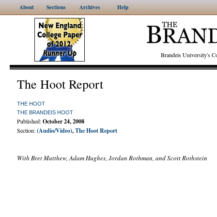
About
Sections
Archives
Help
Brandeis University's
The Hoot Report
THE HOOT
THE BRANDEIS HOOT
Published:
October 24, 2008
Section:
(Audio/Video)
,
The Hoot Report
With Bret Matthew, Adam Hughes, Jordan Rothman, and Scott Rothstein