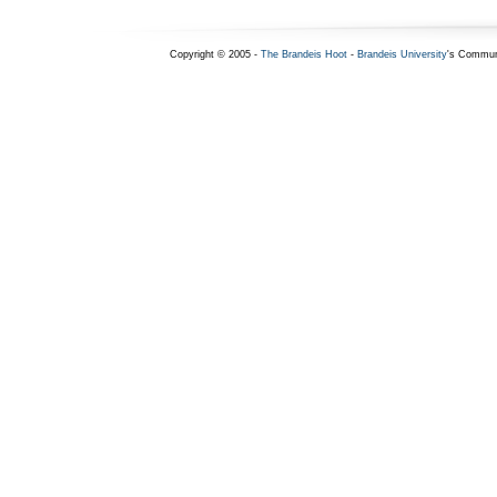
Copyright © 2005 -
The Brandeis Hoot
-
Brandeis University
's Commun