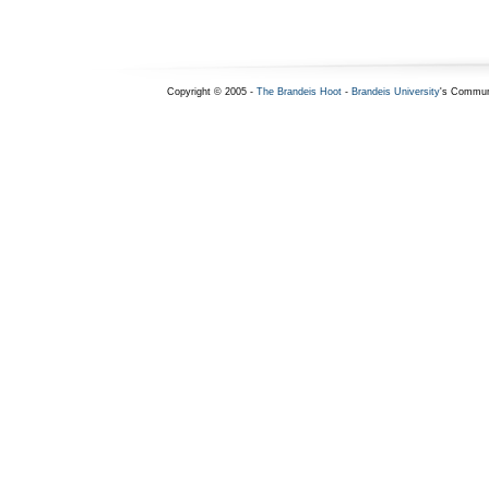
Copyright © 2005 -
The Brandeis Hoot
-
Brandeis University
's Commun