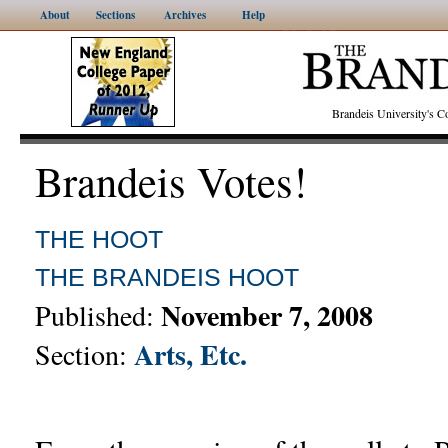
About
Sections
Archives
Help
Brandeis University's
Brandeis Votes!
THE HOOT
THE BRANDEIS HOOT
November 7, 2008
Published:
Arts, Etc.
Section: