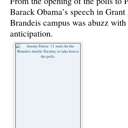
From the opening of the polls to P
Barack Obama’s speech in Grant 
Brandeis campus was abuzz with
anticipation.