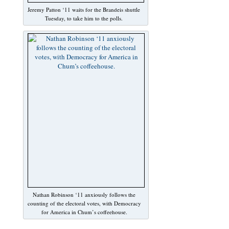
Jeremy Patton ‘11 waits for the Brandeis shuttle
Tuesday, to take him to the polls.
Nathan Robinson ‘11 anxiously follows the
counting of the electoral votes, with Democracy
for America in Chum’s coffeehouse.