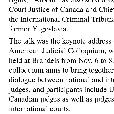
Court Justice of Canada and Chie
the International Criminal Tribuna
former Yugoslavia.
The talk was the keynote address 
American Judicial Colloquium, w
held at Brandeis from Nov. 6 to 8
colloquium aims to bring together
dialogue between national and int
judges, and participants include 
Canadian judges as well as judge
international courts.