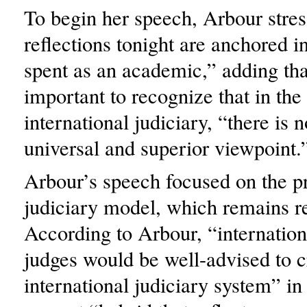
To begin her speech, Arbour stre
reflections tonight are anchored 
spent as an academic,” adding that
important to recognize that in the
international judiciary, “there is n
universal and superior viewpoint.
Arbour’s speech focused on the p
judiciary model, which remains rel
According to Arbour, “internation
judges would be well-advised to c
international judiciary system” in 