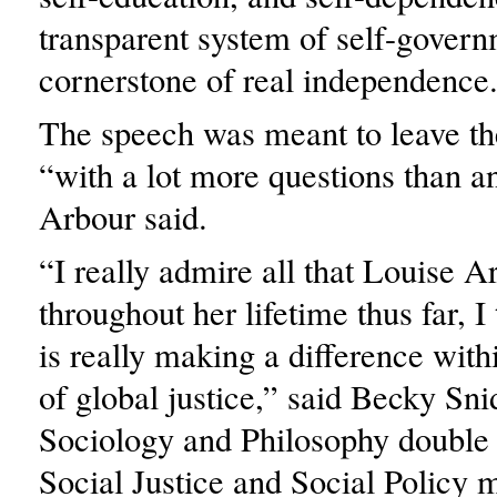
transparent system of self-govern
cornerstone of real independence
The speech was meant to leave th
“with a lot more questions than a
Arbour said.
“I really admire all that Louise 
throughout her lifetime thus far, I
is really making a difference wit
of global justice,” said Becky Sn
Sociology and Philosophy double
Social Justice and Social Policy m