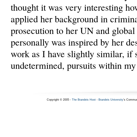
thought it was very interesting h
applied her background in crimin
prosecution to her UN and global
personally was inspired by her des
work as I have slightly similar, if s
undetermined, pursuits within my 
Copyright © 2005 -
The Brandeis Hoot
-
Brandeis University
's Commun