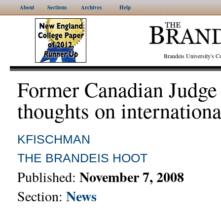
About
Sections
Archives
Help
Brandeis University's
Former Canadian Judge 
thoughts on internationa
KFISCHMAN
THE BRANDEIS HOOT
November 7, 2008
Published:
News
Section: