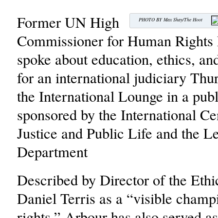
Former UN High
PHOTO BY Max Shay/The Hoot
Commissioner for Human Rights 
spoke about education, ethics, a
for an international judiciary Thu
the International Lounge in a publ
sponsored by the International Cen
Justice and Public Life and the L
Department
Described by Director of the Ethi
Daniel Terris as a “visible cham
rights,” Arbour has also served 