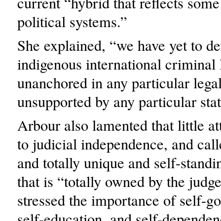
current “hybrid that reflects some 
political systems.”
She explained, “we have yet to de
indigenous international criminal
unanchored in any particular lega
unsupported by any particular stat
Arbour also lamented that little at
to judicial independence, and call
and totally unique and self-standi
that is “totally owned by the judg
stressed the importance of self-g
self-education, and self-dependen