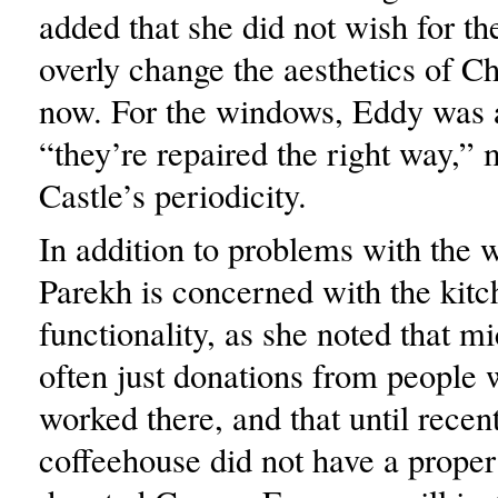
added that she did not wish for the
overly change the aesthetics of Ch
now. For the windows, Eddy was 
“they’re repaired the right way,” 
Castle’s periodicity.
In addition to problems with the 
Parekh is concerned with the kitc
functionality, as she noted that m
often just donations from people
worked there, and that until recent
coffeehouse did not have a proper 