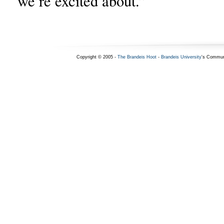
we’re excited about.”
Copyright © 2005 -
The Brandeis Hoot
-
Brandeis University
's Commun