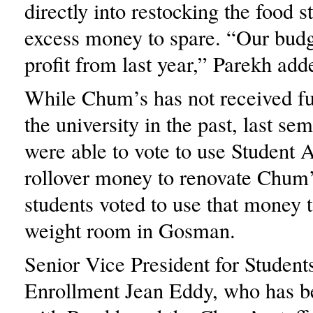
directly into restocking the food s
excess money to spare. “Our budge
profit from last year,” Parekh add
While Chum’s has not received f
the university in the past, last sem
were able to vote to use Student A
rollover money to renovate Chum
students voted to use that money t
weight room in Gosman.
Senior Vice President for Student
Enrollment Jean Eddy, who has b