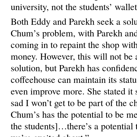
university, not the students’ wallet
Both Eddy and Parekh seek a solu
Chum’s problem, with Parekh and 
coming in to repaint the shop wit
money. However, this will not be
solution, but Parekh has confidenc
coffeehouse can maintain its stat
even improve more. She stated it s
sad I won’t get to be part of the
Chum’s has the potential to be me
the students]…there’s a potential 