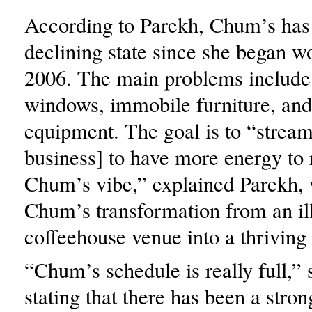
According to Parekh, Chum’s has 
declining state since she began wo
2006. The main problems include t
windows, immobile furniture, and
equipment. The goal is to “stream
business] to have more energy to 
Chum’s vibe,” explained Parekh,
Chum’s transformation from an il
coffeehouse venue into a thriving
“Chum’s schedule is really full,” 
stating that there has been a stron