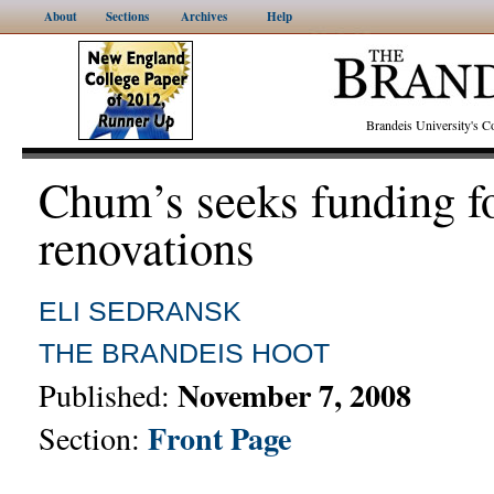
About
Sections
Archives
Help
Brandeis University's
Chum’s seeks funding f
renovations
ELI SEDRANSK
THE BRANDEIS HOOT
November 7, 2008
Published:
Front Page
Section: