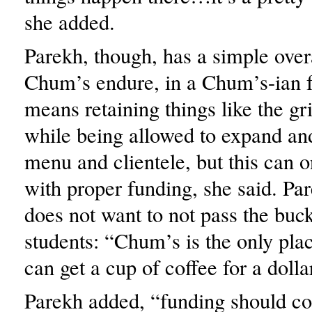
she added.
Parekh, though, has a simple overa
Chum’s endure, in a Chum’s-ian f
means retaining things like the g
while being allowed to expand and
menu and clientele, but this can 
with proper funding, she said. Pa
does not want to not pass the buck
students: “Chum’s is the only pl
can get a cup of coffee for a dolla
Parekh added, “funding should c