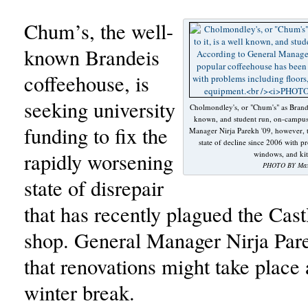
Chum’s, the well-
known Brandeis
coffeehouse, is
seeking university
Cholmondley's, or "Chum's" as Brandeis
known, and student run, on-campus
funding to fix the
Manager Nirja Parekh '09, however, t
state of decline since 2006 with pr
rapidly worsening
windows, and ki
PHOTO BY Max 
state of disrepair
that has recently plagued the Cas
shop. General Manager Nirja Par
that renovations might take place 
winter break.