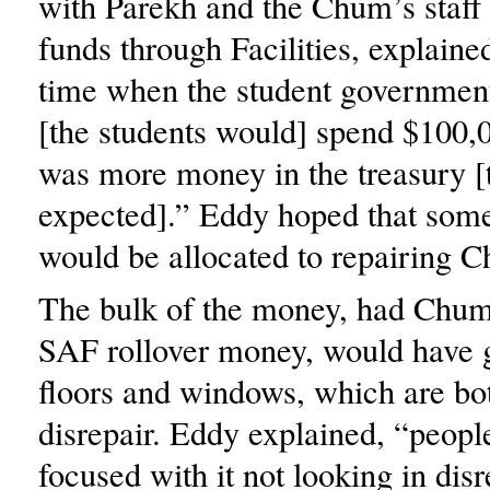
with Parekh and the Chum’s staff
funds through Facilities, explained
time when the student governmen
[the students would] spend $100,
was more money in the treasury [
expected].” Eddy hoped that som
would be allocated to repairing 
The bulk of the money, had Chum
SAF rollover money, would have 
floors and windows, which are bo
disrepair. Eddy explained, “peopl
focused with it not looking in disr