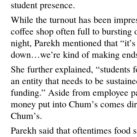
student presence.
While the turnout has been impres
coffee shop often full to bursting
night, Parekh mentioned that “it’s
down…we’re kind of making ends
She further explained, “students fo
an entity that needs to be sustain
funding.” Aside from employee pa
money put into Chum’s comes dir
Chum’s.
Parekh said that oftentimes food s