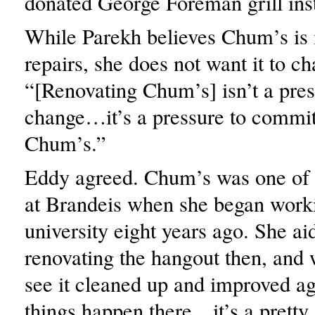
donated George Foreman grill ins
While Parekh believes Chum’s is 
repairs, she does not want it to c
“[Renovating Chum’s] isn’t a pres
change…it’s a pressure to commit 
Chum’s.”
Eddy agreed. Chum’s was one of h
at Brandeis when she began worki
university eight years ago. She ai
renovating the hangout then, and 
see it cleaned up and improved a
things happen there…it’s a pretty 