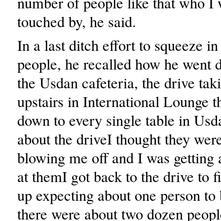
number of people like that who I 
touched by, he said.
In a last ditch effort to squeeze i
people, he recalled how he went d
the Usdan cafeteria, the drive tak
upstairs in International Lounge t
down to every single table in Usd
about the driveI thought they wer
blowing me off and I was getting a
at themI got back to the drive to f
up expecting about one person to 
there were about two dozen peopl