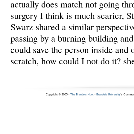
actually does match not going thr
surgery I think is much scarier, St
Swarz shared a similar perspective
passing by a burning building and
could save the person inside and o
scratch, how could I not do it? she
Copyright © 2005 -
The Brandeis Hoot
-
Brandeis University
's Commun