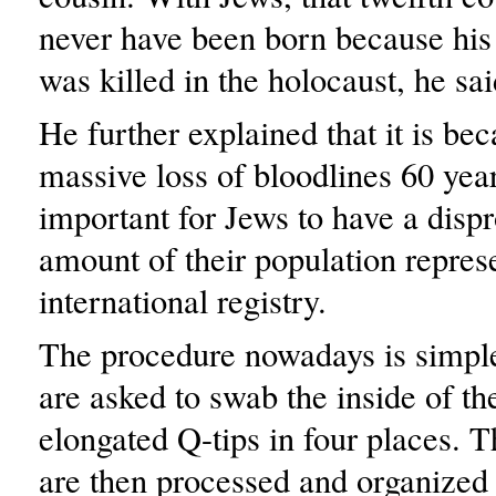
never have been born because his
was killed in the holocaust, he sai
He further explained that it is bec
massive loss of bloodlines 60 years
important for Jews to have a disp
amount of their population repres
international registry.
The procedure nowadays is simple
are asked to swab the inside of th
elongated Q-tips in four places. 
are then processed and organized 