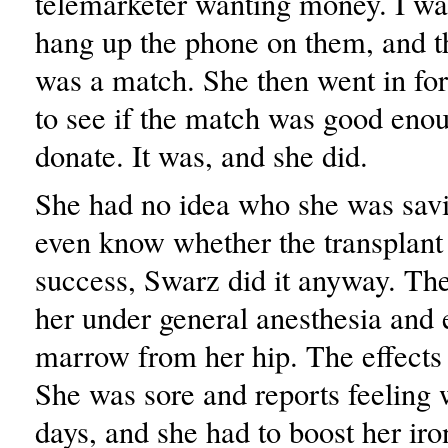
telemarketer wanting money. I wa
hang up the phone on them, and t
was a match. She then went in for
to see if the match was good enou
donate. It was, and she did.
She had no idea who she was savi
even know whether the transplant
success, Swarz did it anyway. The
her under general anesthesia and 
marrow from her hip. The effects
She was sore and reports feeling 
days, and she had to boost her iro