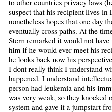
to other countries privacy laws (h
suspect that his recipient lives in I
nonetheless hopes that one day th
eventually cross paths. At the tim
Stern remarked it would not have 
him if he would ever meet his reci
he looks back now his perspectiv
I dont really think I understand w
happened. I understand intellectual
person had leukemia and his im
was very weak, so they knocked 
system and gave it a jumpstart fr