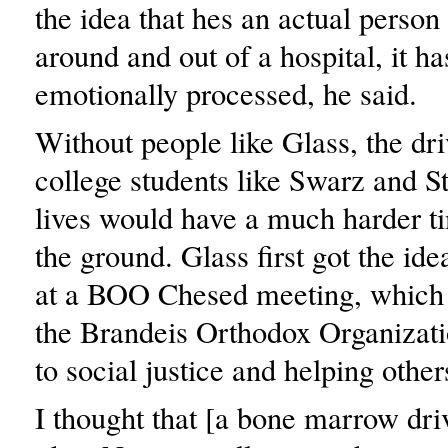
the idea that hes an actual person
around and out of a hospital, it ha
emotionally processed, he said.
Without people like Glass, the dri
college students like Swarz and St
lives would have a much harder ti
the ground. Glass first got the ide
at a BOO Chesed meeting, which 
the Brandeis Orthodox Organizati
to social justice and helping other
I thought that [a bone marrow dri