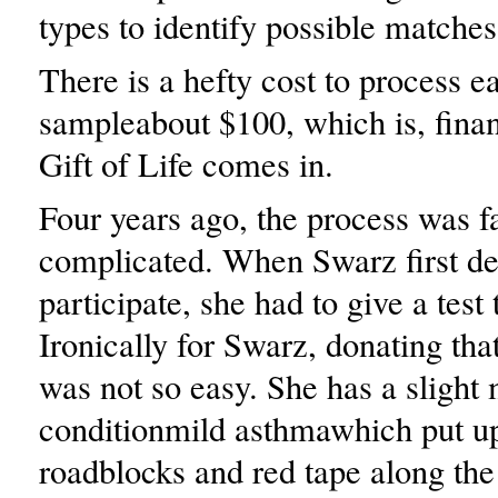
types to identify possible matches 
There is a hefty cost to process e
sampleabout $100, which is, finan
Gift of Life comes in.
Four years ago, the process was f
complicated. When Swarz first de
participate, she had to give a test
Ironically for Swarz, donating th
was not so easy. She has a slight
conditionmild asthmawhich put u
roadblocks and red tape along the