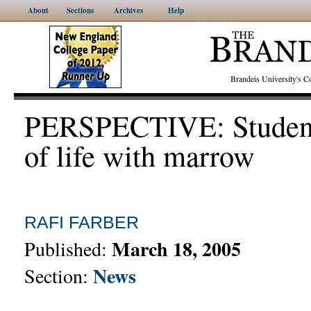
About
Sections
Archives
Help
Brandeis University's
PERSPECTIVE: Students
of life with marrow
RAFI FARBER
March 18, 2005
Published:
News
Section: