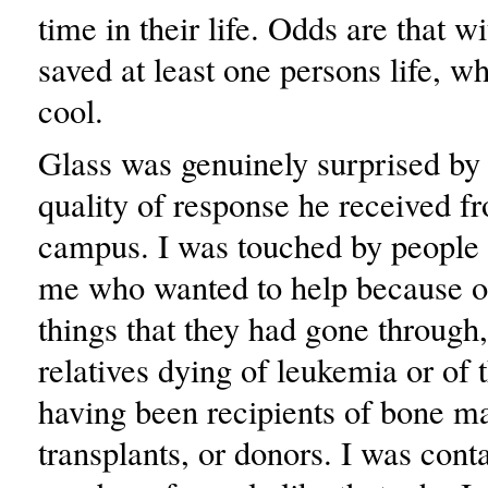
time in their life. Odds are that w
saved at least one persons life, wh
cool.
Glass was genuinely surprised by 
quality of response he received f
campus. I was touched by people
me who wanted to help because o
things that they had gone through,
relatives dying of leukemia or of 
having been recipients of bone m
transplants, or donors. I was cont