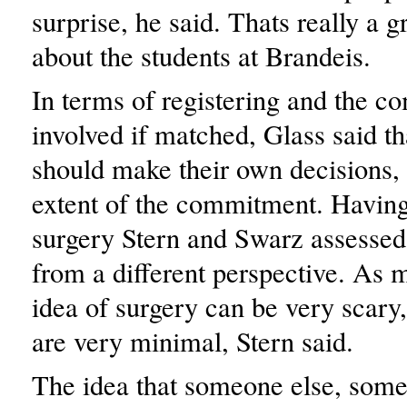
surprise, he said. Thats really a g
about the students at Brandeis.
In terms of registering and the 
involved if matched, Glass said t
should make their own decisions, 
extent of the commitment. Having
surgery Stern and Swarz assessed 
from a different perspective. As 
idea of surgery can be very scary, 
are very minimal, Stern said.
The idea that someone else, som