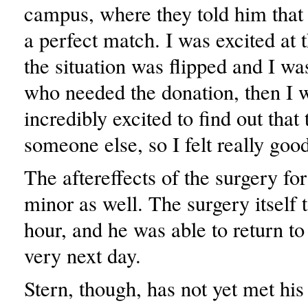
campus, where they told him that
a perfect match. I was excited at t
the situation was flipped and I wa
who needed the donation, then I 
incredibly excited to find out that
someone else, so I felt really good
The aftereffects of the surgery fo
minor as well. The surgery itself 
hour, and he was able to return to
very next day.
Stern, though, has not yet met his