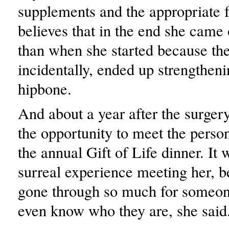
supplements and the appropriate 
believes that in the end she came 
than when she started because the
incidentally, ended up strengtheni
hipbone.
And about a year after the surge
the opportunity to meet the perso
the annual Gift of Life dinner. It 
surreal experience meeting her, 
gone through so much for someon
even know who they are, she said