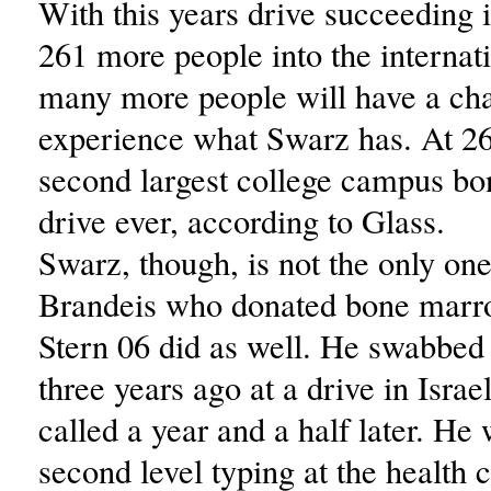
With this years drive succeeding i
261 more people into the internati
many more people will have a ch
experience what Swarz has. At 261
second largest college campus b
drive ever, according to Glass.
Swarz, though, is not the only on
Brandeis who donated bone mar
Stern 06 did as well. He swabbed
three years ago at a drive in Isra
called a year and a half later. He 
second level typing at the health 