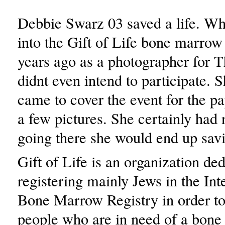
Debbie Swarz 03 saved a life. W
into the Gift of Life bone marrow
years ago as a photographer for T
didnt even intend to participate. 
came to cover the event for the pa
a few pictures. She certainly had 
going there she would end up savin
Gift of Life is an organization ded
registering mainly Jews in the Int
Bone Marrow Registry in order to
people who are in need of a bon