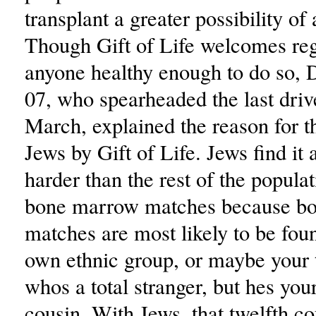
transplant a greater possibility of
Though Gift of Life welcomes reg
anyone healthy enough to do so, 
07, who spearheaded the last drive
March, explained the reason for th
Jews by Gift of Life. Jews find it a 
harder than the rest of the populat
bone marrow matches because b
matches are most likely to be fou
own ethnic group, or maybe your 
whos a total stranger, but hes you
cousin. With Jews, that twelfth c