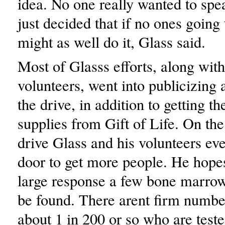
idea. No one really wanted to spea
just decided that if no ones going t
might as well do it, Glass said.
Most of Glasss efforts, along wit
volunteers, went into publicizing 
the drive, in addition to getting th
supplies from Gift of Life. On the
drive Glass and his volunteers ev
door to get more people. He hopes
large response a few bone marro
be found. There arent firm number
about 1 in 200 or so who are test