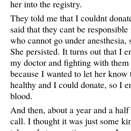
her into the registry.
They told me that I couldnt donat
said that they cant be responsible
who cannot go under anesthesia, s
She persisted. It turns out that I 
my doctor and fighting with them
because I wanted to let her know 
healthy and I could donate, so I 
blood.
And then, about a year and a half 
call. I thought it was just some ki