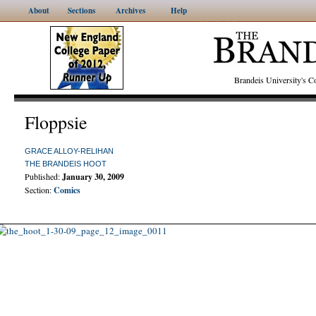
About
Sections
Archives
Help
Brandeis University's
Floppsie
GRACE ALLOY-RELIHAN
THE BRANDEIS HOOT
Published:
January 30, 2009
Section:
Comics