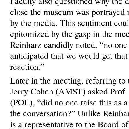
Faculty also questioned why the d
close the museum was portrayed i
by the media. This sentiment cou
epitomized by the gasp in the me
Reinharz candidly noted, “no one 
anticipated that we would get that
reaction.”
Later in the meeting, referring to 
Jerry Cohen (AMST) asked Prof.
(POL), “did no one raise this as a 
the conversation?” Unlike Reinha
is a representative to the Board of