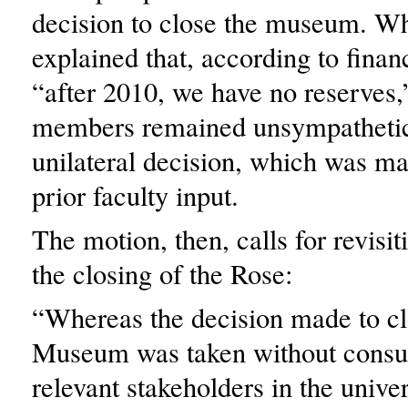
decision to close the museum. Wh
explained that, according to financ
“after 2010, we have no reserves,
members remained unsympathetic
unilateral decision, which was m
prior faculty input.
The motion, then, calls for revisit
the closing of the Rose:
“Whereas the decision made to cl
Museum was taken without consult
relevant stakeholders in the univer