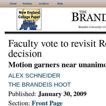
About
Sections
Archives
Help
Brandeis University's
Faculty vote to revisit 
decision
Motion garners near unanim
ALEX SCHNEIDER
THE BRANDEIS HOOT
January 30, 2009
Published:
Front Page
Section: