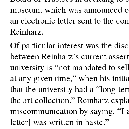
museum, which was announced o
an electronic letter sent to the c
Reinharz.
Of particular interest was the dis
between Reinharz’s current assert
university is “not mandated to sell
at any given time,” when his initial
that the university had a “long-ter
the art collection.” Reinharz expl
miscommunication by saying, “I a
letter] was written in haste.”