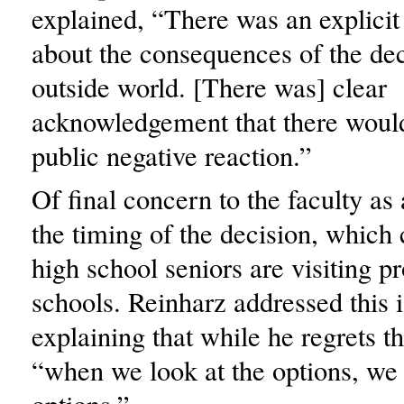
explained, “There was an explicit
about the consequences of the dec
outside world. [There was] clear
acknowledgement that there would
public negative reaction.”
Of final concern to the faculty a
the timing of the decision, whic
high school seniors are visiting p
schools. Reinharz addressed this 
explaining that while he regrets t
“when we look at the options, we