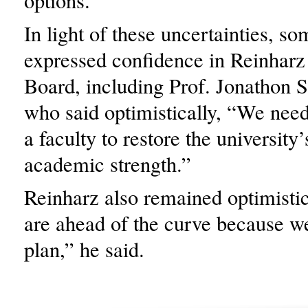
options.”
In light of these uncertainties, so
expressed confidence in Reinharz
Board, including Prof. Jonathon 
who said optimistically, “We need
a faculty to restore the university’
academic strength.”
Reinharz also remained optimistic
are ahead of the curve because w
plan,” he said.