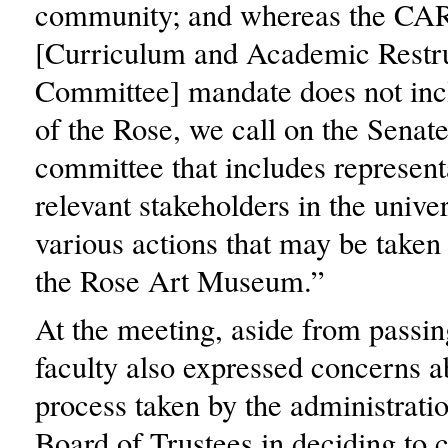
community; and whereas the CA
[Curriculum and Academic Restr
Committee] mandate does not incl
of the Rose, we call on the Senate
committee that includes represent
relevant stakeholders in the univer
various actions that may be taken 
the Rose Art Museum.”
At the meeting, aside from passin
faculty also expressed concerns a
process taken by the administrati
Board of Trustees in deciding to c