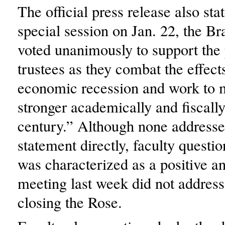
The official press release also sta
special session on Jan. 22, the Br
voted unanimously to support the 
trustees as they combat the effect
economic recession and work to 
stronger academically and fiscally
century.” Although none addresse
statement directly, faculty quest
was characterized as a positive a
meeting last week did not address
closing the Rose.