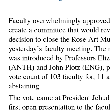
Faculty overwhelmingly approved
create a committee that would revi
decision to close the Rose Art M
yesterday’s faculty meeting. The
was introduced by Professors Eli
(ANTH) and John Plotz (ENG), p
vote count of 103 faculty for, 11 
abstaining.
The vote came at President Jehud
first open presentation to the facu