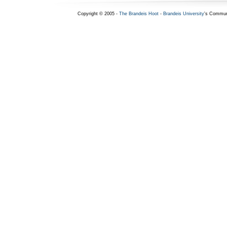
Copyright © 2005 -
The Brandeis Hoot
-
Brandeis University
's Commun