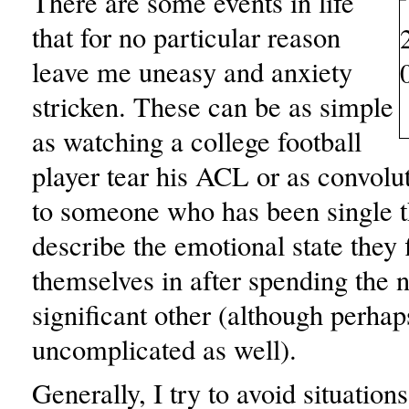
There are some events in life
that for no particular reason
leave me uneasy and anxiety
stricken. These can be as simple
as watching a college football
player tear his ACL or as convolut
to someone who has been single th
describe the emotional state they 
themselves in after spending the n
significant other (although perhaps
uncomplicated as well).
Generally, I try to avoid situation