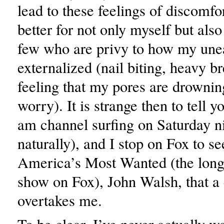
lead to these feelings of discomfort
better for not only myself but also
few who are privy to how my unea
externalized (nail biting, heavy b
feeling that my pores are drowning
worry). It is strange then to tell 
am channel surfing on Saturday ni
naturally), and I stop on Fox to se
America’s Most Wanted (the long
show on Fox), John Walsh, that a
overtakes me.