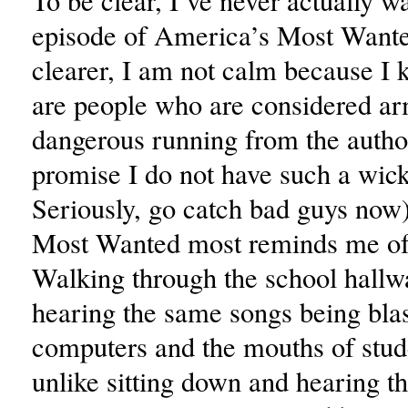
To be clear, I’ve never actually w
episode of America’s Most Wante
clearer, I am not calm because I 
are people who are considered a
dangerous running from the author
promise I do not have such a wic
Seriously, go catch bad guys now
Most Wanted most reminds me of 
Walking through the school hallw
hearing the same songs being bla
computers and the mouths of stude
unlike sitting down and hearing 