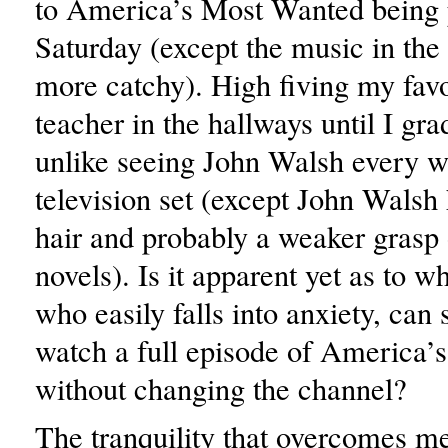
to America’s Most Wanted being 
Saturday (except the music in the ha
more catchy). High fiving my favo
teacher in the hallways until I gra
unlike seeing John Walsh every 
television set (except John Walsh
hair and probably a weaker grasp
novels). Is it apparent yet as to w
who easily falls into anxiety, can
watch a full episode of America
without changing the channel?
The tranquility that overcomes m