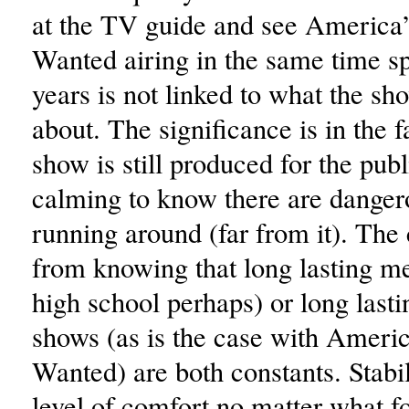
at the TV guide and see America
Wanted airing in the same time spo
years is not linked to what the sho
about. The significance is in the f
show is still produced for the publi
calming to know there are danger
running around (far from it). Th
from knowing that long lasting m
high school perhaps) or long lasti
shows (as is the case with Ameri
Wanted) are both constants. Stabi
level of comfort no matter what fo