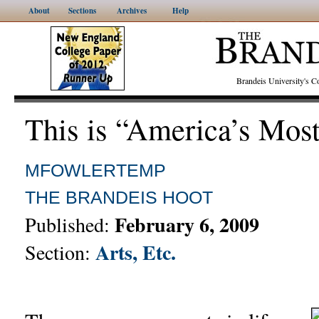
About
Sections
Archives
Help
Brandeis University's
This is “America’s Mos
MFOWLERTEMP
THE BRANDEIS HOOT
February 6, 2009
Published:
Arts, Etc.
Section: