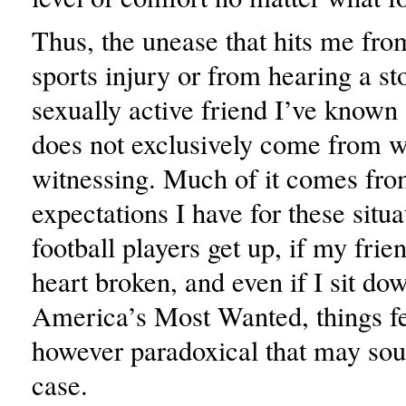
Thus, the unease that hits me fro
sports injury or from hearing a st
sexually active friend I’ve known 
does not exclusively come from 
witnessing. Much of it comes fro
expectations I have for these situat
football players get up, if my frie
heart broken, and even if I sit do
America’s Most Wanted, things fe
however paradoxical that may soun
case.