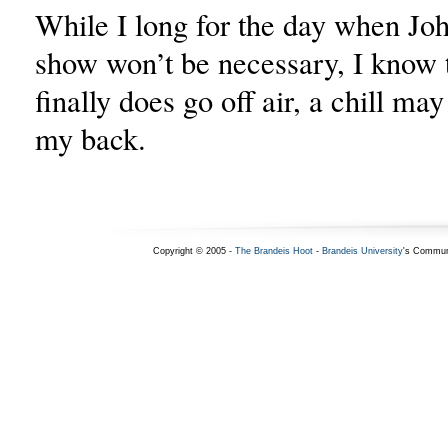
While I long for the day when Jo
show won’t be necessary, I know 
finally does go off air, a chill may
my back.
Copyright © 2005 -
The Brandeis Hoot
-
Brandeis University
's Commun