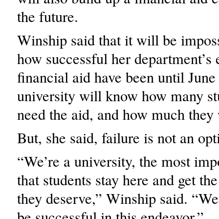
the future.
Winship said that it will be impos
how successful her department’s ef
financial aid have been until Jun
university will know how many st
need the aid, and how much they 
But, she said, failure is not an opt
“We’re a university, the most impo
that students stay here and get the
they deserve,” Winship said. “W
be successful in this endeavor.”