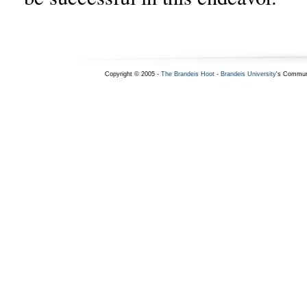
Copyright © 2005 -
The Brandeis Hoot
-
Brandeis University
's Commun