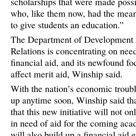
scholarships that were made poss
who, like them now, had the mea
to give students an education.”
The Department of Development
Relations is concentrating on nee
financial aid, and its newfound fo
affect merit aid, Winship said.
With the nation’s economic troubl
up anytime soon, Winship said th
that this new initiative will not on
in need of aid for the coming aca
will also build up a financial aid