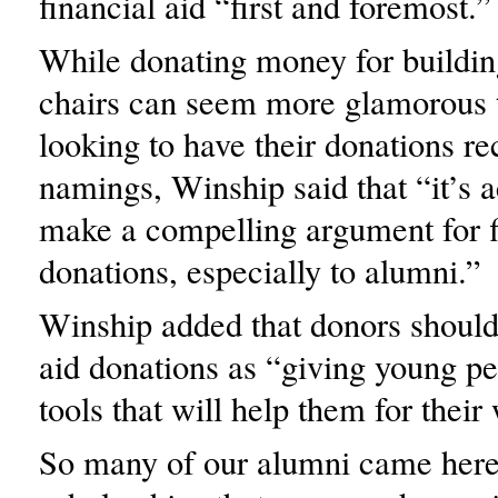
financial aid “first and foremost.”
While donating money for buildin
chairs can seem more glamorous 
looking to have their donations r
namings, Winship said that “it’s a
make a compelling argument for f
donations, especially to alumni.”
Winship added that donors should 
aid donations as “giving young pe
tools that will help them for their
So many of our alumni came her