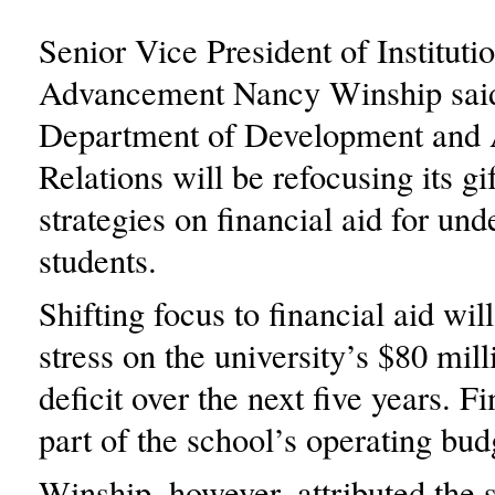
Senior Vice President of Instituti
Advancement Nancy Winship said
Department of Development and
Relations will be refocusing its gif
strategies on financial aid for un
students.
Shifting focus to financial aid wil
stress on the university’s $80 mil
deficit over the next five years. Fi
part of the school’s operating bud
Winship, however, attributed the s