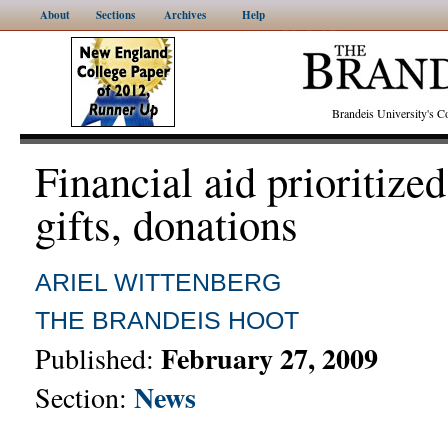
About
Sections
Archives
Help
Brandeis University's
Financial aid prioritized
gifts, donations
ARIEL WITTENBERG
THE BRANDEIS HOOT
February 27, 2009
Published:
News
Section: