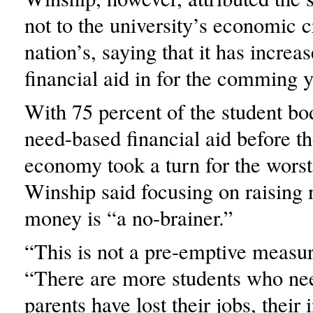
not to the university’s economic cr
nation’s, saying that it has increa
financial aid in for the comming y
With 75 percent of the student bo
need-based financial aid before th
economy took a turn for the wors
Winship said focusing on raising
money is “a no-brainer.”
“This is not a pre-emptive measur
“There are more students who nee
parents have lost their jobs, thei