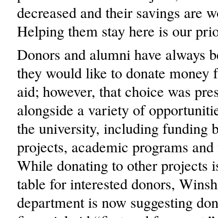
decreased and their savings are wo
Helping them stay here is our prio
Donors and alumni have always b
they would like to donate money f
aid; however, that choice was pre
alongside a variety of opportuniti
the university, including funding 
projects, academic programs and f
While donating to other projects is
table for interested donors, Winsh
department is now suggesting don