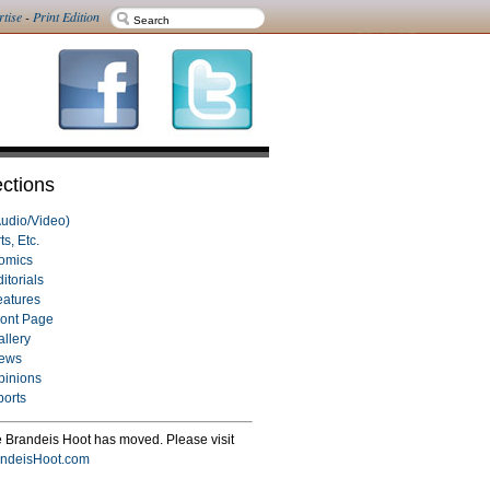
rtise
-
Print Edition
ctions
Audio/Video)
ts, Etc.
omics
itorials
eatures
ront Page
allery
ews
pinions
ports
 Brandeis Hoot has moved. Please visit
ndeisHoot.com