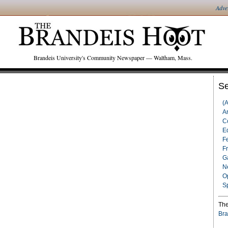
Adve
Brandeis University's Community Newspaper — Waltham, Mass.
Se
(
Ar
C
Ed
F
F
G
N
O
S
The
Bra