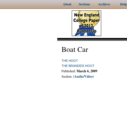
About
Sections
Archives
Help
Boat Car
THE HOOT
THE BRANDEIS HOOT
Published:
March 6, 2009
Section:
(Audio/Video)