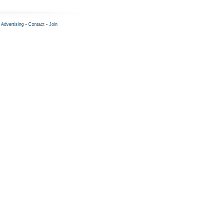
-
Advertising
-
Contact
-
Join