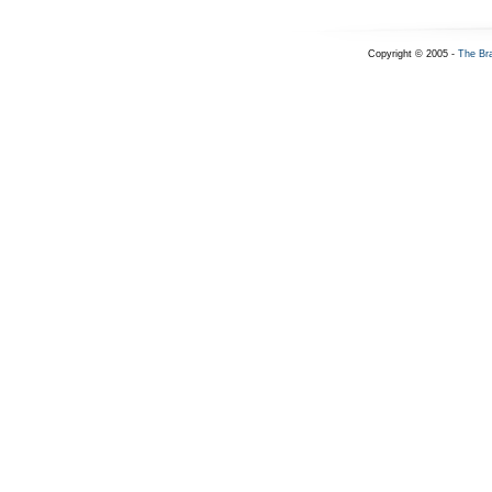
Copyright © 2005 -
The Br