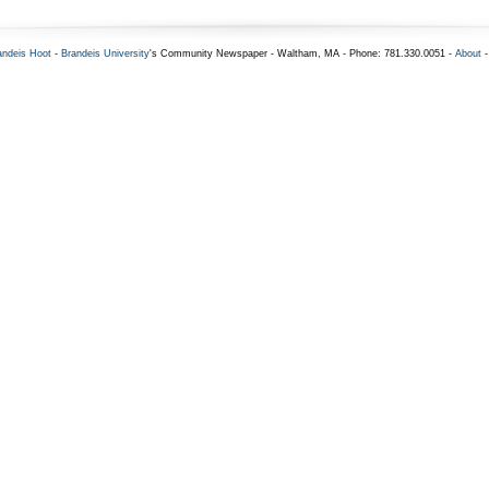
andeis Hoot
-
Brandeis University
's Community Newspaper - Waltham, MA - Phone: 781.330.0051 -
About