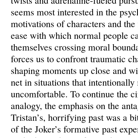
twists and adrenaline-fueled pursu
seems most interested in the psyc
motivations of characters and the 
ease with which normal people ca
themselves crossing moral bounda
forces us to confront traumatic ch
shaping moments up close and wit
net in situations that intentionall
uncomfortable. To continue the c
analogy, the emphasis on the anta
Tristan’s, horrifying past was a b
of the Joker’s formative past expe