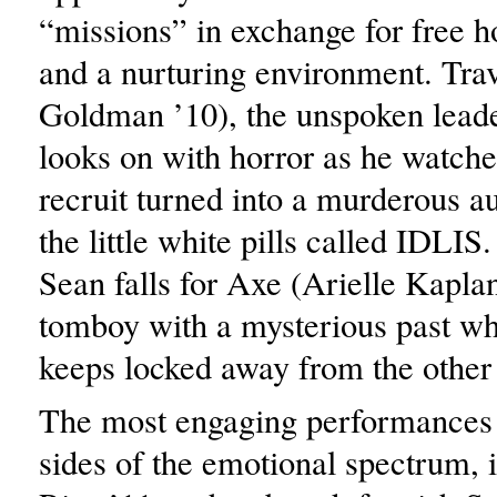
“missions” in exchange for free h
and a nurturing environment. Tra
Goldman ’10), the unspoken leade
looks on with horror as he watch
recruit turned into a murderous 
the little white pills called IDLI
Sean falls for Axe (Arielle Kaplan
tomboy with a mysterious past wh
keeps locked away from the other 
The most engaging performances 
sides of the emotional spectrum, 