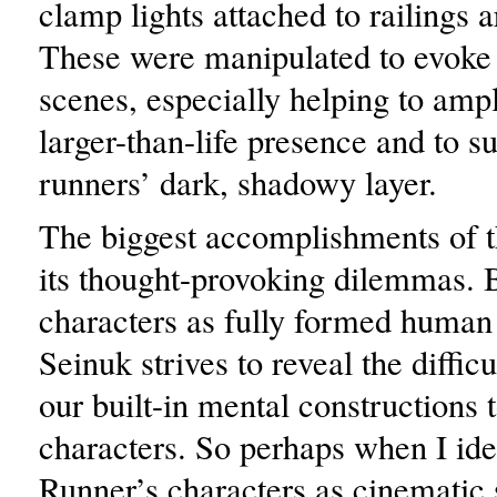
clamp lights attached to railings a
These were manipulated to evoke 
scenes, especially helping to ampl
larger-than-life presence and to s
runners’ dark, shadowy layer.
The biggest accomplishments of t
its thought-provoking dilemmas. 
characters as fully formed human
Seinuk strives to reveal the difficu
our built-in mental constructions t
characters. So perhaps when I ide
Runner’s characters as cinematic 