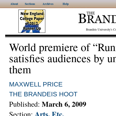
About
Sections
Archives
Help
Brandeis University's
World premiere of “Run
satisfies audiences by u
them
MAXWELL PRICE
THE BRANDEIS HOOT
March 6, 2009
Published:
Arts, Etc.
Section: