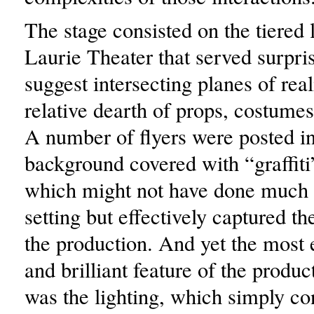
The stage consisted on the tiered l
Laurie Theater that served surpris
suggest intersecting planes of real
relative dearth of props, costume
A number of flyers were posted in
background covered with “graffit
which might not have done much 
setting but effectively captured the
the production. And yet the most
and brilliant feature of the produc
was the lighting, which simply co