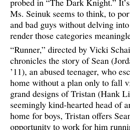
probed in “The Dark Knight.” It’s
Ms. Seinuk seems to think, to po
and bad guys without delving into 
render those categories meaningle
“Runner,” directed by Vicki Schai
chronicles the story of Sean (Jor
’11), an abused teenager, who es
home without a plan only to fall v
grand designs of Tristan (Hank Li
seemingly kind-hearted head of 
home for boys, Tristan offers Sea
opportunity to work for him runn