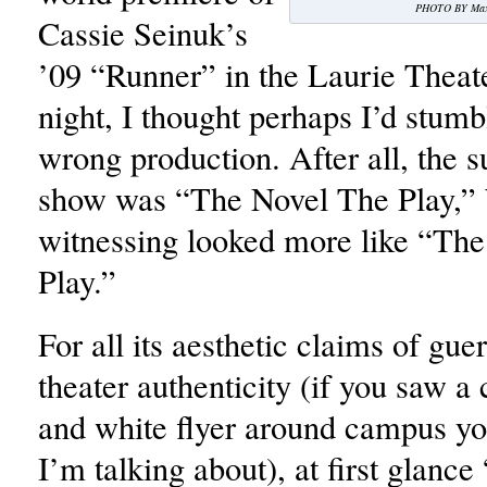
PHOTO BY Max 
Cassie Seinuk’s
’09 “Runner” in the Laurie Thea
night, I thought perhaps I’d stumb
wrong production. After all, the su
show was “The Novel The Play,” 
witnessing looked more like “Th
Play.”
For all its aesthetic claims of guer
theater authenticity (if you saw a 
and white flyer around campus y
I’m talking about), at first glanc