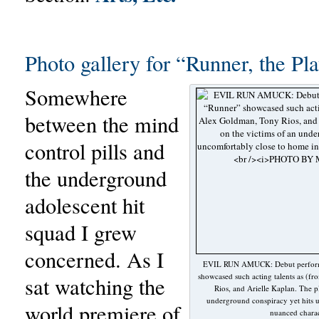
Photo gallery for “Runner, the Pla
Somewhere
between the mind
control pills and
the underground
adolescent hit
squad I grew
concerned. As I
EVIL RUN AMUCK: Debut performa
showcased such acting talents as (fr
sat watching the
Rios, and Arielle Kaplan. The p
underground conspiracy yet hits u
world premiere of
nuanced charac