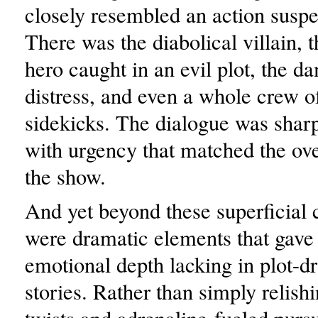
closely resembled an action suspe
There was the diabolical villain,
hero caught in an evil plot, the d
distress, and even a whole crew o
sidekicks. The dialogue was sharp
with urgency that matched the ove
the show.
And yet beyond these superficial
were dramatic elements that gave
emotional depth lacking in plot-dr
stories. Rather than simply relishi