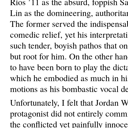
Rios ’11 as the absurd, foppish 
Lin as the domineering, authoritar
The former served the indispensab
comedic relief, yet his interpreta
such tender, boyish pathos that on
but root for him. On the other ha
to have been born to play the dicta
which he embodied as much in hi
motions as his bombastic vocal de
Unfortunately, I felt that Jordan W
protagonist did not entirely commit
the conflicted yet painfully innoc