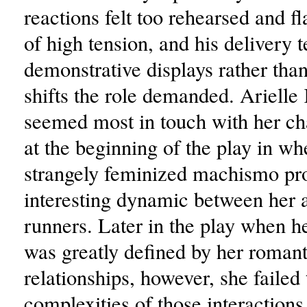
reactions felt too rehearsed and f
of high tension, and his delivery 
demonstrative displays rather than
shifts the role demanded. Arielle
seemed most in touch with her ch
at the beginning of the play in wh
strangely feminized machismo pro
interesting dynamic between her a
runners. Later in the play when h
was greatly defined by her romant
relationships, however, she failed 
complexities of those interactions