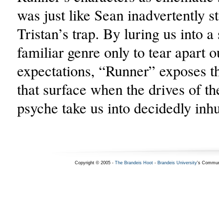
was just like Sean inadvertently st
Tristan’s trap. By luring us into 
familiar genre only to tear apart o
expectations, “Runner” exposes t
that surface when the drives of t
psyche take us into decidedly inh
Copyright © 2005 -
The Brandeis Hoot
-
Brandeis University
's Commun