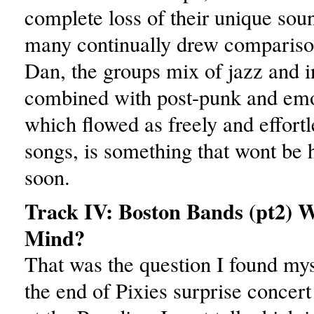
complete loss of their unique sou
many continually drew comparison
Dan, the groups mix of jazz and i
combined with post-punk and emo
which flowed as freely and effortle
songs, is something that wont be
soon.
Track IV: Boston Bands (pt2) 
Mind?
That was the question I found mys
the end of Pixies surprise concer