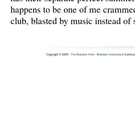
happens to be one of me crammed
club, blasted by music instead of
Copyright © 2005 -
The Brandeis Hoot
-
Brandeis University
's Commun