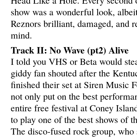
Head Like a Hole. Every second o
show was a wonderful look, albeit 
Reznors brilliant, damaged, and r
mind.
Track II: No Wave (pt2) Alive
I told you VHS or Beta would stea
giddy fan shouted after the Kent
finished their set at Siren Music 
not only put on the best performa
entire free festival at Coney Isla
to play one of the best shows of 
The disco-fused rock group, who 