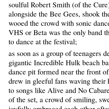
soulful Robert Smith (of the Cure
alongside the Bee Gees, shook th
wooed the crowd with sonic danc
VHS or Beta was the only band th
to dance at the festival;
as soon as a group of teenagers d
gigantic Incredible Hulk beach bal
dance pit formed near the front of
drew in gleeful fans waving their 
to songs like Alive and No Cabare
of the set, a crowd of smiling, sw
joyfully embraced each other afte