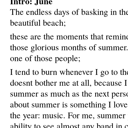
Intro: June
The endless days of basking in th
beautiful beach;
these are the moments that remin
those glorious months of summer.
one of those people;
I tend to burn whenever I go to t
doesnt bother me at all, because I 
summer as much as the next pers
about summer is something I love
the year: music. For me, summer 
ability to see almost any band in 