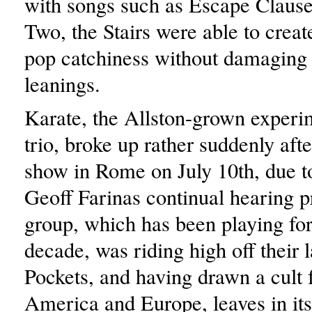
with songs such as Escape Clause
Two, the Stairs were able to creat
pop catchiness without damaging 
leanings.
Karate, the Allston-grown experi
trio, broke up rather suddenly after
show in Rome on July 10th, due t
Geoff Farinas continual hearing 
group, which has been playing for
decade, was riding high off their 
Pockets, and having drawn a cult 
America and Europe, leaves in its 