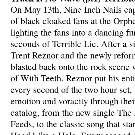
On May 13th, Nine Inch Nails cap
of black-cloaked fans at the Orp
lighting the fans into a dancing fur
seconds of Terrible Lie. After a s
Trent Reznor and the newly refo
blasted back onto the rock scene w
of With Teeth. Reznor put his enti
every second of the two hour set, 
emotion and voracity through their
catalog, from the new single The
Feeds, to the classic song that start