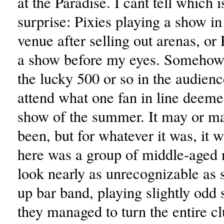
at the Paradise. I cant tell which 
surprise: Pixies playing a show i
venue after selling out arenas, or 
a show before my eyes. Somehow,
the lucky 500 or so in the audien
attend what one fan in line deeme
show of the summer. It may or m
been, but for whatever it was, it 
here was a group of middle-aged
look nearly as unrecognizable a
up bar band, playing slightly odd 
they managed to turn the entire cl