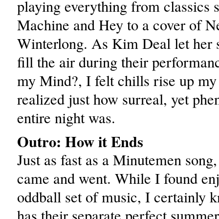
playing everything from classics
Machine and Hey to a cover of N
Winterlong. As Kim Deal let her s
fill the air during their performa
my Mind?, I felt chills rise up my
realized just how surreal, yet ph
entire night was.
Outro: How it Ends
Just as fast as a Minutemen song
came and went. While I found en
oddball set of music, I certainly
has their separate perfect summer