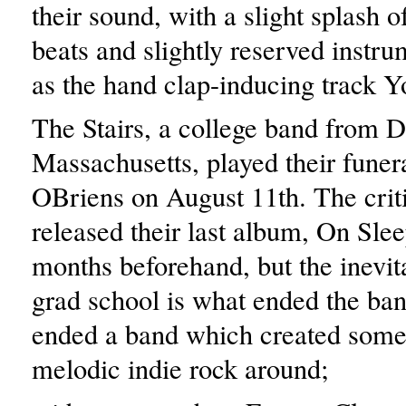
their sound, with a slight splash o
beats and slightly reserved instru
as the hand clap-inducing track Yo
The Stairs, a college band from 
Massachusetts, played their funer
OBriens on August 11th. The criti
released their last album, On Slee
months beforehand, but the inevita
grad school is what ended the band
ended a band which created some
melodic indie rock around;