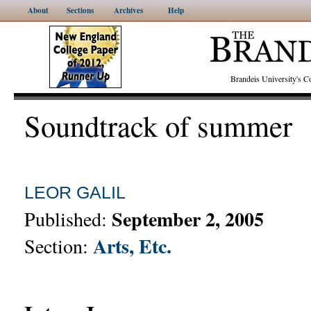
About
Sections
Archives
Help
Brandeis University's
Soundtrack of summer
LEOR GALIL
September 2, 2005
Published:
Arts, Etc.
Section: