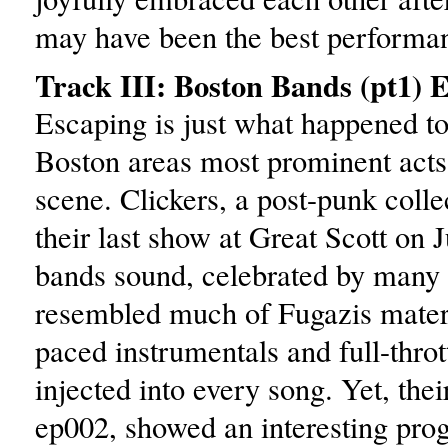
may have been the best performan
Track III: Boston Bands (pt1) 
Escaping is just what happened to
Boston areas most prominent acts 
scene. Clickers, a post-punk colle
their last show at Great Scott on 
bands sound, celebrated by many i
resembled much of Fugazis materi
paced instrumentals and full-thrott
injected into every song. Yet, thei
ep002, showed an interesting prog