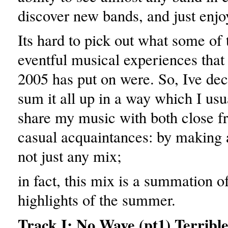
discover new bands, and just enjoy 
Its hard to pick out what some of
eventful musical experiences tha
2005 has put on were. So, Ive dec
sum it all up in a way which I usu
share my music with both close f
casual acquaintances: by making a
not just any mix;
in fact, this mix is a summation of
highlights of the summer.
Track I: No Wave (pt1) Terrible