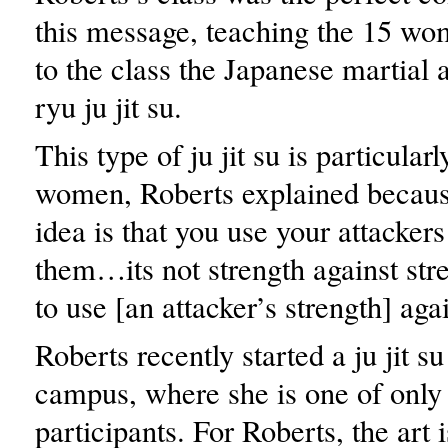
this message, teaching the 15 
to the class the Japanese martial 
ryu ju jit su.
This type of ju jit su is particularl
women, Roberts explained becaus
idea is that you use your attacker
them…its not strength against str
to use [an attacker’s strength] aga
Roberts recently started a ju jit s
campus, where she is one of only
participants. For Roberts, the art i