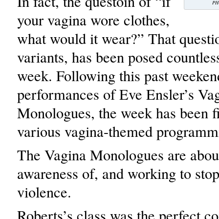
In fact, the questoin of “if
PH
your vagina wore clothes,
what would it wear?” That questio
variants, has been posed countless
week. Following this past weeken
performances of Eve Ensler’s Va
Monologues, the week has been fi
various vagina-themed programm
The Vagina Monologues are about
awareness of, and working to sto
violence.
Roberts’s class was the perfect 