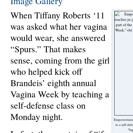
Image Gallery
When Tiffany Roberts ‘11
was asked what her vagina
would wear, she answered
“Spurs.” That makes
sense, coming from the girl
who helped kick off
Brandeis’ eighth annual
Vagina Week by teaching a
self-defense class on
Monday night.
Empowerment: 
to a self def
Vag