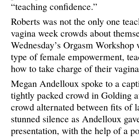
“teaching confidence.”
Roberts was not the only one teac
vagina week crowds about themse
Wednesday’s Orgasm Workshop wa
type of female empowerment, te
how to take charge of their vagina
Megan Andelloux spoke to a capt
tightly packed crowd in Golding 
crowd alternated between fits of 
stunned silence as Andelloux gav
presentation, with the help of a p