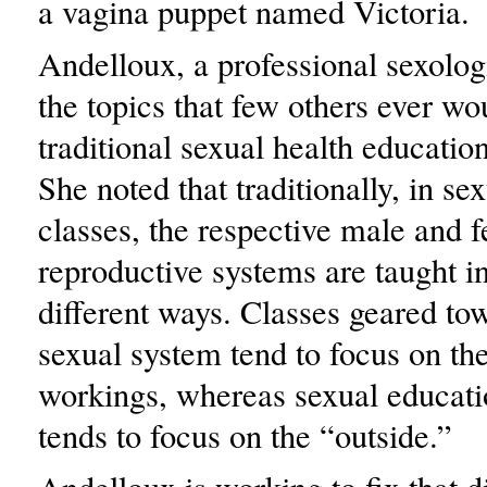
a vagina puppet named Victoria.
Andelloux, a professional sexolog
the topics that few others ever w
traditional sexual health education
She noted that traditionally, in se
classes, the respective male and 
reproductive systems are taught in
different ways. Classes geared to
sexual system tend to focus on the
workings, whereas sexual educati
tends to focus on the “outside.”