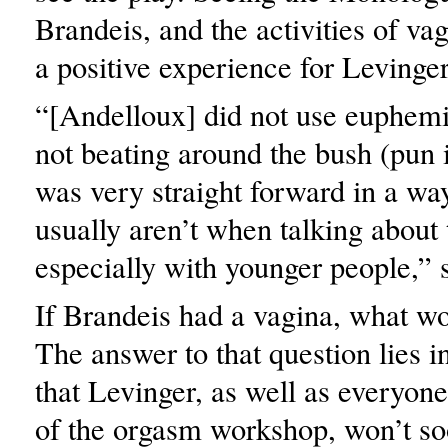
Brandeis, and the activities of v
a positive experience for Levinger
“[Andelloux] did not use euphem
not beating around the bush (pun 
was very straight forward in a way
usually aren’t when talking about 
especially with younger people,” 
If Brandeis had a vagina, what wo
The answer to that question lies 
that Levinger, as well as everyone
of the orgasm workshop, won’t soo