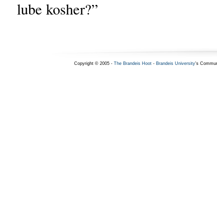
lube kosher?”
Copyright © 2005 -
The Brandeis Hoot
-
Brandeis University
's Commun