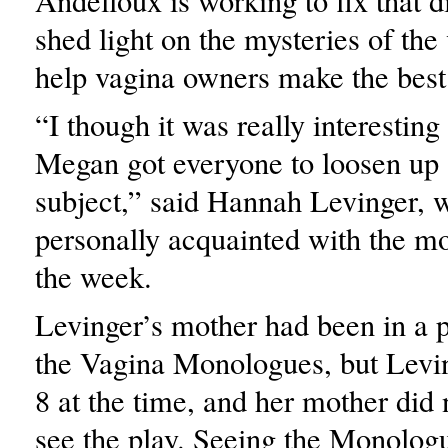
Andelloux is working to fix that 
shed light on the mysteries of the
help vagina owners make the best 
“I though it was really interesting
Megan got everyone to loosen up 
subject,” said Hannah Levinger, 
personally acquainted with the m
the week.
Levinger’s mother had been in a 
the Vagina Monologues, but Levi
8 at the time, and her mother did 
see the play. Seeing the Monologu