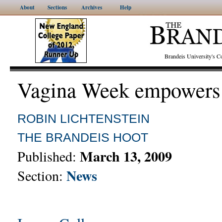
About
Sections
Archives
Help
Brandeis University's
Vagina Week empower
ROBIN LICHTENSTEIN
THE BRANDEIS HOOT
March 13, 2009
Published:
News
Section: