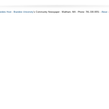
andeis Hoot
-
Brandeis University
's Community Newspaper - Waltham, MA - Phone: 781.330.0051 -
About