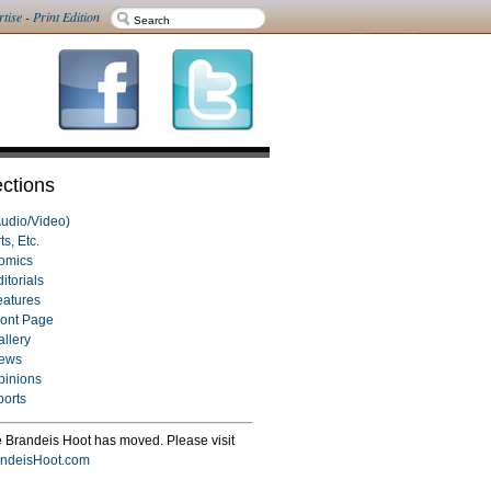
rtise
-
Print Edition
ctions
Audio/Video)
ts, Etc.
omics
itorials
eatures
ront Page
allery
ews
pinions
ports
 Brandeis Hoot has moved. Please visit
ndeisHoot.com