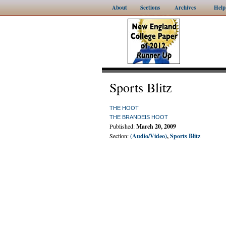
About
Sections
Archives
Help
Sports Blitz
THE HOOT
THE BRANDEIS HOOT
Published:
March 20, 2009
Section:
(Audio/Video)
,
Sports Blitz