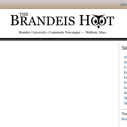
Adve
Brandeis University's Community Newspaper — Waltham, Mass.
Se
(
Ar
C
Ed
F
F
G
N
O
S
The
Bra