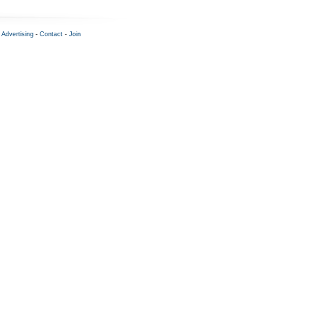
-
Advertising
-
Contact
-
Join