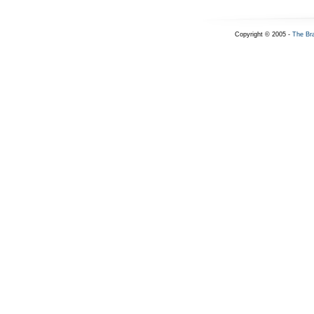
Copyright © 2005 -
The Br