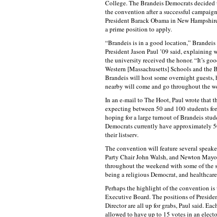
College. The Brandeis Democrats decided t
the convention after a successful campaign
President Barack Obama in New Hampshire,
a prime position to apply.
“Brandeis is in a good location,” Brandei
President Jason Paul ’09 said, explaining 
the university received the honor. “It’s good
Western [Massachusetts] Schools and the 
Brandeis will host some overnight guests,
nearby will come and go throughout the w
In an e-mail to The Hoot, Paul wrote that t
expecting between 50 and 100 students for 
hoping for a large turnout of Brandeis stud
Democrats currently have approximately 
their listserv.
The convention will feature several speak
Party Chair John Walsh, and Newton Mayora
throughout the weekend with some of the spe
being a religious Democrat, and healthcare
Perhaps the highlight of the convention is
Executive Board. The positions of Presid
Director are all up for grabs, Paul said. Ea
allowed to have up to 15 votes in an elect