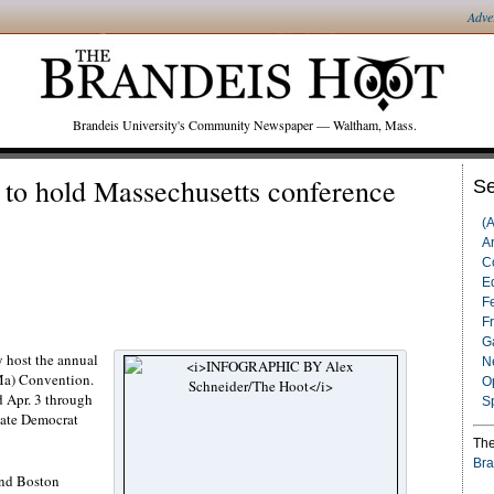
Adve
Brandeis University's Community Newspaper — Waltham, Mass.
 to hold Massechusetts conference
Se
(
Ar
C
Ed
F
F
G
y host the annual
N
Ma) Convention.
O
d Apr. 3 through
S
giate Democrat
The
Bra
and Boston