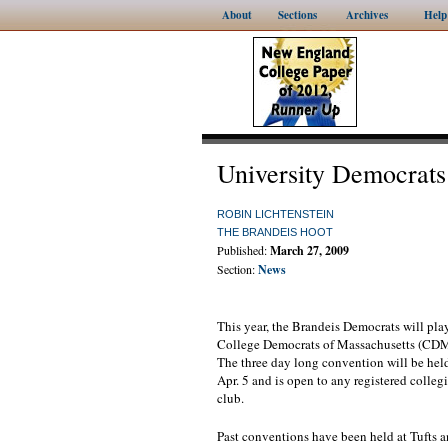
About
Sections
Archives
Help
University Democrats
ROBIN LICHTENSTEIN
THE BRANDEIS HOOT
Published:
March 27, 2009
Section:
News
This year, the Brandeis Democrats will pla
College Democrats of Massachusetts (CD
The three day long convention will be hel
Apr. 5 and is open to any registered colle
club.
Past conventions have been held at Tufts 