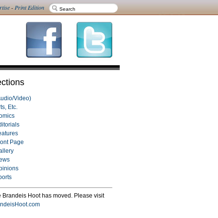
rtise
-
Print Edition
ctions
Audio/Video)
ts, Etc.
omics
itorials
eatures
ront Page
allery
ews
pinions
ports
 Brandeis Hoot has moved. Please visit
ndeisHoot.com