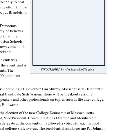
o apply to host
ing effort for now
 put Brandeis in
s Democrats
why he believes
 for all the
Boston Schools.”
 however schools
eekend.
he club was
the event, and is
INFOGRAPHIC BY Alex Schneider/The Hoot
ents. The
500 people on
ers, including Lt. Governor Tim Murray, Massachusetts Democratic
l Candidate Setti Warren. There will be breakout sessions
akers and other professionals on topics such as life after college,
, Paul wrote.
 the election of the new College Democrats of Massachusetts
ent, Vice President, Communications Director, and Membership
ch delegate at the convention is allowed a vote, with each school
oral college-style system. The presidential nominees are Pat Johnson