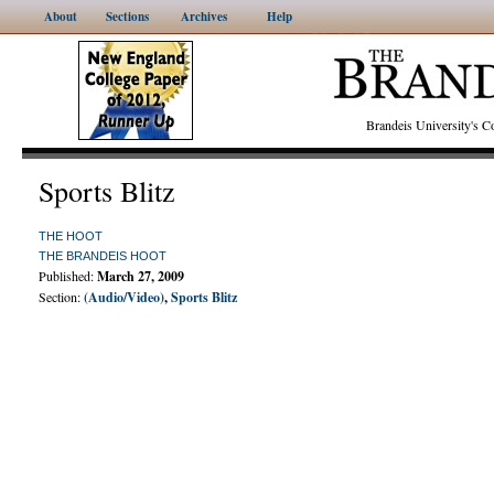
About
Sections
Archives
Help
Brandeis University's
Sports Blitz
THE HOOT
THE BRANDEIS HOOT
Published:
March 27, 2009
Section:
(Audio/Video)
,
Sports Blitz