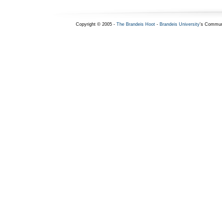
Copyright © 2005 -
The Brandeis Hoot
-
Brandeis University
's Commun