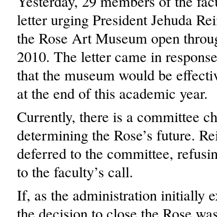
Yesterday, 29 members of the facu
letter urging President Jehuda Re
the Rose Art Museum open throu
2010. The letter came in response
that the museum would be effectiv
at the end of this academic year.
Currently, there is a committee c
determining the Rose’s future. Re
deferred to the committee, refusi
to the faculty’s call.
If, as the administration initially
the decision to close the Rose wa