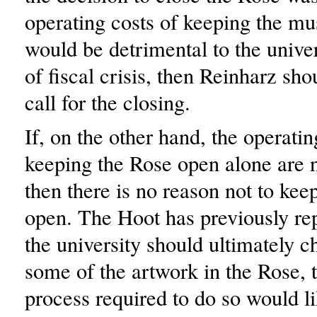
operating costs of keeping the 
would be detrimental to the univer
of fiscal crisis, then Reinharz sho
call for the closing.
If, on the other hand, the operatin
keeping the Rose open alone are n
then there is no reason not to ke
open. The Hoot has previously repo
the university should ultimately c
some of the artwork in the Rose, 
process required to do so would li