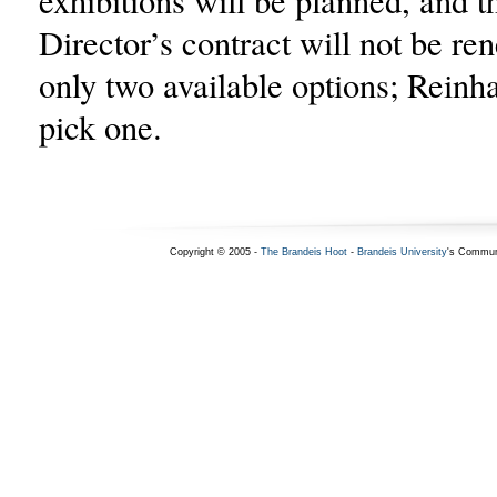
exhibitions will be planned, and
Director’s contract will not be re
only two available options; Reinh
pick one.
Copyright © 2005 -
The Brandeis Hoot
-
Brandeis University
's Commun