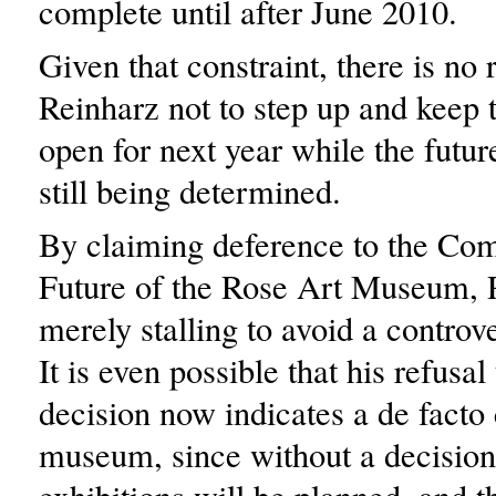
complete until after June 2010.
Given that constraint, there is no 
Reinharz not to step up and kee
open for next year while the futur
still being determined.
By claiming deference to the Com
Future of the Rose Art Museum, R
merely stalling to avoid a controve
It is even possible that his refusa
decision now indicates a de facto 
museum, since without a decisio