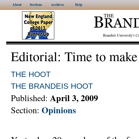
About
Sections
Archives
Help
Brandeis University's
Editorial: Time to make
THE HOOT
THE BRANDEIS HOOT
April 3, 2009
Published:
Opinions
Section: