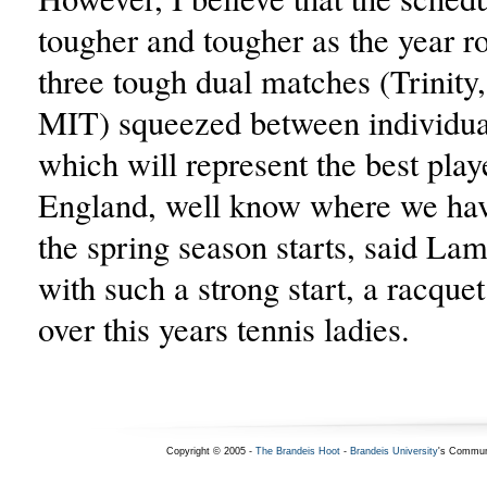
tougher and tougher as the year ro
three tough dual matches (Trinit
MIT) squeezed between individua
which will represent the best pla
England, well know where we hav
the spring season starts, said L
with such a strong start, a racque
over this years tennis ladies.
Copyright © 2005 -
The Brandeis Hoot
-
Brandeis University
's Commun