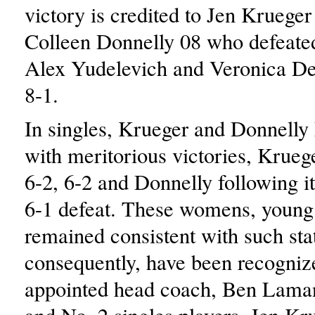
victory is credited to Jen Krueger
Colleen Donnelly 08 who defeate
Alex Yudelevich and Veronica D
8-1.
In singles, Krueger and Donnelly 
with meritorious victories, Krue
6-2, 6-2 and Donnelly following it
6-1 defeat. These womens, young 
remained consistent with such sta
consequently, have been recogniz
appointed head coach, Ben Lama