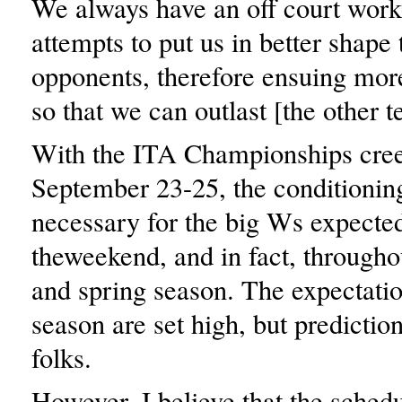
We always have an off court wor
attempts to put us in better shape
opponents, therefore ensuing mor
so that we can outlast [the other 
With the ITA Championships cree
September 23-25, the conditioning
necessary for the big Ws expecte
theweekend, and in fact, throughou
and spring season. The expectatio
season are set high, but predictio
folks.
However, I believe that the schedu