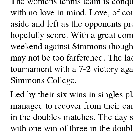
The womens tennis team is conqu
with no love in mind. Love, of cou
aside and left as the opponents p
hopefully score. With a great c
weekend against Simmons though,
may not be too farfetched. The lad
tournament with a 7-2 victory aga
Simmons College.
Led by their six wins in singles 
managed to recover from their ear
in the doubles matches. The day st
with one win of three in the doubl