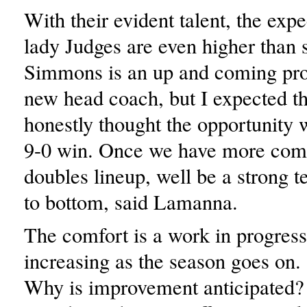
With their evident talent, the expe
lady Judges are even higher than s
Simmons is an up and coming pr
new head coach, but I expected th
honestly thought the opportunity w
9-0 win. Once we have more comf
doubles lineup, well be a strong 
to bottom, said Lamanna.
The comfort is a work in progress
increasing as the season goes on.
Why is improvement anticipated?