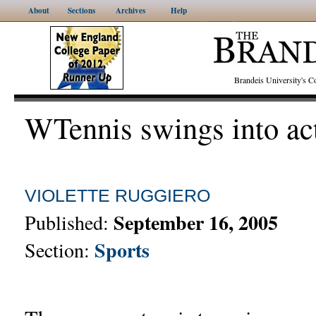
About
Sections
Archives
Help
Brandeis University's
WTennis swings into ac
VIOLETTE RUGGIERO
September 16, 2005
Published:
Sports
Section: