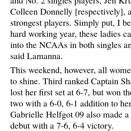
and No. 2 singles players, Jen Kr
Colleen Donnelly [respectively], 
strongest players. Simply put, I be
hard working year, these ladies c
into the NCAAs in both singles a
said Lamanna.
This weekend, however, all wome
to shine. Third ranked Captain Sh
lost her first set at 6-7, but won t
two with a 6-0, 6-1 addition to her
Gabrielle Helfgot 09 also made a
debut with a 7-6, 6-4 victory.