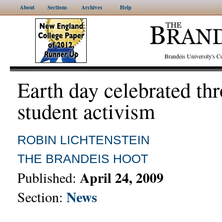
About
Sections
Archives
Help
Brandeis University's
Earth day celebrated th
student activism
ROBIN LICHTENSTEIN
THE BRANDEIS HOOT
April 24, 2009
Published:
News
Section: