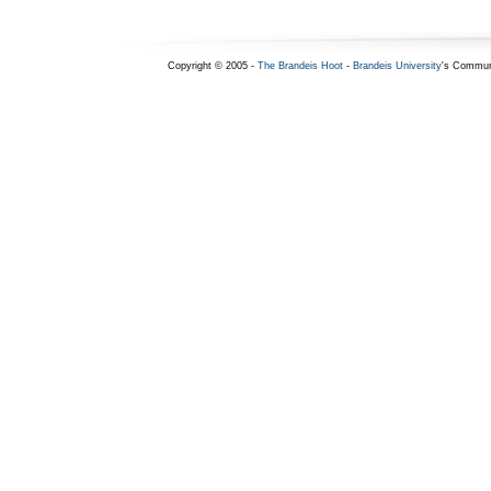
Copyright © 2005 -
The Brandeis Hoot
-
Brandeis University
's Commun