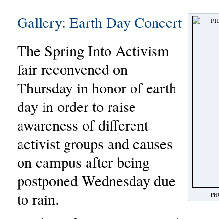
Gallery: Earth Day Concert
The Spring Into Activism
fair reconvened on
Thursday in honor of earth
day in order to raise
awareness of different
activist groups and causes
on campus after being
postponed Wednesday due
to rain.
PHO