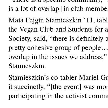
is a lot of overlap [in club membe
Maia Fejgin Stamieszkin ‘11, tabli
the Vegan Club and Students for 
Society, said, “there is definitely 
pretty cohesive group of people
overlap in the issues we address,”
Stamieszkin.
Stamieszkin’s co-tabler Mariel Gr
it succinctly, “[the event] was mo
participating in the activist comm