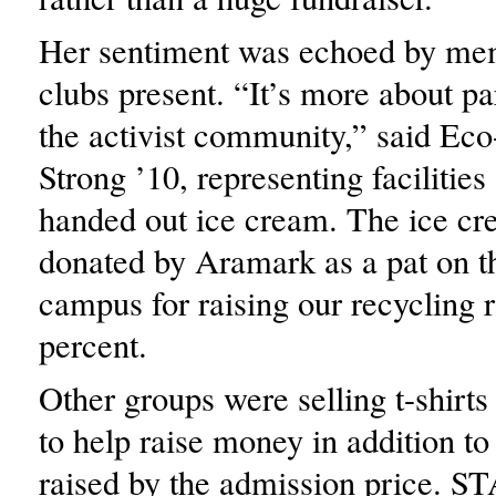
Her sentiment was echoed by mem
clubs present. “It’s more about par
the activist community,” said Ec
Strong ’10, representing facilities
handed out ice cream. The ice c
donated by Aramark as a pat on th
campus for raising our recycling r
percent.
Other groups were selling t-shirts
to help raise money in addition t
raised by the admission price. S