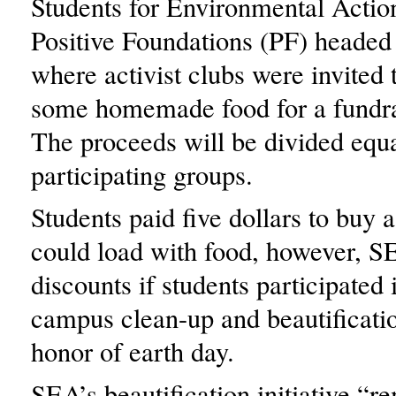
Students for Environmental Acti
Positive Foundations (PF) headed 
where activist clubs were invited
some homemade food for a fundrai
The proceeds will be divided equ
participating groups.
Students paid five dollars to buy a
could load with food, however, S
discounts if students participated
campus clean-up and beautification
honor of earth day.
SEA’s beautification initiative “r