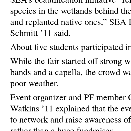
species in the wetlands behind th
and replanted native ones,” SEA 
Schmitt ’11 said.
About five students participated i
While the fair started off strong w
bands and a capella, the crowd wa
poor weather.
Event organizer and PF member 
Watkins ’11 explained that the e
to network and raise awareness of
rather than a huge fundraiser.