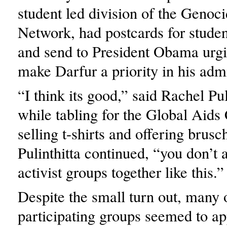
student led division of the Genoci
Network, had postcards for student
and send to President Obama urgi
make Darfur a priority in his admi
“I think its good,” said Rachel Pul
while tabling for the Global Aid
selling t-shirts and offering brusch
Pulinthitta continued, “you don’t
activist groups together like this.”
Despite the small turn out, many 
participating groups seemed to ap