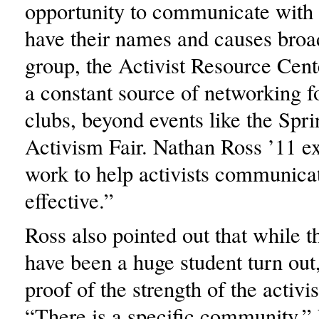
opportunity to communicate with 
have their names and causes broa
group, the Activist Resource Cent
a constant source of networking fo
clubs, beyond events like the Spri
Activism Fair. Nathan Ross ’11 e
work to help activists communica
effective.”
Ross also pointed out that while t
have been a huge student turn out
proof of the strength of the activ
“There is a specific community,” 