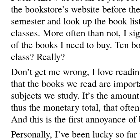
the bookstore’s website before the 
semester and look up the book lis
classes. More often than not, I sig
of the books I need to buy. Ten b
class? Really?
Don’t get me wrong, I love readin
that the books we read are importa
subjects we study. It’s the amount
thus the monetary total, that ofte
And this is the first annoyance of
Personally, I’ve been lucky so fa