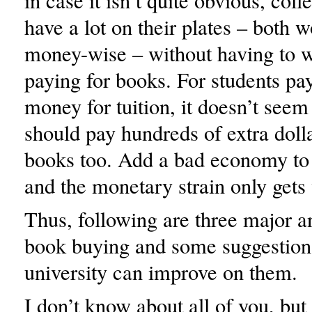
in case it isn’t quite obvious, coll
have a lot on their plates – both 
money-wise – without having to 
paying for books. For students p
money for tuition, it doesn’t seem 
should pay hundreds of extra dolla
books too. Add a bad economy to t
and the monetary strain only gets
Thus, following are three major 
book buying and some suggestion
university can improve on them.
I don’t know about all of you, but 