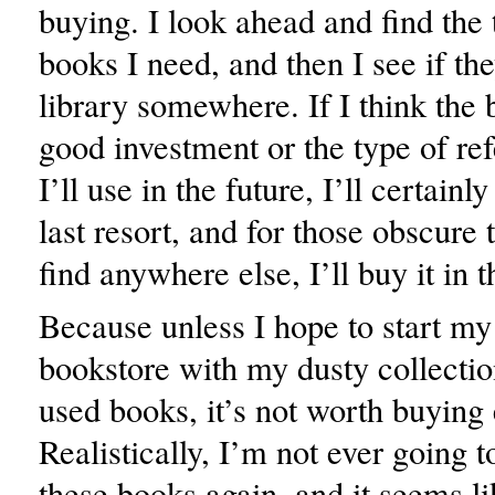
buying. I look ahead and find the t
books I need, and then I see if the
library somewhere. If I think the 
good investment or the type of re
I’ll use in the future, I’ll certainl
last resort, and for those obscure t
find anywhere else, I’ll buy it in 
Because unless I hope to start m
bookstore with my dusty collection
used books, it’s not worth buying
Realistically, I’m not ever going 
these books again, and it seems li