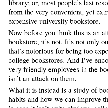
library; or, most people’s last res
from the very convenient, yet ext
expensive university bookstore.
Now before you think this is an at
bookstore, it’s not. It’s not only 
that’s notorious for being too expen
college bookstores. And I’ve enc
very friendly employees in the boo
isn’t an attack on them.
What it is instead is a study of b
habits and how we can improve t