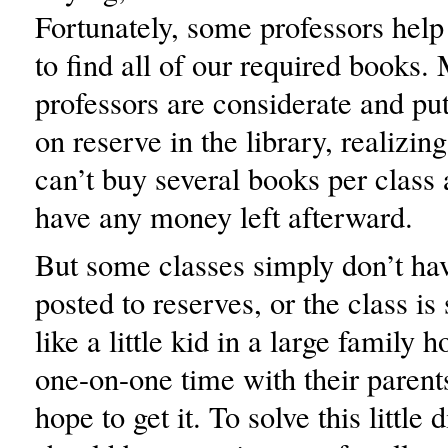
Fortunately, some professors help 
to find all of our required books
professors are considerate and put
on reserve in the library, realizing
can’t buy several books per class
have any money left afterward.
But some classes simply don’t ha
posted to reserves, or the class is s
like a little kid in a large family
one-on-one time with their parent
hope to get it. To solve this little 