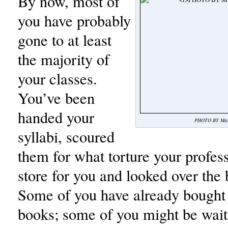
By now, most of
you have probably
gone to at least
the majority of
your classes.
You’ve been
handed your
PHOTO BY Max 
syllabi, scoured
them for what torture your profes
store for you and looked over the b
Some of you have already bought 
books; some of you might be waiti