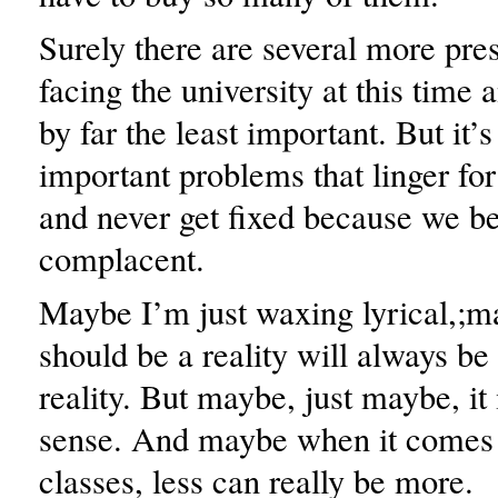
Surely there are several more pre
facing the university at this time
by far the least important. But it’s
important problems that linger for
and never get fixed because we b
complacent.
Maybe I’m just waxing lyrical,;
should be a reality will always be
reality. But maybe, just maybe, it 
sense. And maybe when it comes 
classes, less can really be more.