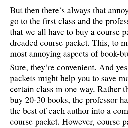
But then there’s always that ann
go to the first class and the prof
that we all have to buy a course p
dreaded course packet. This, to me
most annoying aspects of book-bu
Sure, they’re convenient. And yes
packets might help you to save m
certain class in one way. Rather t
buy 20-30 books, the professor ha
the best of each author into a co
course packet. However, course p