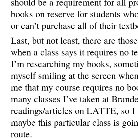
should be a requirement for all pr
books on reserve for students who
or can’t purchase all of their text
Last, but not least, there are thos
when a class says it requires no 
I’m researching my books, someti
myself smiling at the screen when 
me that my course requires no bo
many classes I’ve taken at Brande
readings/articles on LATTE, so I 
maybe this particular class is g
route.