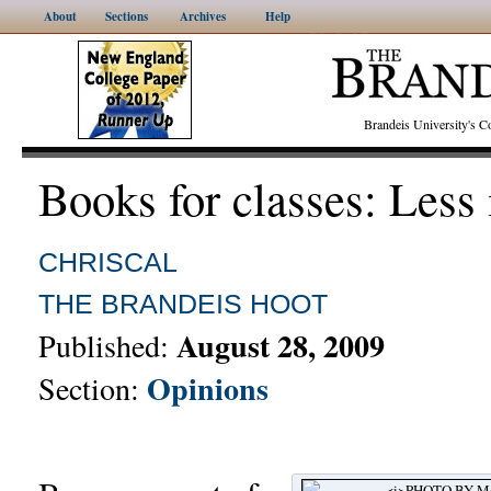
About
Sections
Archives
Help
Brandeis University's
Books for classes: Less
CHRISCAL
THE BRANDEIS HOOT
August 28, 2009
Published:
Opinions
Section: