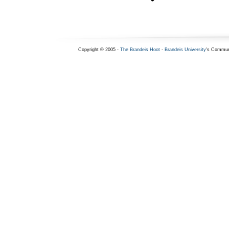
Copyright © 2005 -
The Brandeis Hoot
-
Brandeis University
's Commun