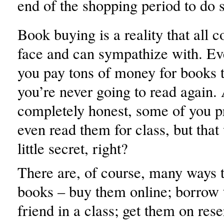
end of the shopping period to do 
Book buying is a reality that all c
face and can sympathize with. Ev
you pay tons of money for books th
you’re never going to read again.
completely honest, some of you p
even read them for class, but that 
little secret, right?
There are, of course, many ways t
books – buy them online; borrow
friend in a class; get them on rese