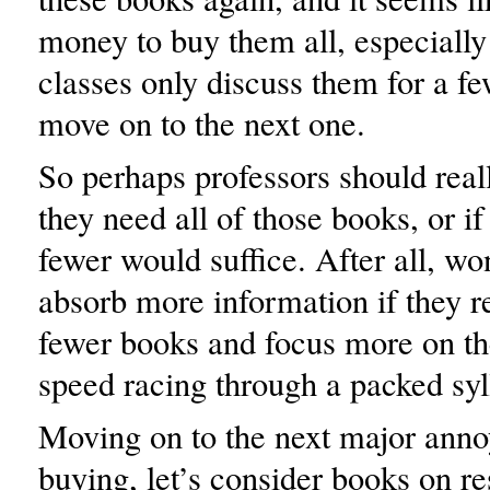
money to buy them all, especiall
classes only discuss them for a fe
move on to the next one.
So perhaps professors should reall
they need all of those books, or i
fewer would suffice. After all, wo
absorb more information if they r
fewer books and focus more on th
speed racing through a packed sy
Moving on to the next major ann
buying, let’s consider books on re