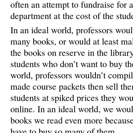
often an attempt to fundraise for a
department at the cost of the stud
In an ideal world, professors woul
many books, or would at least mak
the books on reserve in the library
students who don’t want to buy th
world, professors wouldn’t compi
made course packets then sell the
students at spiked prices they wou
online. In an ideal world, we woul
books we read even more because
have to buy so many of them.