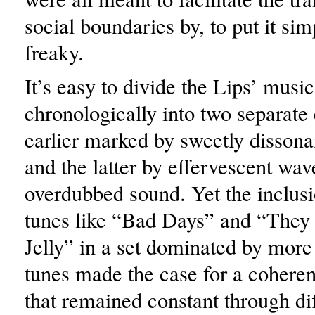
social boundaries by, to put it sim
freaky.
It’s easy to divide the Lips’ music
chronologically into two separate 
earlier marked by sweetly dissona
and the latter by effervescent wav
overdubbed sound. Yet the inclusi
tunes like “Bad Days” and “They
Jelly” in a set dominated by more
tunes made the case for a coherent
that remained constant through di