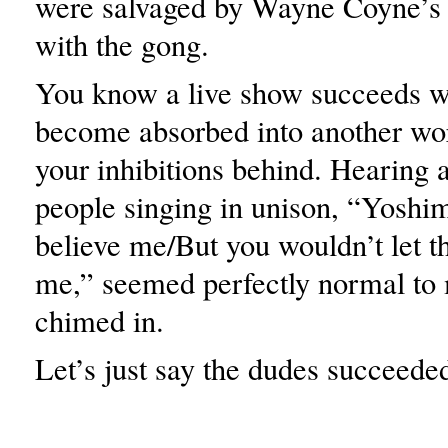
were salvaged by Wayne Coyne’s 
with the gong.
You know a live show succeeds 
become absorbed into another wor
your inhibitions behind. Hearing 
people singing in unison, “Yoshim
believe me/But you wouldn’t let t
me,” seemed perfectly normal to 
chimed in.
Let’s just say the dudes succeede