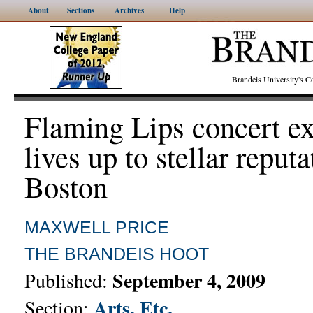
About
Sections
Archives
Help
Brandeis University's
Flaming Lips concert e
lives up to stellar reputa
Boston
MAXWELL PRICE
THE BRANDEIS HOOT
September 4, 2009
Published:
Arts, Etc.
Section: