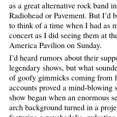
as a great alternative rock band i
Radiohead or Pavement. But I’d b
to think of a time when I had as 
concert as I did seeing them at t
America Pavilion on Sunday.
I’d heard rumors about their supp
legendary shows, but what sounded
of goofy gimmicks coming from f
accounts proved a mind-blowing 
show began when an enormous se
arch background turned in a proje