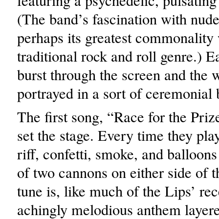
featuring a psychedelic, pulsati
(The band’s fascination with nude
perhaps its greatest commonality 
traditional rock and roll genre.)
burst through the screen and the 
portrayed in a sort of ceremonial 
The first song, “Race for the Priz
set the stage. Every time they pl
riff, confetti, smoke, and balloon
of two cannons on either side of t
tune is, like much of the Lips’ rec
achingly melodious anthem layer