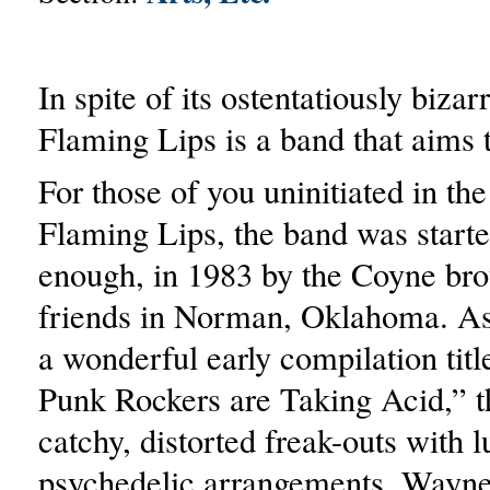
In spite of its ostentatiously bizar
Flaming Lips is a band that aims 
For those of you uninitiated in the
Flaming Lips, the band was start
enough, in 1983 by the Coyne brot
friends in Norman, Oklahoma. As
a wonderful early compilation title
Punk Rockers are Taking Acid,” 
catchy, distorted freak-outs with l
psychedelic arrangements. Wayne