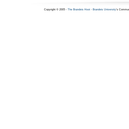
Copyright © 2005 -
The Brandeis Hoot
-
Brandeis University
's Commun