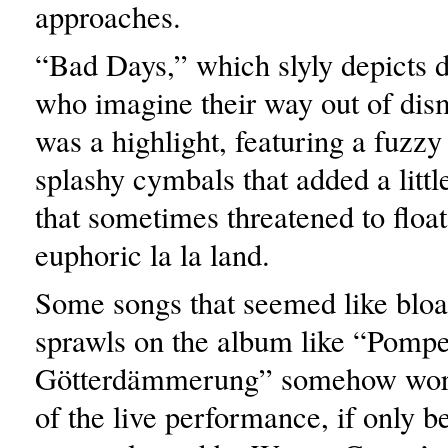
approaches.
“Bad Days,” which slyly depicts
who imagine their way out of dism
was a highlight, featuring a fuzzy
splashy cymbals that added a little
that sometimes threatened to float 
euphoric la la land.
Some songs that seemed like bloa
sprawls on the album like “Pomp
Götterdämmerung” somehow work
of the live performance, if only b