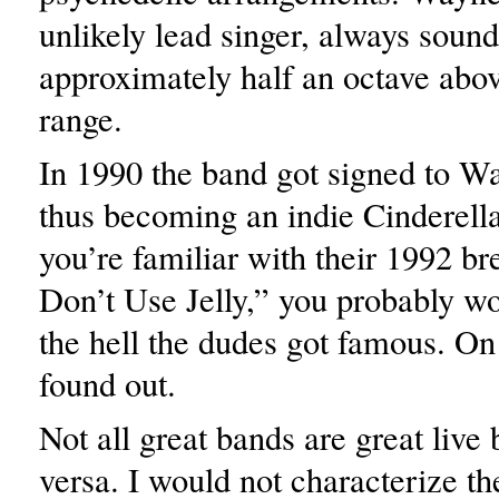
unlikely lead singer, always sound
approximately half an octave abov
range.
In 1990 the band got signed to Wa
thus becoming an indie Cinderella 
you’re familiar with their 1992 br
Don’t Use Jelly,” you probably 
the hell the dudes got famous. On
found out.
Not all great bands are great live
versa. I would not characterize t