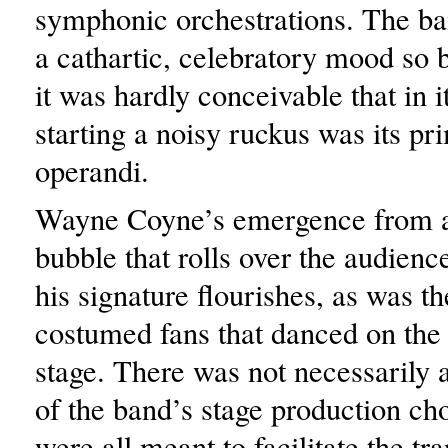
symphonic orchestrations. The ba
a cathartic, celebratory mood so b
it was hardly conceivable that in i
starting a noisy ruckus was its p
operandi.
Wayne Coyne’s emergence from a
bubble that rolls over the audienc
his signature flourishes, as was th
costumed fans that danced on the 
stage. There was not necessarily 
of the band’s stage production cho
were all meant to facilitate the t