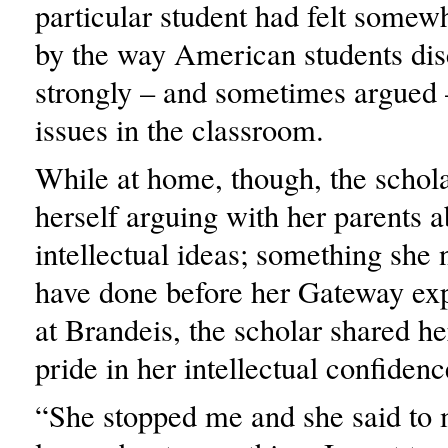
particular student had felt somew
by the way American students di
strongly – and sometimes argued 
issues in the classroom.
While at home, though, the schol
herself arguing with her parents 
intellectual ideas; something she
have done before her Gateway ex
at Brandeis, the scholar shared he
pride in her intellectual confiden
“She stopped me and she said to 