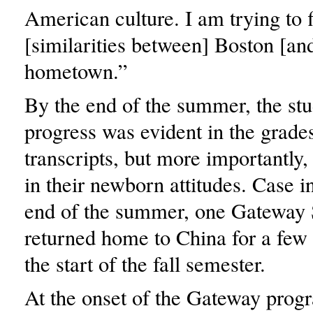
American culture. I am trying to f
[similarities between] Boston [a
hometown.”
By the end of the summer, the stu
progress was evident in the grades
transcripts, but more importantly,
in their newborn attitudes. Case in
end of the summer, one Gateway 
returned home to China for a few
the start of the fall semester.
At the onset of the Gateway progr