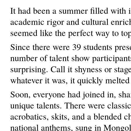
It had been a summer filled with 
academic rigor and cultural enric
seemed like the perfect way to top 
Since there were 39 students pres
number of talent show participan
surprising. Call it shyness or stage
whatever it was, it quickly melted
Soon, everyone had joined in, sha
unique talents. There were classic
acrobatics, skits, and a blended c
national anthems, sung in Mongol