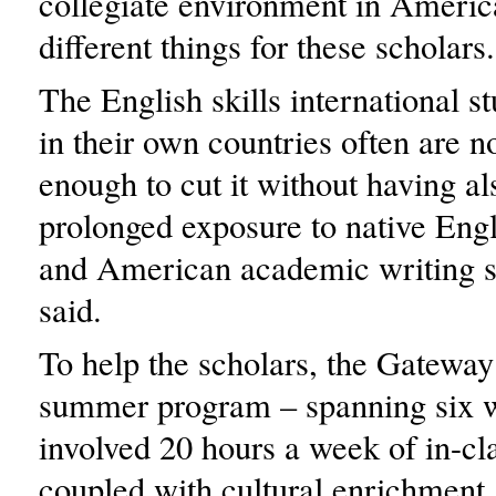
collegiate environment in Americ
different things for these scholars.
The English skills international s
in their own countries often are n
enough to cut it without having a
prolonged exposure to native Engl
and American academic writing s
said.
To help the scholars, the Gateway
summer program – spanning six 
involved 20 hours a week of in-cla
coupled with cultural enrichment