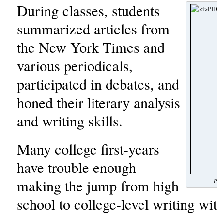
During classes, students
summarized articles from
the New York Times and
various periodicals,
participated in debates, and
honed their literary analysis
and writing skills.
Many college first-years
have trouble enough
making the jump from high
P
school to college-level writing wi