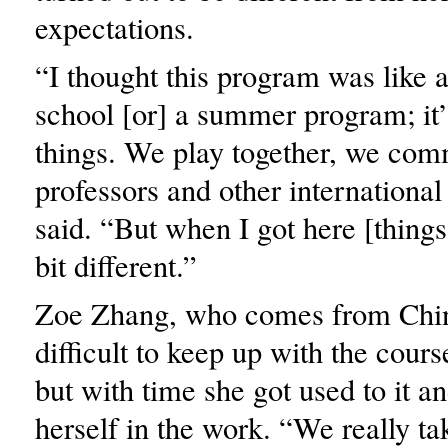
expectations.
“I thought this program was like
school [or] a summer program; it’
things. We play together, we com
professors and other international
said. “But when I got here [things 
bit different.”
Zoe Zhang, who comes from China
difficult to keep up with the course
but with time she got used to it 
herself in the work. “We really ta