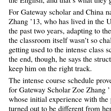
For Gateway scholar and China n
Zhang ’13, who has lived in the U
the past two years, adapting to the
the classroom itself wasn’t so cha
getting used to the intense class 
the end, though, he says the struc
keep him on the right track.
The intense course schedule prov
for Gateway Scholar Zoe Zhang ’1
whose initial experience with the
turned out to be different from her