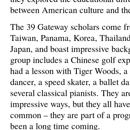
between American culture and th
The 39 Gateway scholars come f
Taiwan, Panama, Korea, Thailand
Japan, and boast impressive back
group includes a Chinese golf ex
had a lesson with Tiger Woods, a
dancer, a speed skater, a ballet d
several classical pianists. They are
impressive ways, but they all have
common – they are part of a prog
been a long time coming.