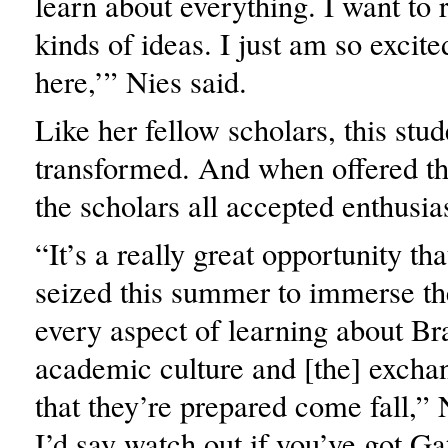
learn about everything. I want to 
kinds of ideas. I just am so excit
here,’” Nies said.
Like her fellow scholars, this stu
transformed. And when offered th
the scholars all accepted enthusias
“It’s a really great opportunity tha
seized this summer to immerse th
every aspect of learning about Br
academic culture and [the] exchan
that they’re prepared come fall,” 
I’d say watch out if you’ve got G