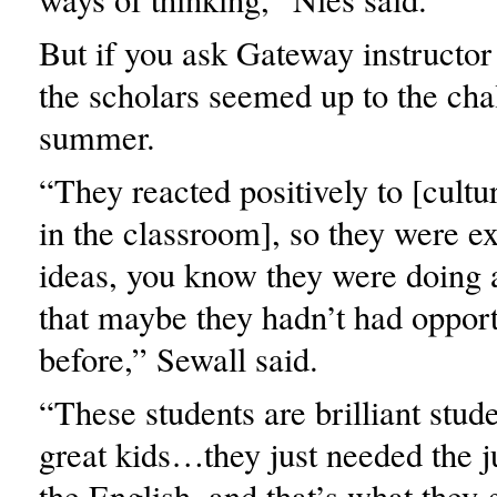
But if you ask Gateway instructor
the scholars seemed up to the cha
summer.
“They reacted positively to [cultu
in the classroom], so they were ex
ideas, you know they were doing a 
that maybe they hadn’t had opport
before,” Sewall said.
“These students are brilliant stud
great kids…they just needed the j
the English, and that’s what they g