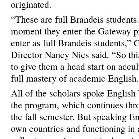
originated.
“These are full Brandeis students
moment they enter the Gateway p
enter as full Brandeis students,”
Director Nancy Nies said. “So thi
to give them a head start on accul
full mastery of academic English
All of the scholars spoke English 
the program, which continues thr
the fall semester. But speaking En
own countries and functioning in 