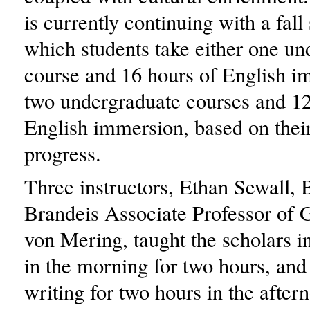
is currently continuing with a fall
which students take either one un
course and 16 hours of English i
two undergraduate courses and 12
English immersion, based on thei
progress.
Three instructors, Ethan Sewall,
Brandeis Associate Professor of
von Mering, taught the scholars in
in the morning for two hours, and 
writing for two hours in the after