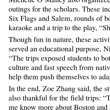
outings for the scholars. These inc
Six Flags and Salem, rounds of b
karaoke and a trip to the play, “
Though fun in nature, these activi
served an educational purpose, Ni
“The trips exposed students to b
culture and fast speech from nati
help them push themselves to ada
In the end, Zoe Zhang said, the s
also thankful for the field trips: 
me know more about Boston and 