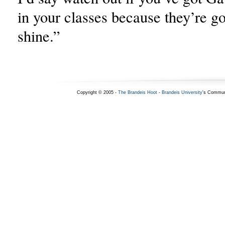
in your classes because they’re go
shine.”
Copyright © 2005 -
The Brandeis Hoot
-
Brandeis University
's Commun