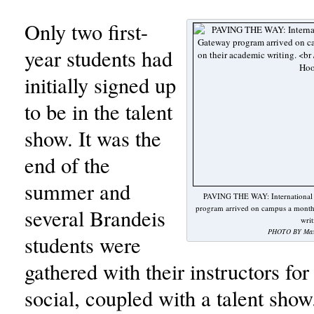
Only two first-
year students had
initially signed up
to be in the talent
show. It was the
end of the
summer and
PAVING THE WAY: International fi
program arrived on campus a month 
several Brandeis
writ
PHOTO BY Max 
students were
gathered with their instructors fo
social, coupled with a talent show