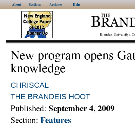
About
Sections
Archives
Help
Brandeis University's
New program opens Gat
knowledge
CHRISCAL
THE BRANDEIS HOOT
September 4, 2009
Published:
Features
Section: