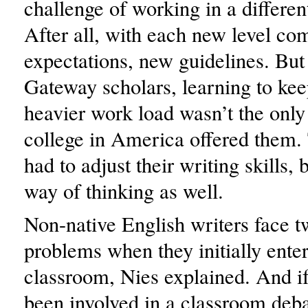
challenge of working in a differen
After all, with each new level c
expectations, new guidelines. But 
Gateway scholars, learning to kee
heavier work load wasn’t the only
college in America offered them.
had to adjust their writing skills, 
way of thinking as well.
Non-native English writers face 
problems when they initially ent
classroom, Nies explained. And if
been involved in a classroom deba