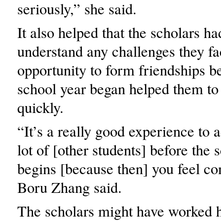
seriously,” she said.
It also helped that the scholars ha
understand any challenges they fa
opportunity to form friendships be
school year began helped them to
quickly.
“It’s a really good experience to 
lot of [other students] before the 
begins [because then] you feel co
Boru Zhang said.
The scholars might have worked h