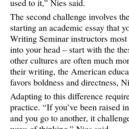
used to it,” Nies said.
The second challenge involves th
starting an academic essay that y
Writing Seminar instructors most l
into your head – start with the the
other cultures are often much mor
their writing, the American educ
favors boldness and directness, Ni
Adapting to this difference require
practice. “If you’ve been raised i
and you go to another, it challenge
ways of thinking,” Nies said.