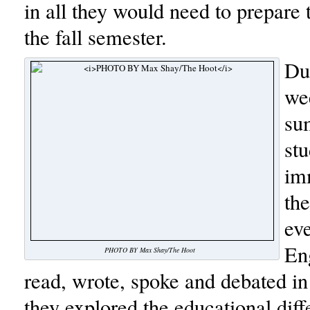
in all they would need to prepare 
the fall semester.
Dur
we
su
stu
im
th
ev
En
PHOTO BY Max Shay/The Hoot
read, wrote, spoke and debated in
they explored the educational dif