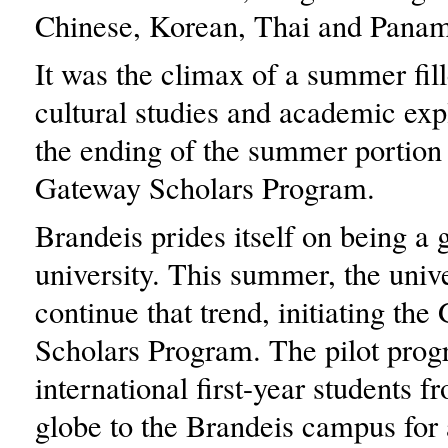
Chinese, Korean, Thai and Panam
It was the climax of a summer fil
cultural studies and academic expl
the ending of the summer portion 
Gateway Scholars Program.
Brandeis prides itself on being a 
university. This summer, the univ
continue that trend, initiating th
Scholars Program. The pilot pro
international first-year students f
globe to the Brandeis campus for 