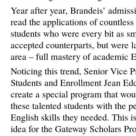
Year after year, Brandeis’ admissi
read the applications of countless
students who were every bit as sm
accepted counterparts, but were l
area – full mastery of academic E
Noticing this trend, Senior Vice P
Students and Enrollment Jean Ed
create a special program that wou
these talented students with the p
English skills they needed. This i
idea for the Gateway Scholars P