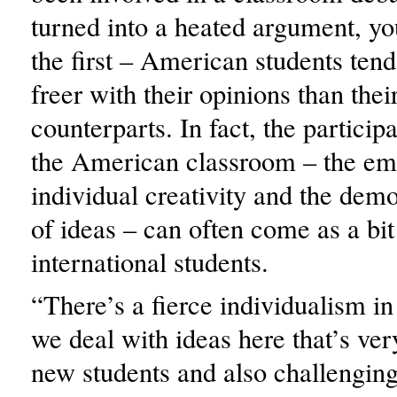
turned into a heated argument, yo
the first – American students ten
freer with their opinions than thei
counterparts. In fact, the particip
the American classroom – the em
individual creativity and the demo
of ideas – can often come as a bit
international students.
“There’s a fierce individualism in
we deal with ideas here that’s ver
new students and also challenging 