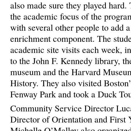
also made sure they played hard.
the academic focus of the progra
with several other people to add a
enrichment component. The stude
academic site visits each week, in
to the John F. Kennedy library, t
museum and the Harvard Museum
History. They also visited Boston
Fenway Park and took a Duck Tou
Community Service Director Luc
Director of Orientation and First
Michelle O’Malley also organize