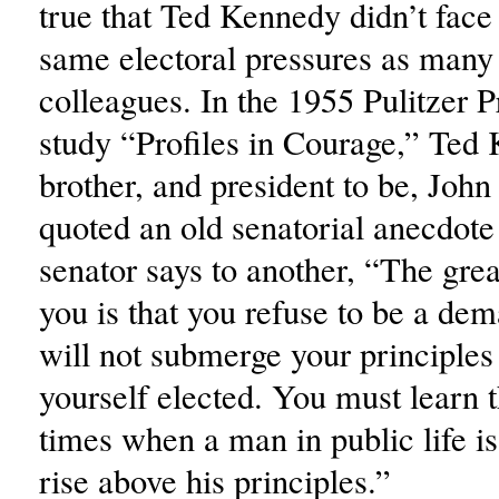
true that Ted Kennedy didn’t face
same electoral pressures as many 
colleagues. In the 1955 Pulitzer 
study “Profiles in Courage,” Ted
brother, and president to be, Joh
quoted an old senatorial anecdot
senator says to another, “The grea
you is that you refuse to be a d
will not submerge your principles 
yourself elected. You must learn t
times when a man in public life i
rise above his principles.”