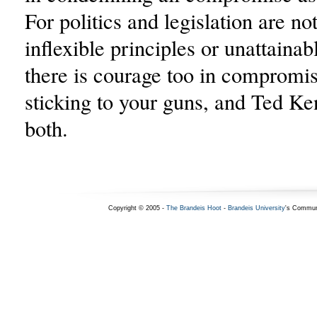
For politics and legislation are no
inflexible principles or unattainab
there is courage too in compromis
sticking to your guns, and Ted 
both.
Copyright © 2005 -
The Brandeis Hoot
-
Brandeis University
's Commun