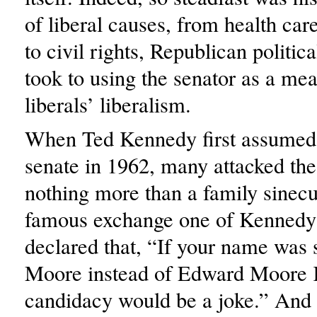
of liberal causes, from health car
to civil rights, Republican politic
took to using the senator as a mea
liberals’ liberalism.
When Ted Kennedy first assumed h
senate in 1962, many attacked the
nothing more than a family sinecu
famous exchange one of Kennedy
declared that, “If your name was
Moore instead of Edward Moore 
candidacy would be a joke.” And i