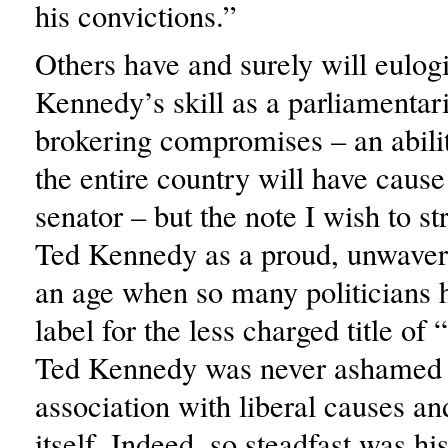
his convictions.”
Others have and surely will eulog
Kennedy’s skill as a parliamentar
brokering compromises – an abili
the entire country will have caus
senator – but the note I wish to str
Ted Kennedy as a proud, unwaveri
an age when so many politicians h
label for the less charged title of 
Ted Kennedy was never ashamed 
association with liberal causes a
itself. Indeed, so steadfast was h