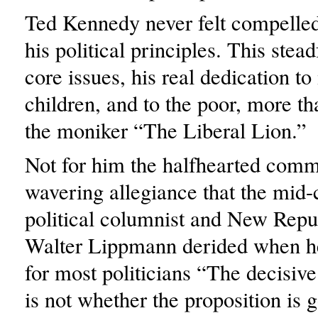
Ted Kennedy never felt compelled
his political principles. This stea
core issues, his real dedication to
children, and to the poor, more t
the moniker “The Liberal Lion.”
Not for him the halfhearted com
wavering allegiance that the mid-
political columnist and New Repu
Walter Lippmann derided when he
for most politicians “The decisive
is not whether the proposition is 