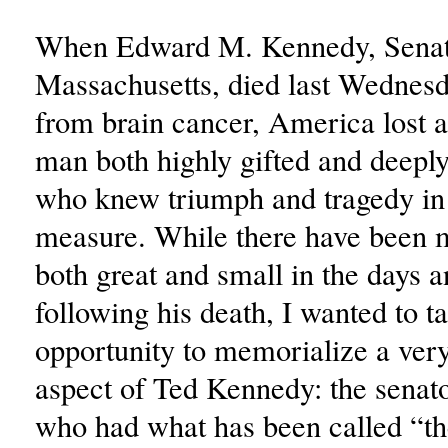
When Edward M. Kennedy, Senat
Massachusetts, died last Wednes
from brain cancer, America lost a 
man both highly gifted and deeply
who knew triumph and tragedy in
measure. While there have been 
both great and small in the days 
following his death, I wanted to ta
opportunity to memorialize a very
aspect of Ted Kennedy: the senat
who had what has been called “th