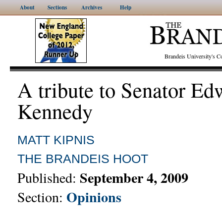
About
Sections
Archives
Help
Brandeis University's
A tribute to Senator Ed
Kennedy
MATT KIPNIS
THE BRANDEIS HOOT
September 4, 2009
Published:
Opinions
Section: