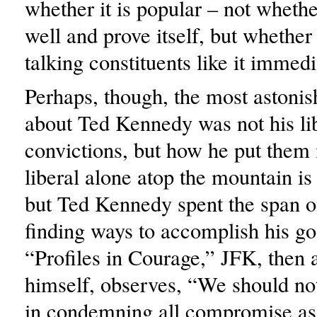
whether it is popular – not whethe
well and prove itself, but whether 
talking constituents like it immedi
Perhaps, though, the most astonis
about Ted Kennedy was not his li
convictions, but how he put them 
liberal alone atop the mountain is 
but Ted Kennedy spent the span of
finding ways to accomplish his go
“Profiles in Courage,” JFK, then 
himself, observes, “We should not
in condemning all compromise as