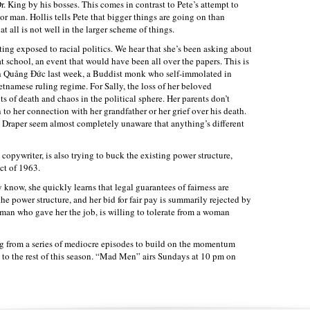
Dr. King by his bosses. This comes in contrast to Pete’s attempt to
or man. Hollis tells Pete that bigger things are going on than
 all is not well in the larger scheme of things.
tting exposed to racial politics. We hear that she’s been asking about
at school, an event that would have been all over the papers. This is
ch Quảng Đức last week, a Buddist monk who self-immolated in
etnamese ruling regime. For Sally, the loss of her beloved
 of death and chaos in the political sphere. Her parents don’t
n to her connection with her grandfather or her grief over his death.
Draper seem almost completely unaware that anything’s different
copywriter, is also trying to buck the existing power structure,
ct of 1963.
 know, she quickly learns that legal guarantees of fairness are
he power structure, and her bid for fair pay is summarily rejected by
 man who gave her the job, is willing to tolerate from a woman
from a series of mediocre episodes to build on the momentum
t to the rest of this season. “Mad Men” airs Sundays at 10 pm on