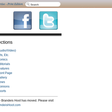
rtise
-
Print Edition
ctions
Audio/Video)
ts, Etc.
omics
itorials
eatures
ront Page
allery
ews
pinions
ports
 Brandeis Hoot has moved. Please visit
ndeisHoot.com