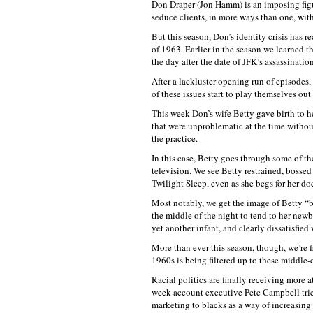
Don Draper (Jon Hamm) is an imposing figur
seduce clients, in more ways than one, with
But this season, Don’s identity crisis has r
of 1963. Earlier in the season we learned t
the day after the date of JFK’s assassinati
After a lackluster opening run of episode
of these issues start to play themselves ou
This week Don’s wife Betty gave birth to he
that were unproblematic at the time with
the practice.
In this case, Betty goes through some of th
television. We see Betty restrained, boss
Twilight Sleep, even as she begs for her do
Most notably, we get the image of Betty “b
the middle of the night to tend to her newb
yet another infant, and clearly dissatisfied 
More than ever this season, though, we’re f
1960s is being filtered up to these middle-c
Racial politics are finally receiving more a
week account executive Pete Campbell tries
marketing to blacks as a way of increasing 