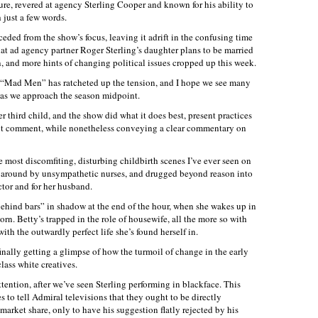
e, revered at agency Sterling Cooper and known for his ability to
 just a few words.
eceded from the show’s focus, leaving it adrift in the confusing time
hat ad agency partner Roger Sterling’s daughter plans to be married
on, and more hints of changing political issues cropped up this week.
s, “Mad Men” has ratcheted up the tension, and I hope we see many
t as we approach the season midpoint.
r third child, and the show did what it does best, present practices
out comment, while nonetheless conveying a clear commentary on
e most discomfiting, disturbing childbirth scenes I’ve ever seen on
ed around by unsympathetic nurses, and drugged beyond reason into
ctor and for her husband.
ehind bars” in shadow at the end of the hour, when she wakes up in
orn. Betty’s trapped in the role of housewife, all the more so with
with the outwardly perfect life she’s found herself in.
inally getting a glimpse of how the turmoil of change in the early
lass white creatives.
ttention, after we’ve seen Sterling performing in blackface. This
 to tell Admiral televisions that they ought to be directly
market share, only to have his suggestion flatly rejected by his