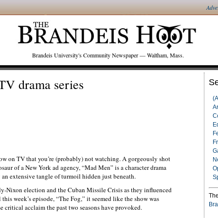
Adve
Brandeis University's Community Newspaper — Waltham, Mass.
TV drama series
Se
(
Ar
C
Ed
F
F
G
ow on TV that you’re (probably) not watching. A gorgeously shot
N
inosaur of a New York ad agency, “Mad Men” is a character drama
O
g an extensive tangle of turmoil hidden just beneath.
S
dy-Nixon election and the Cuban Missile Crisis as they influenced
The
il this week’s episode, “The Fog,” it seemed like the show was
Bra
e critical acclaim the past two seasons have provoked.