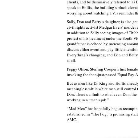
clients, and be dismissively referred to as 
speak to Hollis, the building’s black elevat
worrying about watching TV, a reminder that
Sally, Don and Betty’s daughter, is also ge
civil rights activist Medgar Evers’ murder 
in addition to Sally seeing images of Thí
protest of his treatment under the South Vi
grandfather is echoed by increasing amounts
discuss either event and pay little attentio
Everything’s changing, and Don and Betty 
at all.
Peggy Olson, Sterling Cooper’s first female 
invoking the then-just-passed Equal Pay A
But as men like Dr. King and Hollis already
meaningless while white men still control t
Don. There’s a limit to what even Don, the
working in a “man’s job.”
“Mad Men” has hopefully begun recouping 
established in “The Fog,” a promising star
AMC.