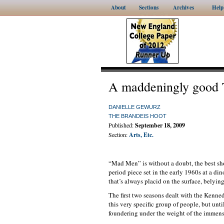
About
Sections
Archives
Help
A maddeningly good 
DANIELLE GEWURZ
THE BRANDEIS HOOT
Published:
September 18, 2009
Section:
Arts, Etc.
“Mad Men” is without a doubt, the best sh
period piece set in the early 1960s at a d
that’s always placid on the surface, belyin
The first two seasons dealt with the Kenne
this very specific group of people, but unt
foundering under the weight of the immens