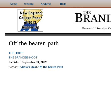
About
Sections
Archives
Help
Brandeis University's
Off the beaten path
THE HOOT
THE BRANDEIS HOOT
Published:
September 24, 2009
Section:
(Audio/Video)
,
Off the Beaten Path