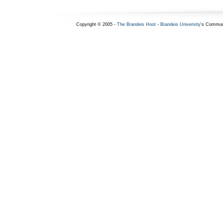
Copyright © 2005 -
The Brandeis Hoot
-
Brandeis University
's Commun