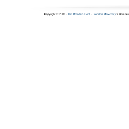
Copyright © 2005 -
The Brandeis Hoot
-
Brandeis University
's Commun