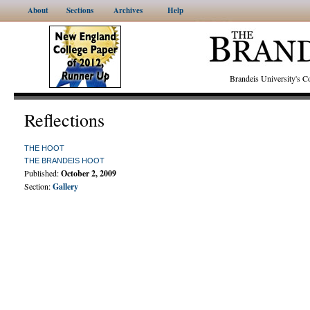
About
Sections
Archives
Help
Brandeis University's
Reflections
THE HOOT
THE BRANDEIS HOOT
Published:
October 2, 2009
Section:
Gallery