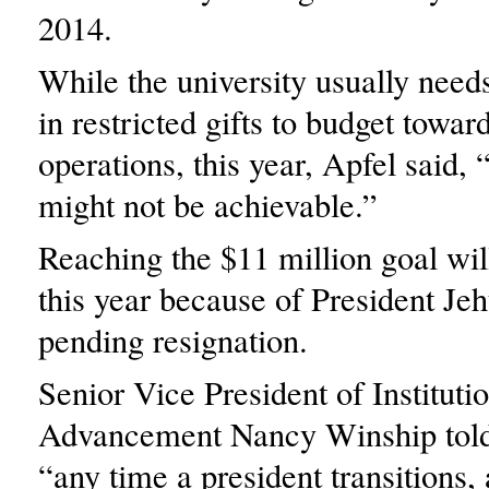
2014.
While the university usually need
in restricted gifts to budget towar
operations, this year, Apfel said
might not be achievable.”
Reaching the $11 million goal will
this year because of President Je
pending resignation.
Senior Vice President of Instituti
Advancement Nancy Winship tol
“any time a president transitions, 