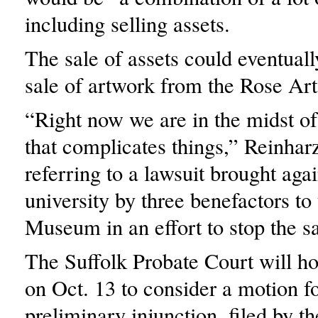
including selling assets.
The sale of assets could eventuall
sale of artwork from the Rose A
“Right now we are in the midst of
that complicates things,” Reinhar
referring to a lawsuit brought agai
university by three benefactors to
Museum in an effort to stop the sa
The Suffolk Probate Court will ho
on Oct. 13 to consider a motion fo
preliminary injunction, filed by the