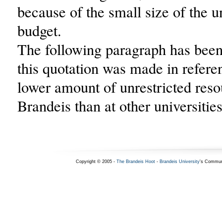
because of the small size of the u
budget.
The following paragraph has been.
this quotation was made in refere
lower amount of unrestricted reso
Brandeis than at other universities
Copyright © 2005 -
The Brandeis Hoot
-
Brandeis University
's Commun