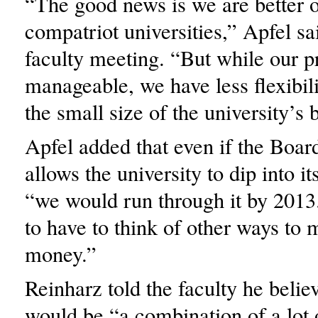
“The good news is we are better o
compatriot universities,” Apfel sai
faculty meeting. “But while our 
manageable, we have less flexibil
the small size of the university’s 
Apfel added that even if the Boar
allows the university to dip into it
“we would run through it by 2013
to have to think of other ways to 
money.”
Reinharz told the faculty he belie
would be “a combination of a lot 