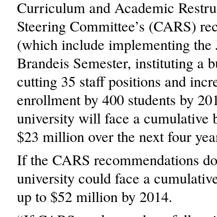
Curriculum and Academic Restru
Steering Committee’s (CARS) r
(which include implementing the 
Brandeis Semester, instituting a b
cutting 35 staff positions and incr
enrollment by 400 students by 201
university will face a cumulative 
$23 million over the next four yea
If the CARS recommendations do 
university could face a cumulativ
up to $52 million by 2014.