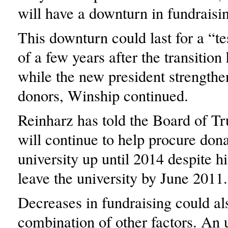
will have a downturn in fundraisi
This downturn could last for a “te
of a few years after the transition
while the new president strengthen
donors, Winship continued.
Reinharz has told the Board of Tr
will continue to help procure dona
university up until 2014 despite hi
leave the university by June 2011.
Decreases in fundraising could al
combination of other factors. An 