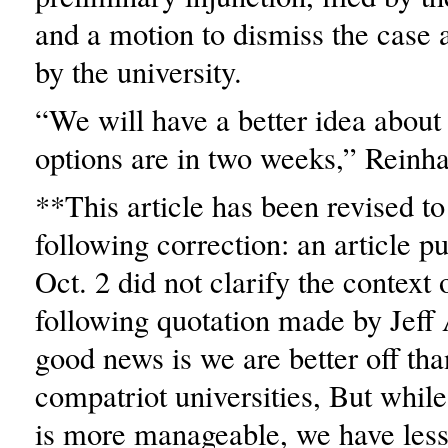
and a motion to dismiss the case a
by the university.
“We will have a better idea about
options are in two weeks,” Reinha
**This article has been revised to 
following correction: an article p
Oct. 2 did not clarify the context 
following quotation made by Jeff
good news is we are better off tha
compatriot universities, But whil
is more manageable, we have less 