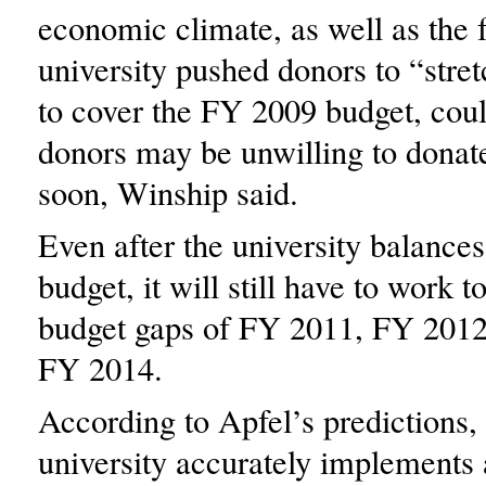
economic climate, as well as the f
university pushed donors to “stre
to cover the FY 2009 budget, cou
donors may be unwilling to donat
soon, Winship said.
Even after the university balance
budget, it will still have to work t
budget gaps of FY 2011, FY 201
FY 2014.
According to Apfel’s predictions, 
university accurately implements a