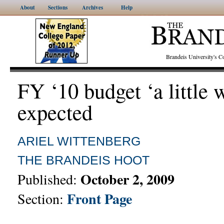
About
Sections
Archives
Help
Brandeis University's
FY ‘10 budget ‘a little 
expected
ARIEL WITTENBERG
THE BRANDEIS HOOT
October 2, 2009
Published:
Front Page
Section: