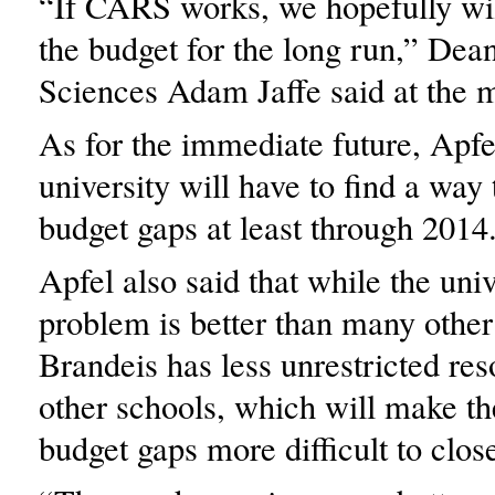
“If CARS works, we hopefully will
the budget for the long run,” Dea
Sciences Adam Jaffe said at the 
As for the immediate future, Apfe
university will have to find a way
budget gaps at least through 2014
Apfel also said that while the uni
problem is better than many other 
Brandeis has less unrestricted re
other schools, which will make t
budget gaps more difficult to clos