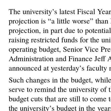
The university’s latest Fiscal Ye
projection is “a little worse” than
projection, in part due to potentia
raising restricted funds for the uni
operating budget, Senior Vice Pre
Administration and Finance Jeff 
announced at yesterday’s faculty 
Such changes in the budget, while
serve to remind the university of
budget cuts that are still to come 
the university’s budget in the year