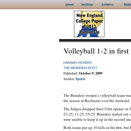
About
Sections
Archives
Help
Volleyball 1-2 in firs
HANNAH VICKERS
THE BRANDEIS HOOT
Published:
October 9, 2009
Section:
Sports
The Brandeis women’s volleyball team was 1
the season in Rochester over the weekend. 
The Judges dropped their UAA opener on Sa
23-25, 11-25, 19-25. Brandeis started out st
were unable to keep it up in the second and
Both teams put up 10 kills in the first, bu