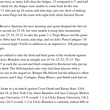
than twice as many kills than the Judges, 15 compared to 7, and half
e third set, the Judges were unable to come back for the win.
11 who put up 26 assists and nine digs, just one short of making
 sister Paige led the team with eight kills while blocker Nicole
.
Reserve Spartans the next morning and again dropped the first set
he second set 25-18, but were unable to keep their momentum
 sets 25-18, 25-21 to take the game 3-1. Paige Blasco led the game
ter Abby had 38 assists, nine digs, and six kills. Piera Carfagno ’10
p a season-high 18 kills in addition to an impressive .368 percentage
pts.
ges rallied to take the third and final game of the weekend against
kets. Brandeis won in straight sets 25-16, 25-22, 25-15. The
nd 5 in each the second and third compared to Rochester who put up
the third. The Yellowjackets also only had three players with a
st one in the negatives. Bridget McAllister led the defensive effort
ssists and 6 digs. Carfagno, Paige Blasco, and Smith each had six
at home in a tri-match against Coast Guard and Keene State. UAA
and 18, in New York City where Brandeis will face Carnegie Mellon
cago University (13-9 overall, 1-2 in UAA), Emory University (18-2
ty (16-5 overall, 1-2 in UAA). Brandeis is currently ranked fifth in