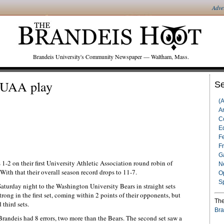
Adve
Brandeis University's Community Newspaper — Waltham, Mass.
t UAA play
Se
(
Ar
C
Ed
F
F
G
-2 on their first University Athletic Association round robin of
N
With that their overall season record drops to 11-7.
O
S
turday night to the Washington University Bears in straight sets
rong in the first set, coming within 2 points of their opponents, but
The
 third sets.
Bra
t Brandeis had 8 errors, two more than the Bears. The second set saw a