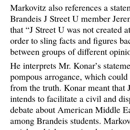
Markovitz also references a state
Brandeis J Street U member Jere
that “J Street U was not created a
order to sling facts and figures ba
between groups of different opini
He interprets Mr. Konar’s stateme
pompous arrogance, which could n
from the truth. Konar meant that 
intends to facilitate a civil and di
debate about American Middle Ea
among Brandeis students. Markov