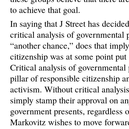
to achieve that goal.
In saying that J Street has decided
critical analysis of governmental 
“another chance,” does that imply
citizenship was at some point put
Critical analysis of governmental p
pillar of responsible citizenship a
activism. Without critical analysis
simply stamp their approval on any
government presents, regardless of
Markovitz wishes to move forwar