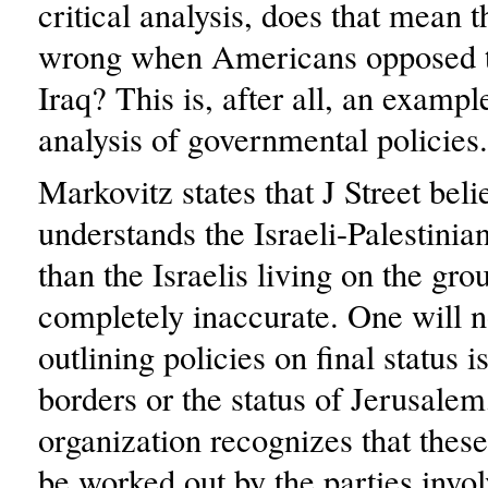
critical analysis, does that mean t
wrong when Americans opposed 
Iraq? This is, after all, an example
analysis of governmental policies.
Markovitz states that J Street belie
understands the Israeli-Palestinian
than the Israelis living on the gro
completely inaccurate. One will no
outlining policies on final status i
borders or the status of Jerusalem
organization recognizes that these
be worked out by the parties invo