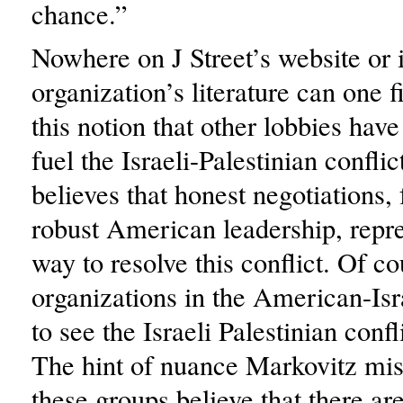
chance.”
Nowhere on J Street’s website or 
organization’s literature can one f
this notion that other lobbies have
fuel the Israeli-Palestinian conflict
believes that honest negotiations,
robust American leadership, repre
way to resolve this conflict. Of co
organizations in the American-Isr
to see the Israeli Palestinian confl
The hint of nuance Markovitz miss
these groups believe that there ar