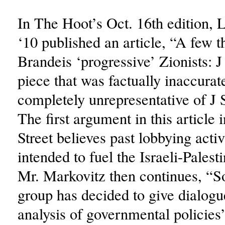
In The Hoot’s Oct. 16th edition,
‘10 published an article, “A few 
Brandeis ‘progressive’ Zionists: J 
piece that was factually inaccurat
completely unrepresentative of J S
The first argument in this article i
Street believes past lobbying activ
intended to fuel the Israeli-Palesti
Mr. Markovitz then continues, “S
group has decided to give dialogue
analysis of governmental policies