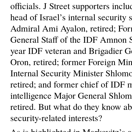
officials. J Street supporters incl
head of Israel’s internal security 
Admiral Ami Ayalon, retired; For
General Staff of the IDF Amnon 
year IDF veteran and Brigadier Ge
Oron, retired; former Foreign Min
Internal Security Minister Shlo
retired; and former chief of IDF m
intelligence Major General Shlom
retired. But what do they know ab
security-related interests?
As is highlighted in Markovitz’s ar