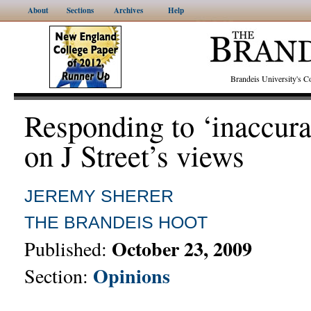
About
Sections
Archives
Help
Brandeis University's
Responding to ‘inaccura
on J Street’s views
JEREMY SHERER
THE BRANDEIS HOOT
October 23, 2009
Published:
Opinions
Section: