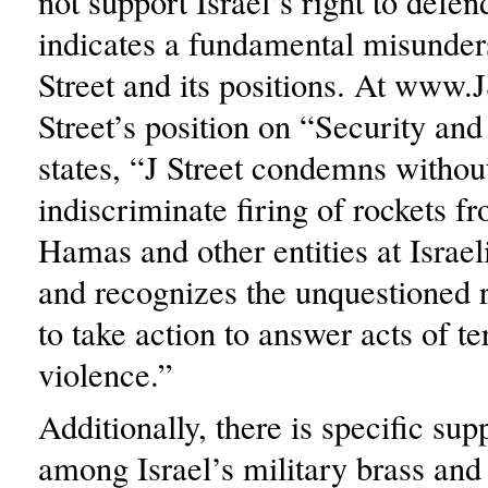
not support Israel’s right to defend
indicates a fundamental misunder
Street and its positions. At www.J
Street’s position on “Security and
states, “J Street condemns withou
indiscriminate firing of rockets 
Hamas and other entities at Israeli
and recognizes the unquestioned r
to take action to answer acts of te
violence.”
Additionally, there is specific supp
among Israel’s military brass and