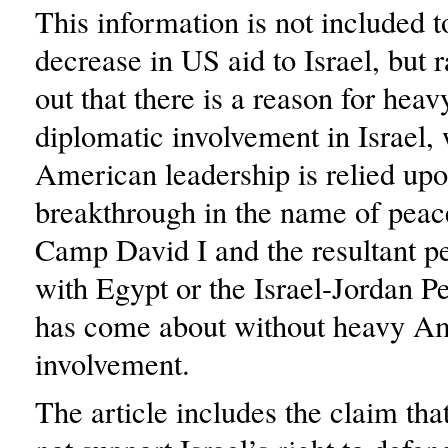
This information is not included 
decrease in US aid to Israel, but r
out that there is a reason for he
diplomatic involvement in Israel,
American leadership is relied up
breakthrough in the name of peac
Camp David I and the resultant pe
with Egypt or the Israel-Jordan P
has come about without heavy A
involvement.
The article includes the claim that