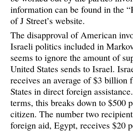
information can be found in the “
of J Street’s website.
The disapproval of American inv
Israeli politics included in Markov
seems to ignore the amount of sup
United States sends to Israel. Isra
receives an average of $3 billion 
States in direct foreign assistance
terms, this breaks down to $500 pe
citizen. The number two recipien
foreign aid, Egypt, receives $20 p