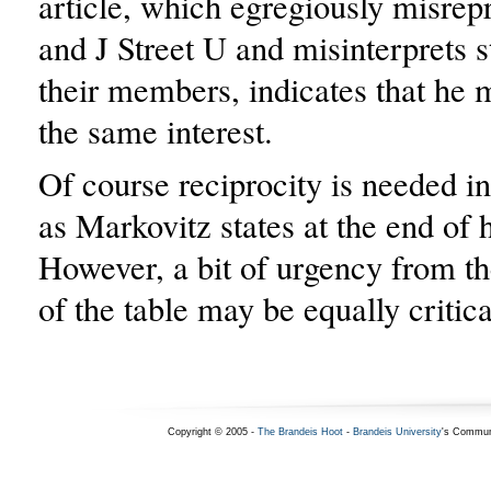
article, which egregiously misrepr
and J Street U and misinterprets 
their members, indicates that he 
the same interest.
Of course reciprocity is needed in
as Markovitz states at the end of h
However, a bit of urgency from the
of the table may be equally critica
Copyright © 2005 -
The Brandeis Hoot
-
Brandeis University
's Commun