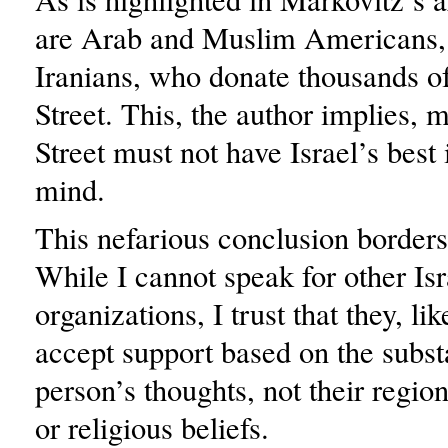
are Arab and Muslim Americans, 
Iranians, who donate thousands of 
Street. This, the author implies, 
Street must not have Israel’s best 
mind.
This nefarious conclusion borders
While I cannot speak for other Is
organizations, I trust that they, lik
accept support based on the subst
person’s thoughts, not their regi
or religious beliefs.