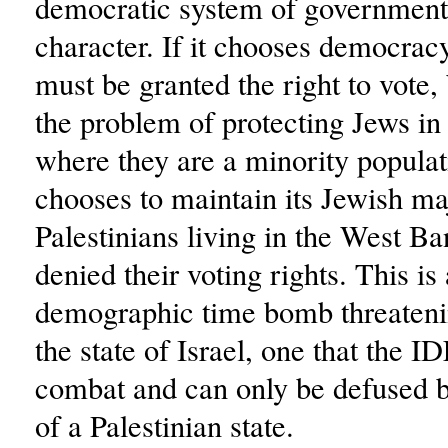
democratic system of government 
character. If it chooses democracy,
must be granted the right to vote,
the problem of protecting Jews in
where they are a minority populati
chooses to maintain its Jewish maj
Palestinians living in the West B
denied their voting rights. This is 
demographic time bomb threateni
the state of Israel, one that the I
combat and can only be defused b
of a Palestinian state.