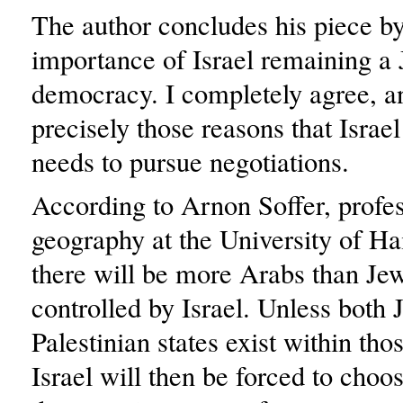
The author concludes his piece by
importance of Israel remaining a
democracy. I completely agree, and
precisely those reasons that Israe
needs to pursue negotiations.
According to Arnon Soffer, profes
geography at the University of Ha
there will be more Arabs than Jew
controlled by Israel. Unless both
Palestinian states exist within tho
Israel will then be forced to choo