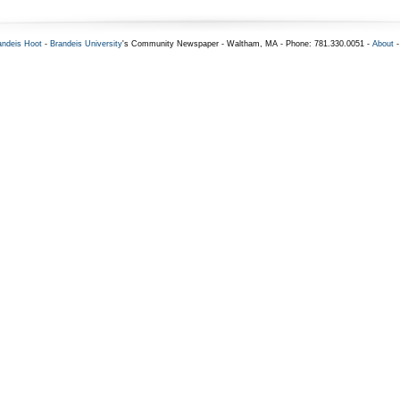
andeis Hoot
-
Brandeis University
's Community Newspaper - Waltham, MA - Phone: 781.330.0051 -
About