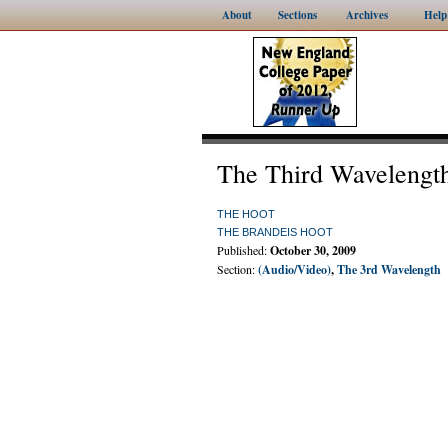
About
Sections
Archives
Help
The Third Wavelengt
THE HOOT
THE BRANDEIS HOOT
Published:
October 30, 2009
Section:
(Audio/Video)
,
The 3rd Wavelength