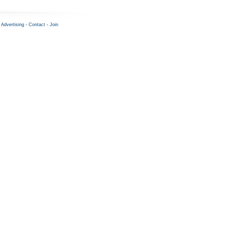
-
Advertising
-
Contact
-
Join