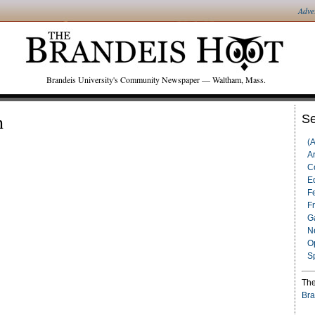
Adve
Brandeis University's Community Newspaper — Waltham, Mass.
h
Se
(
Ar
C
Ed
F
F
G
N
O
S
The
Bra