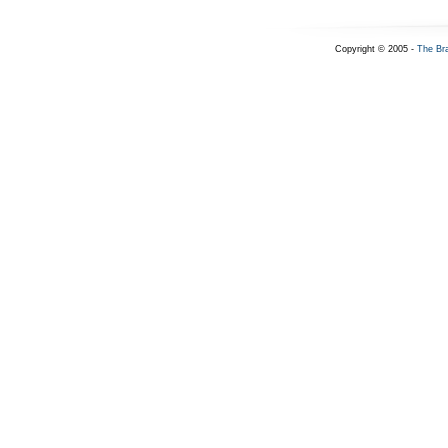
Copyright © 2005 -
The Br