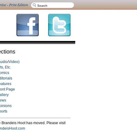
rtise
-
Print Edition
ctions
Audio/Video)
ts, Etc.
omics
itorials
eatures
ront Page
allery
ews
pinions
ports
 Brandeis Hoot has moved. Please visit
ndeisHoot.com