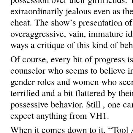
extraordinarily jealous even as th
cheat. The show’s presentation of
overaggressive, vain, immature id
ways a critique of this kind of beh
Of course, every bit of progress i
counselor who seems to believe in
gender roles and women who seem
terrified and a bit flattered by the
possessive behavior. Still , one can
expect anything from VH1.
When it comes down to it, “Tool