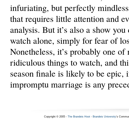
infuriating, but perfectly mindles
that requires little attention and e
analysis. But it’s also a show you
watch alone, simply for fear of lo
Nonetheless, it’s probably one of 
ridiculous things to watch, and th
season finale is likely to be epic, i
impromptu marriage is any prece
Copyright © 2005 -
The Brandeis Hoot
-
Brandeis University
's Commun