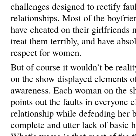
challenges designed to rectify faul
relationships. Most of the boyfrie
have cheated on their girlfriends 
treat them terribly, and have abso
respect for women.
But of course it wouldn’t be reali
on the show displayed elements of
awareness. Each woman on the s
points out the faults in everyone e
relationship while defending her 
complete and utter lack of basic