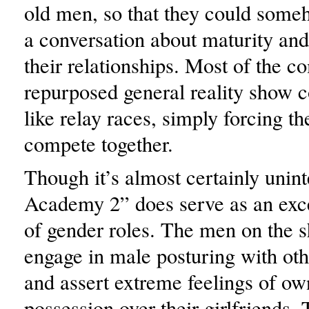
old men, so that they could some
a conversation about maturity and
their relationships. Most of the c
repurposed general reality show 
like relay races, simply forcing th
compete together.
Though it’s almost certainly unin
Academy 2” does serve as an exce
of gender roles. The men on the 
engage in male posturing with oth
and assert extreme feelings of ow
possession over their girlfriends.