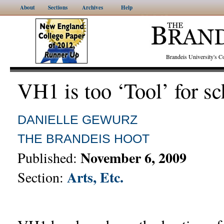
About
Sections
Archives
Help
Brandeis University's
VH1 is too ‘Tool’ for s
DANIELLE GEWURZ
THE BRANDEIS HOOT
November 6, 2009
Published:
Arts, Etc.
Section: