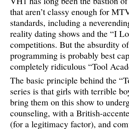
VH1 has long been the bastion of 
that aren’t classy enough for MT
standards, including a neverending
reality dating shows and the “I 
competitions. But the absurdity of
programming is probably best cap
completely ridiculous “Tool Aca
The basic principle behind the 
series is that girls with terrible b
bring them on this show to under
counseling, with a British-accent
(for a legitimacy factor), and com