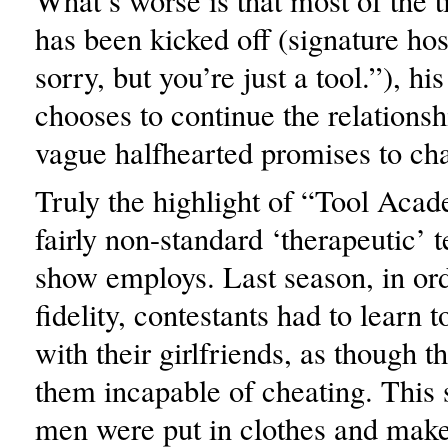
What’s worse is that most of the t
has been kicked off (signature hos
sorry, but you’re just a tool.”), his
chooses to continue the relations
vague halfhearted promises to ch
Truly the highlight of “Tool Acad
fairly non-standard ‘therapeutic’ 
show employs. Last season, in ord
fidelity, contestants had to learn 
with their girlfriends, as though 
them incapable of cheating. This 
men were put in clothes and make