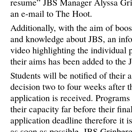
resume” JBS Manager Alyssa Gri
an e-mail to The Hoot.
Additionally, with the aim of boos
and knowledge about JBS, an inf
video highlighting the individual
their aims has been added to the 
Students will be notified of their
decision two to four weeks after 
application is received. Program
their capacity far before their fin
application deadline therefore it i
as soon as possible, JBS Grinberg