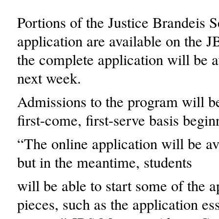
Portions of the Justice Brandeis 
application are available on the 
the complete application will be a
next week.
Admissions to the program will be
first-come, first-serve basis begin
“The online application will be av
but in the meantime, students
will be able to start some of the a
pieces, such as the application es