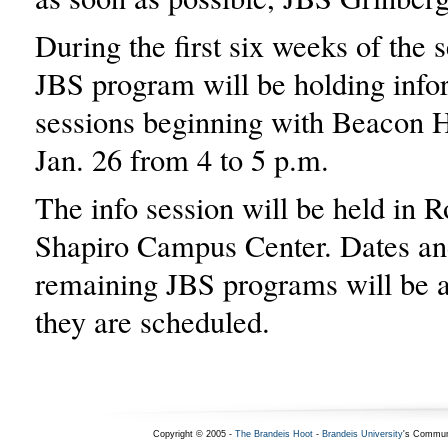
During the first six weeks of the 
JBS program will be holding info
sessions beginning with Beacon H
Jan. 26 from 4 to 5 p.m.
The info session will be held in 
Shapiro Campus Center. Dates an
remaining JBS programs will be 
they are scheduled.
Copyright © 2005 -
The Brandeis Hoot
-
Brandeis University
's Commun