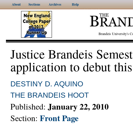
About
Sections
Archives
Help
Brandeis University's
Justice Brandeis Semest
application to debut thi
DESTINY D. AQUINO
THE BRANDEIS HOOT
January 22, 2010
Published:
Front Page
Section: